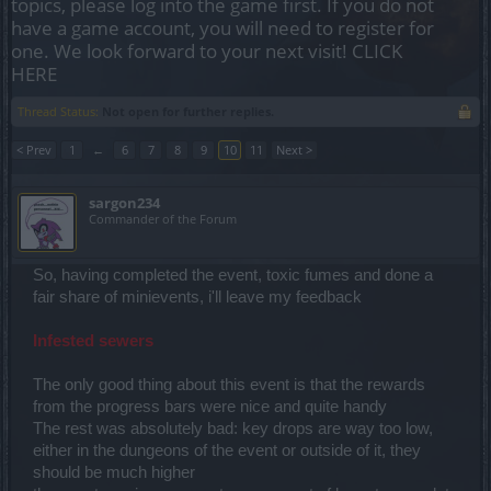
topics, please log into the game first. If you do not
have a game account, you will need to register for
one. We look forward to your next visit!
CLICK
HERE
Thread Status:
Not open for further replies.
< Prev
1
←
6
7
8
9
10
11
Next >
sargon234
Commander of the Forum
So, having completed the event, toxic fumes and done a
fair share of minievents, i'll leave my feedback
Infested sewers
The only good thing about this event is that the rewards
from the progress bars were nice and quite handy
The rest was absolutely bad: key drops are way too low,
either in the dungeons of the event or outside of it, they
should be much higher