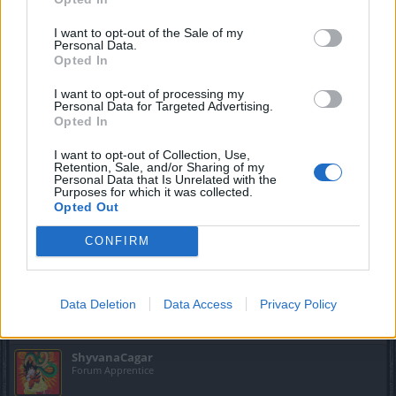
about 15 days behind her opening all the valves and I don't
get it
I want to opt-out of the Sale of my
so bad luck i have ?????? it seems like a joke to me
Personal Data.
Opted In
Oct 5, 2019
I want to opt-out of processing my
Personal Data for Targeted Advertising.
vegetadavid
Opted In
Forum Mogul
I want to opt-out of Collection, Use,
Retention, Sale, and/or Sharing of my
Personal Data that Is Unrelated with the
ShyvanaCagar said:
↑
Purposes for which it was collected.
Opted Out
did someone come out these days the rat king? I've been about 15
days behind her opening all the valves and I don't get it
so bad luck i have ?????? it seems like a joke to me
CONFIRM
No one after 2 hours run farm at 5 in differents difficulties...
Oct 5, 2019
Data Deletion
Data Access
Privacy Policy
ShyvanaCagar
Forum Apprentice