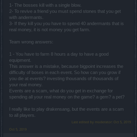
1- The bosses kill with a single blow.
2- To revive a friend you must spend stones that you get
with andermants.
3- If they kill you you have to spend 40 andermants that is
real money, it is not money you get farm.
Team wrong answers:
1 - You have to farm 8 hours a day to have a good
equipment.
This answer is a mistake, because bigpoint increases the
difficulty of boses in each event. So how can you grow if
you die at events? investing thousands of thousands of
your real money.
Events are a scam, what do you get in exchange for
spending all your real money on the game? a gem? a pet?
I really like to play drakensang, but the events are a scam
to all players.
Last edited by moderator:
Oct 5, 2019
Oct 5, 2019