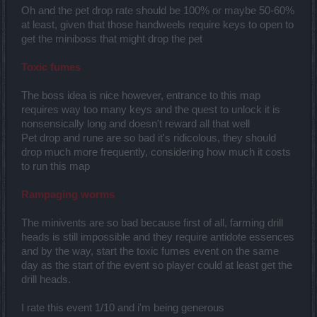
Oh and the pet drop rate should be 100% or maybe 50-60%
at least, given that those handweels require keys to open to
get the miniboss that might drop the pet
Toxic fumes
The boss idea is nice however, entrance to this map
requires way too many keys and the quest to unlock it is
nonsensically long and doesn't reward all that well
Pet drop and rune are so bad it's ridicolous, they should
drop much more frequently, considering how much it costs
to run this map
Rampaging worms
The minivents are so bad because first of all, farming drill
heads is still impossible and they require antidote essences
and by the way, start the toxic fumes event on the same
day as the start of the event so player could at least get the
drill heads.
I rate this event 1/10 and i'm being generous