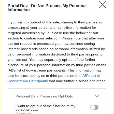
Portal Dev -
Do Not Process My Personal
Information
hi.i think all handwheels can spawn rat king.first spawn
boss or amforha and then if u are lucky spawn the rat king.
If you wish to opt-out of the sale, sharing to third parties, or
it happens to me.first amforha and then the rat king boss
processing of your personal or sensitive information for
but no drop.so if u see amforha wait 1 2 sec.and i see rat
targeted advertising by us, please use the below opt-out
king after the crab boss in a video so i think in this pet drop
all happens.
section to confirm your selection. Please note that after your
opt-out request is processed you may continue seeing
and just a mini feedback.. drop keys .ess, and all the others
interest-based ads based on personal information utilized by
is but for this event.boss inf4 its waste of time.too hard for
us or personal information disclosed to third parties prior to
all.rune?xm i think runes of this event are with the rat king in
your opt-out. You may separately opt-out of the further
the mousetrap..so no runes ,no pet at all just the trap for
disclosure of your personal information by third parties on the
us..buy the cloak and take it all..cya
IAB’s list of downstream participants. This information may
also be disclosed by us to third parties on the
IAB’s List of
Oct 5, 2019
Downstream Participants
that may further disclose it to other
third parties.
ShyvanaCagar
Personal Data Processing Opt Outs
Forum Apprentice
I want to opt-out of the Sharing of my
personal data.
did someone come out these days the rat king? I've been
Opted In