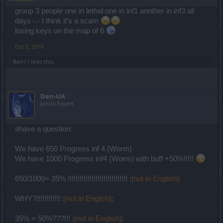
group 3 people one in lethal one in inf1 another in inf3 all
days -.- I think it's a scam
losing keys on the map of 6
Oct 5, 2019
Bert11
likes this.
Den-UA
Junior Expert
яhave a question:
We have 650 Progress inf 4 (Worm)
We have 1000 Progress inf4 (Worm) with buff +50%!!!!!
650/1000= 35% !!!!!!!!!!!!!!!!!!!!!!!!!!!!!! :
[not in English]
:
WHY?!!!!!!!!!!!! :
[not in English]
:
35% = 50%???!!! :
[not in English]
: