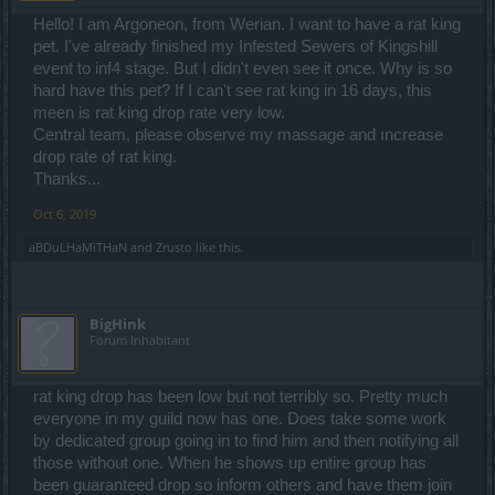
Hello! I am Argoneon, from Werian. I want to have a rat king
pet. I've already finished my Infested Sewers of Kingshill
event to inf4 stage. But I didn't even see it once. Why is so
hard have this pet? If I can't see rat king in 16 days, this
meen is rat king drop rate very low.
Central team, please observe my massage and ıncrease
drop rate of rat king.
Thanks...
Oct 6, 2019
aBDuLHaMiTHaN
and
Zrusto
like this.
BigHink
Forum Inhabitant
rat king drop has been low but not terribly so. Pretty much
everyone in my guild now has one. Does take some work
by dedicated group going in to find him and then notifying all
those without one. When he shows up entire group has
been guaranteed drop so inform others and have them join