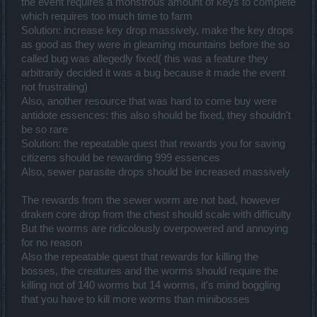
the event requires a monstrous amount of keys to complete
which requires too much time to farm
Solution: increase key drop massively, make the key drops
as good as they were in gleaming mountains before the so
called bug was allegedly fixed( this was a feature they
arbitrarily decided it was a bug because it made the event
not frustrating)
Also, another resource that was hard to come buy were
antidote essences: this also should be fixed, they shouldn't
be so rare
Solution: the repeatable quest that rewards you for saving
citizens should be rewarding 999 essences
Also, sewer parasite drops should be increased massively
The rewards from the sewer worm are not bad, however
draken core drop from the chest should scale with difficulty
But the worms are ridicolously overpowered and annoying
for no reason
Also the repeatable quest that rewards for killing the
bosses, the creatures and the worms should require the
killing not of 140 worms but 14 worms, it's mind boggling
that you have to kill more worms than minibosses