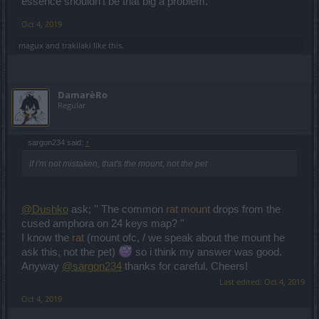
essence shouldn't be that big a problem.
Oct 4, 2019
magux
and
trakilaki
like this.
DamarèRo
Regular
sargon234 said:
↑
if i'm not mistaken, that's the mount, not the pet
@Dushko
ask; '' The common
rat mount
drops from the
cused amphora on 24 keys map? ''
I know the
rat
(mount ofc, / we speak about the mount he
ask this, not the pet)
so i think my answer was good.
Anyway
@sargon234
thanks for careful. Cheers!
Last edited:
Oct 4, 2019
Oct 4, 2019