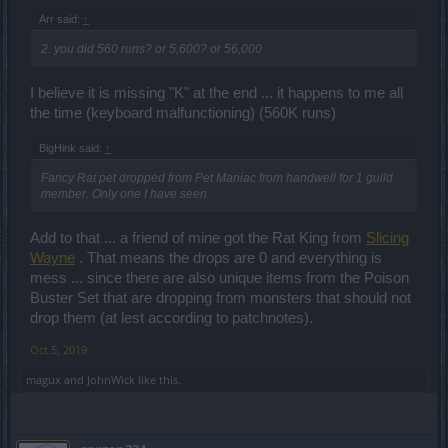
Arr said:
↑
2. you did 560 runs? or 5,600? or 56,000
I believe it is missing "K" at the end ... it happens to me all
the time (keyboard malfunctioning) (560K runs)
BigHink said:
↑
Fancy Rat pet dropped from Pet Maniac from handwell for 1 guild
member. Only one I have seen.
Add to that ... a friend of mine got the Rat King from
Slicing
Wayne
. That means the drops are 0 and everything is
mess ... since there are also unique items from the Poison
Buster Set that are dropping from monsters that should not
drop them (at lest according to patchnotes).
Oct 5, 2019
magux
and
JohnWick
like this.