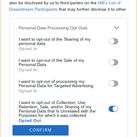
topics, please log into the game first. If you do not
also be disclosed by us to third parties on the
IAB’s List of
have a game account, you will need to register for
Downstream Participants
that may further disclose it to other
one. We look forward to your next visit!
CLICK
third parties.
HERE
Personal Data Processing Opt Outs
Thread Status:
Not open for further replies.
I want to opt-out of the Sharing of my
< Prev
1
2
3
personal data.
Opted In
barone_rosso
I want to opt-out of the Sale of my
Someday Author
Personal Data.
Opted In
Menikez said:
↑
I want to opt-out of processing my
Personal Data for Targeted Advertising.
Grazie
Opted In
Quale grazie. Son 50 euro!!
I want to opt-out of Collection, Use,
Retention, Sale, and/or Sharing of my
Dec 31, 2022
Personal Data that Is Unrelated with the
Purposes for which it was collected.
gbit
likes this.
Opted Out
CONFIRM