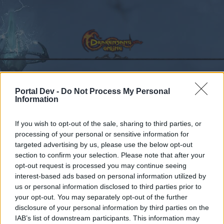
Portal Dev -
Do Not Process My Personal
Calendar
Forums
Information
Recent posts
If you wish to opt-out of the sale, sharing to third parties, or
processing of your personal or sensitive information for
Forums
International Section
Sezione Italiana
targeted advertising by us, please use the below opt-out
Ingredienti dei Boss
section to confirm your selection. Please note that after your
opt-out request is processed you may continue seeing
interest-based ads based on personal information utilized by
Dear forum reader,
us or personal information disclosed to third parties prior to
your opt-out. You may separately opt-out of the further
if you’d like to actively participate on the forum by
disclosure of your personal information by third parties on the
joining discussions or starting your own threads or
IAB’s list of downstream participants. This information may