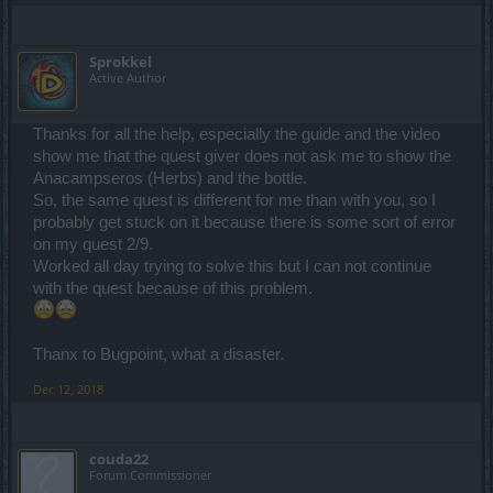
Sprokkel
Active Author
Thanks for all the help, especially the guide and the video
show me that the quest giver does not ask me to show the
Anacampseros (Herbs) and the bottle.
So, the same quest is different for me than with you, so I
probably get stuck on it because there is some sort of error
on my quest 2/9.
Worked all day trying to solve this but I can not continue
with the quest because of this problem.
Thanx to Bugpoint, what a disaster.
Dec 12, 2018
couda22
Forum Commissioner