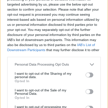
targeted advertising by us, please use the below opt-out
couda22
section to confirm your selection. Please note that after your
Forum Commissioner
opt-out request is processed you may continue seeing
interest-based ads based on personal information utilized by
us or personal information disclosed to third parties prior to
Following video of crafting quest might help:
your opt-out. You may separately opt-out of the further
disclosure of your personal information by third parties on the
IAB’s list of downstream participants. This information may
also be disclosed by us to third parties on the
IAB’s List of
Downstream Participants
that may further disclose it to other
third parties.
Personal Data Processing Opt Outs
I want to opt-out of the Sharing of my
personal data.
Opted In
I want to opt-out of the Sale of my
Personal Data.
Opted In
Dec 12, 2018
I want to opt-out of processing my