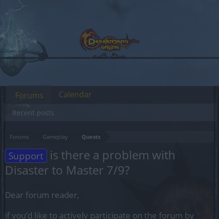
Calendar
Forums
Recent posts
Forums
Gameplay
Quests
is there a problem with
Support
Disaster to Master 7/9?
Dear forum reader,
if you’d like to actively participate on the forum by