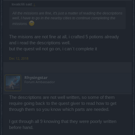
lovatic66 said:
↑
All the missions are fine, it's just a matter of reading the descriptions
well, I have to go in the nearby cities to continue completing the
missions.
The misions are not fine at all, i crafted 5 potions already
and i read the descriptions well.
but the quest wil not go on, i can`t complete it
Dec 12, 2018
Rhysingstar
Forum Ambassador
The descriptions are not well written, so some of them
require going back to the quest giver to read how to get
through them so you know which parts are needed.
I got through all 9 knowing that they were poorly written
before hand.