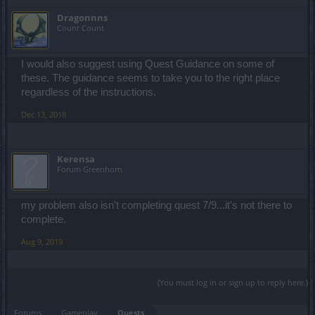
Dragonnns
Count Count
I would also suggest using Quest Guidance on some of
these. The guidance seems to take you to the right place
regardless of the instructions.
Dec 13, 2018
Kerensa
Forum Greenhorn
my problem also isn't completing quest 7/9...it's not there to
complete.
Aug 9, 2019
(You must log in or sign up to reply here.)
Forums
Gameplay
Quests