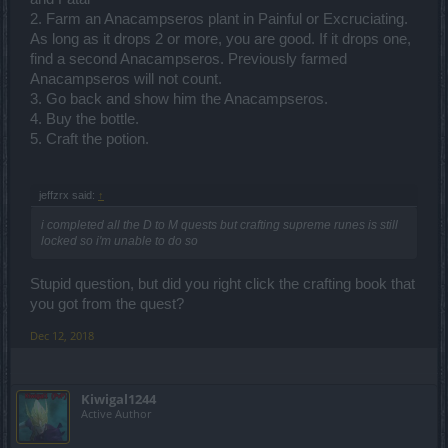
2. Farm an Anacampseros plant in Painful or Excruciating.
As long as it drops 2 or more, you are good. If it drops one,
find a second Anacampseros. Previously farmed
Anacampseros will not count.
3. Go back and show him the Anacampseros.
4. Buy the bottle.
5. Craft the potion.
jeffzrx said:
↑
i completed all the D to M quests but crafting supreme runes is still
locked so i'm unable to do so
Stupid question, but did you right click the crafting book that
you got from the quest?
Dec 12, 2018
Kiwigal1244
Active Author