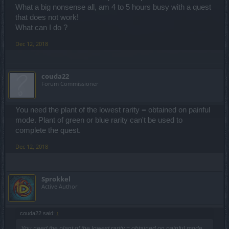
What a big nonsense all, am 4 to 5 hours busy with a quest
that does not work!
What can I do ?
Dec 12, 2018
couda22
Forum Commissioner
You need the plant of the lowest rarity = obtained on painful
mode. Plant of green or blue rarity can't be used to
complete the quest.
Dec 12, 2018
Sprokkel
Active Author
couda22 said:
↑
You need the plant of the lowest rarity = obtained on painful mode.