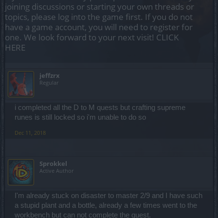
joining discussions or starting your own threads or
topics, please log into the game first. If you do not
have a game account, you will need to register for
one. We look forward to your next visit!
CLICK
HERE
jeffzrx
Regular
i completed all the D to M quests but crafting supreme
runes is still locked so i'm unable to do so
Dec 11, 2018
Sprokkel
Active Author
I'm already stuck on disaster to master 2/9 and I have such
a stupid plant and a bottle, already a few times went to the
workbench but can not complete the quest.