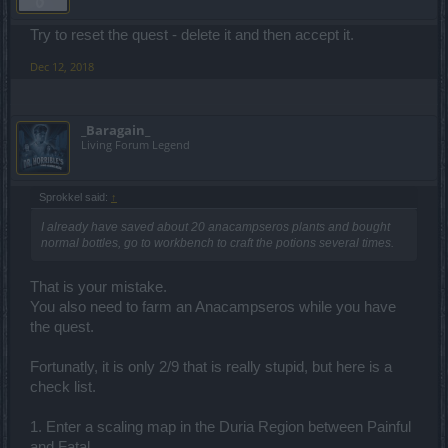
Try to reset the quest - delete it and then accept it.
Dec 12, 2018
_Baragain_
Living Forum Legend
Sprokkel said:
↑
I already have saved about 20 anacampseros plants and bought
normal bottles, go to workbench to craft the potions several times.
That is your mistake.
You also need to farm an Anacampseros while you have
the quest.
Fortunatly, it is only 2/9 that is really stupid, but here is a
check list.
1. Enter a scaling map in the Duria Region between Painful
and Fatal