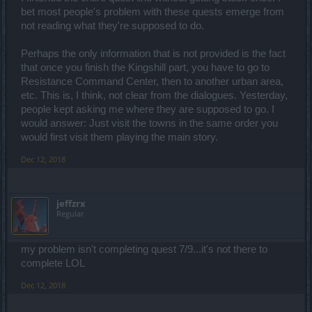
bet most people's problem with these quests emerge from
not reading what they're supposed to do.
Perhaps the only information that is not provided is the fact
that once you finish the Kingshill part, you have to go to
Resistance Command Center, then to another urban area,
etc. This is, I think, not clear from the dialogues. Yesterday,
people kept asking me where they are supposed to go. I
would answer: Just visit the towns in the same order you
would first visit them playing the main story.
Dec 12, 2018
jeffzrx
Regular
my problem isn't completing quest 7/9...it's not there to
complete LOL
Dec 12, 2018