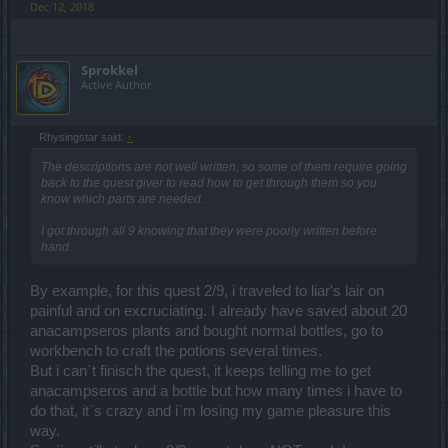
Dec 12, 2018
Sprokkel
Active Author
Rhysingstar said:
↑
The descriptions are not well written, so some of them require going
back to the quest giver to read how to get through them so you
know which parts are needed.
I got through all 9 knowing that they were poorly written before
hand.
By example, for this quest 2/9, i traveled to liar's lair on
painful and on excruciating. I already have saved about 20
anacampseros plants and bought normal bottles, go to
workbench to craft the potions several times.
But i can`t finisch the quest, it keeps telling me to get
anacampseros and a bottle but how many times i have to
do that, it`s crazy and i`m losing my game pleasure this
way.