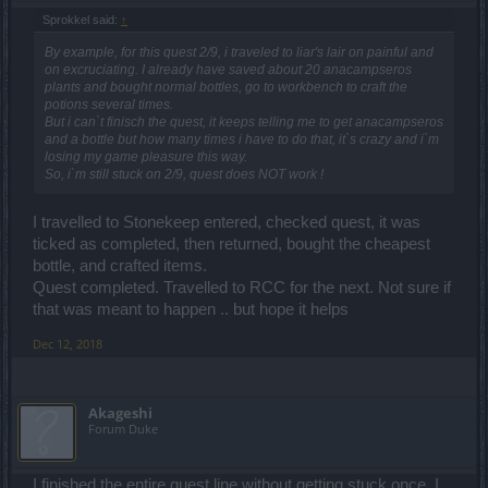
Sprokkel said:
↑
By example, for this quest 2/9, i traveled to liar's lair on painful and
on excruciating. I already have saved about 20 anacampseros
plants and bought normal bottles, go to workbench to craft the
potions several times.
But i can`t finisch the quest, it keeps telling me to get anacampseros
and a bottle but how many times i have to do that, it`s crazy and i`m
losing my game pleasure this way.
So, i`m still stuck on 2/9, quest does NOT work !
I travelled to Stonekeep entered, checked quest, it was
ticked as completed, then returned, bought the cheapest
bottle, and crafted items.
Quest completed. Travelled to RCC for the next. Not sure if
that was meant to happen .. but hope it helps
Dec 12, 2018
Akageshi
Forum Duke
I finished the entire quest line without getting stuck once. I