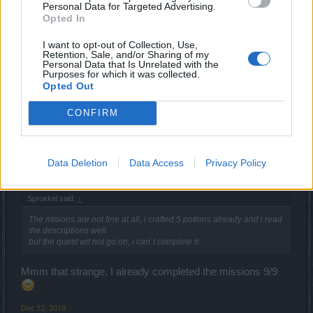
Personal Data for Targeted Advertising.
Opted In
trakilaki
I want to opt-out of Collection, Use,
Living Forum Legend
Retention, Sale, and/or Sharing of my
Personal Data that Is Unrelated with the
Purposes for which it was collected.
Complete Crafting Quest Guide
Opted Out
Dec 12, 2018
CONFIRM
lovatic66
Junior Expert
Data Deletion
Data Access
Privacy Policy
Sprokkel said:
↑
The misions are not fine at all, i crafted 5 potions already and i read
the descriptions well.
but the quest wil not go on, i can`t complete it
Mmm that strange, I already completed the missions 9/9
Dec 12, 2018