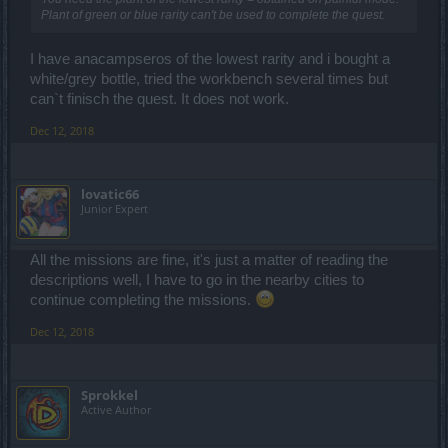
Plant of green or blue rarity can't be used to complete the quest.
I have anacampseros of the lowest rarity and i bought a
white/grey bottle, tried the workbench several times but
can`t finisch the quest. It does not work.
Dec 12, 2018
lovatic66
Junior Expert
All the missions are fine, it's just a matter of reading the
descriptions well, I have to go in the nearby cities to
continue completing the missions.
Dec 12, 2018
Sprokkel
Active Author