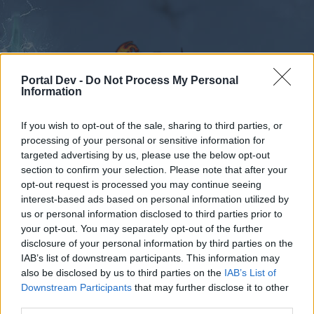
Portal Dev -
Do Not Process My Personal
Information
If you wish to opt-out of the sale, sharing to third parties, or
Calendar
Forums
processing of your personal or sensitive information for
targeted advertising by us, please use the below opt-out
Recent posts
section to confirm your selection. Please note that after your
opt-out request is processed you may continue seeing
Forums
International Section
Türkçe Bölümü
interest-based ads based on personal information utilized by
us or personal information disclosed to third parties prior to
Işık özünü elde etme yolları neler?
your opt-out. You may separately opt-out of the further
disclosure of your personal information by third parties on the
Dear forum reader,
IAB’s list of downstream participants. This information may
also be disclosed by us to third parties on the
IAB’s List of
if you’d like to actively participate on the forum by
Downstream Participants
that may further disclose it to other
joining discussions or starting your own threads or
third parties.