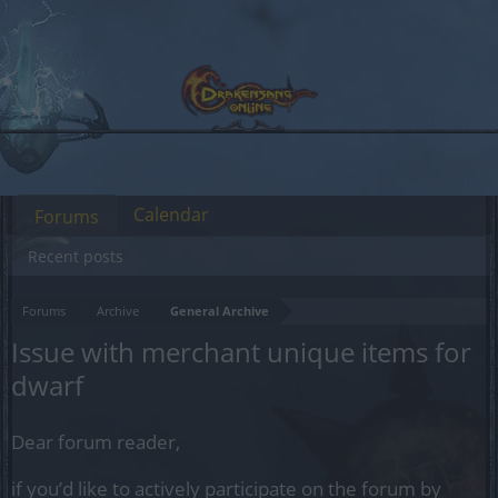
Calendar
Forums
Recent posts
Forums
Archive
General Archive
Issue with merchant unique items for
dwarf
Dear forum reader,
if you’d like to actively participate on the forum by