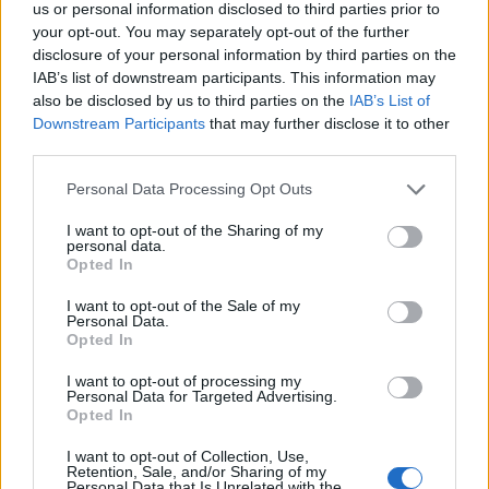
us or personal information disclosed to third parties prior to
Dec 2, 2013
your opt-out. You may separately opt-out of the further
disclosure of your personal information by third parties on the
IAB’s list of downstream participants. This information may
bojsha
also be disclosed by us to third parties on the
IAB’s List of
Someday Author
Downstream Participants
that may further disclose it to other
third parties.
Mate
you have to send a
ticket to support
, no one is gonna
do it for you and check mail when you sent it, you'll have to
Personal Data Processing Opt Outs
replay it with info.
I want to opt-out of the Sharing of my
Dec 2, 2013
personal data.
Opted In
I want to opt-out of the Sale of my
Medvídě
Personal Data.
Forum Apprentice
Opted In
I want to opt-out of processing my
bojsha said:
↑
Personal Data for Targeted Advertising.
Opted In
Mate you have to send a ticket to support, no one is gonna do it for
you and check mail when you sent it, you'll have to replay it with
I want to opt-out of Collection, Use,
info.
Retention, Sale, and/or Sharing of my
Personal Data that Is Unrelated with the