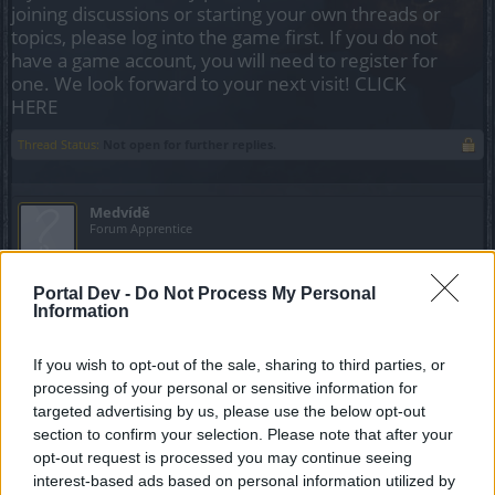
joining discussions or starting your own threads or
topics, please log into the game first. If you do not
have a game account, you will need to register for
one. We look forward to your next visit!
CLICK
HERE
Thread Status:
Not open for further replies.
Medvídě
Forum Apprentice
Hello,
Portal Dev -
Do Not Process My Personal
I bought merchant unique gloves and hat for dwarf lvl 1 in
Information
Grimford.
Those items have a bug during upgrade with runes.
If you wish to opt-out of the sale, sharing to third parties, or
processing of your personal or sensitive information for
Only basic stats are upgraded.
targeted advertising by us, please use the below opt-out
section to confirm your selection. Please note that after your
Enchantment is NOT upgraded.
opt-out request is processed you may continue seeing
interest-based ads based on personal information utilized by
Please contact developers to fix it. Thank you.