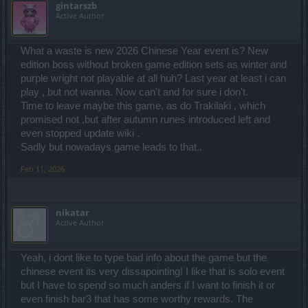
gintarszb
Active Author
What a waste is new 2026 Chinese Year event is? New
edition boss without broken game edition sets as winter and
purple wright not playable at all huh? Last year at least i can
play , but not wanna. Now can't and for sure i don't.
Time to leave maybe this game, as do Trakilaki , which
promised not ,but after autumn runes introduced left and
even stopped update wiki .
Sadly but nowadays game leads to that..
Feb 11, 2026
nikatar
Active Author
Yeah, i dont like to type bad info about the game but the
chinese event its very dissapointing! I like that is solo event
but I have to spend so much anders if I want to finish it or
even finish bar3 that has some worthy rewards. The