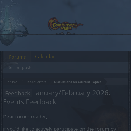
Calendar
Forums
Recent posts
Forums
Headquarters
Discussions on Current Topics
January/February 2026:
Feedback
Events Feedback
Dear forum reader,
if you’d like to actively participate on the forum by