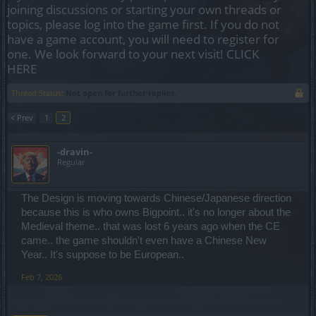
joining discussions or starting your own threads or
topics, please log into the game first. If you do not
have a game account, you will need to register for
one. We look forward to your next visit!
CLICK
HERE
Thread Status:
Not open for further replies.
< Prev
1
2
-dravin-
Regular
The Design is moving towards Chinese/Japanese direction
because this is who owns Bigpoint.. it's no longer about the
Medieval theme.. that was lost 6 years ago when the CE
came.. the game shouldn't even have a Chinese New
Year.. It's suppose to be European..
Feb 7, 2026