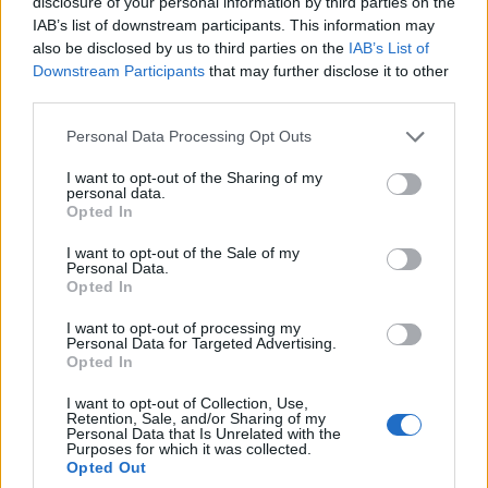
features. Draco set price is unrealistically high compared to
disclosure of your personal information by third parties on the
the coin drop. last year they promised that pay to win would
IAB’s list of downstream participants. This information may
be back. question is when is it relevant? because currently
also be disclosed by us to third parties on the
IAB’s List of
it's full pay to win.
Downstream Participants
that may further disclose it to other
third parties.
Feb 12, 2026
Personal Data Processing Opt Outs
-kirachan-
I want to opt-out of the Sharing of my
Junior Expert
personal data.
Opted In
First of all, I want to point out that the game has never seen
I want to opt-out of the Sale of my
so many new additions in such a short period of time – and
Personal Data.
I think that’s a good thing.
Opted In
Secondly, I don’t understand why everyone complains
I want to opt-out of processing my
when they don’t want to or can’t pay. After all, there is still
Personal Data for Targeted Advertising.
another way to obtain the things we want. Variety is a good
Opted In
thing. Yes, it’s hard for new players, but it was the same for
us when we were weaker. Personally, I’ve missed events
I want to opt-out of Collection, Use,
and skipped sets, but over time I managed to catch up.
Retention, Sale, and/or Sharing of my
Personal Data that Is Unrelated with the
Most players, from what I read, expect to do 2–3 runs and
Purposes for which it was collected.
get whatever is offered – a set, a jewel, a pet, and so on.
Opted Out
I’m not completely satisfied with everything either, but that’s