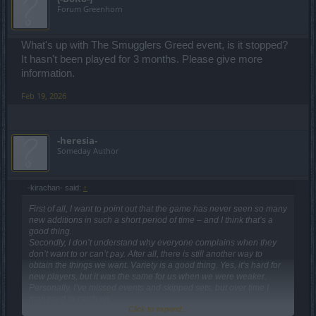
Forum Greenhorn
What's up with The Smugglers Greed event, is it stopped?
It hasn't been played for 3 months. Please give more
information.
Feb 19, 2026
-heresia-
Someday Author
-kirachan- said:
↑
First of all, I want to point out that the game has never seen so many
new additions in such a short period of time – and I think that’s a
good thing.
Secondly, I don’t understand why everyone complains when they
don’t want to or can’t pay. After all, there is still another way to
obtain the things we want. Variety is a good thing. Yes, it’s hard for
new players, but it was the same for us when we were weaker.
Personally, I’ve missed events and skipped sets, but over time I
managed to catch up.
Click to expand...
Most players, from what I read, expect to do 2–3 runs and get