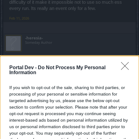
difficulty of it make it impossible not to use so much ess
every run. Its really an event only for a few.
Feb 11, 2026
-heresia-
Someday Author
I didn't think I'd say it but the game is getting
worse and worse, it's the worst event ever. I can't believe
Portal Dev -
Do Not Process My Personal
I'm living through something like this. From weak to critical.
Information
Feb 11, 2026
If you wish to opt-out of the sale, sharing to third parties, or
processing of your personal or sensitive information for
targeted advertising by us, please use the below opt-out
1Szorin
section to confirm your selection. Please note that after your
Forum Greenhorn
opt-out request is processed you may continue seeing
interest-based ads based on personal information utilized by
us or personal information disclosed to third parties prior to
this chinese new year event is equal to 0. Again it's either
your opt-out. You may separately opt-out of the further
you put a lot of money into it or forget about the new