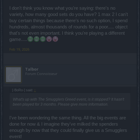
whatever is offered – a set, a jewel, a pet, and so on. I’m not
completely satisfied with everything either, but that’s the situation – I
I don't think you know what you're saying: there's no
either take it or I skip it.
variety, how many good sets do you have? 1 max 2 I can't
Finally, I want to emphasize that when new sets are added to the
buy certain things because there's no such option, I spend
BP, more attention should be paid to how they function and whether
hundreds, almost thousands of rounds for a poor..... object
they properly work with existing content. That’s exactly what
discourages players from using the new sets.
that's not even important. I think you're playing a different
This is just my personal opinion Good luck to everyone!
game.....
Feb 19, 2026
Talbor
Forum Connoisseur
[-BoRo-] said:
↑
What's up with The Smugglers Greed event, is it stopped? It hasn't
been played for 3 months. Please give more information.
I've been wondering the same thing. All the big events are
done for now & I imagine they've milked the spenders
enough by now that they could finally give us a Smugglers
event!