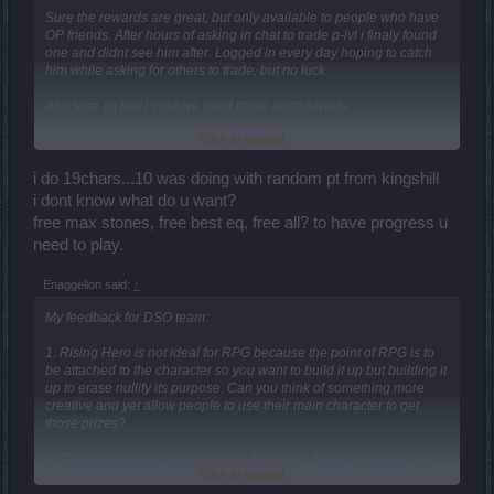
Sure the rewards are great, but only available to people who have
OP friends. After hours of asking in chat to trade p-lvl i finaly found
one and didnt see him after. Logged in every day hoping to catch
him while asking for others to trade, but no luck.
And sure as hell i couldve used those dusts/jewels.
Click to expand...
This event only made the OP people more OP....
i do 19chars...10 was doing with random pt from kingshill
i dont know what do u want?
free max stones, free best eq, free all? to have progress u
need to play.
Enaggelion said:
↑
My feedback for DSO team:
1. Rising Hero is not ideal for RPG because the point of RPG is to
be attached to the character so you want to build it up but building it
up to erase nullify its purpose. Can you think of something more
creative and yet allow people to use their main character to get
those prizes?
2. There are just too many events, full moon, Rising Hero and Big
Click to expand...
Game Hunt - all running at the same time! It's very hard to manage
and very stressful to play. Please spread them out.