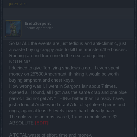
Jul 29, 2021
EriduSerpent
Forum Apprentice
So far ALL the events are just tedious and anti-climatic, just
a waste buying crappy aids to kill the monsters/the bosses.
Running around from one to the next and getting
NOTHING.
I decided to give Terrifying shadows a go... I even spent
money on 25'500 Andermant, thinking it would be worth
buying amphora and chest keys.
How wrong was I, I went in Sargons lair about 7 times,
opened all I found, all I got was the same crap and one blue
parrot. I did not get ANYTHING better than I already have,
just a load of Anderworld crap! A lot of splintered gems and
rings, again at least 5 levels lower than I already have.
The gold value on most was 0, 1 and a couple were 32.
ABSOLUTE
[EDIT]
!
A TOTAL waste of effort, time and money.