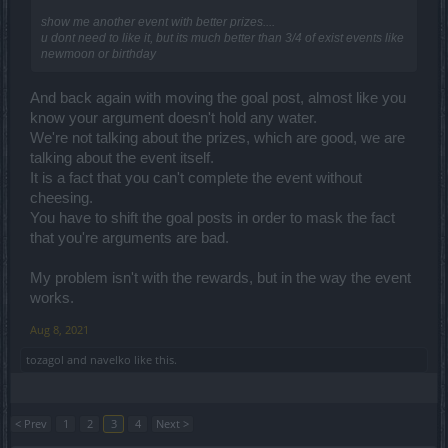
show me another event with better prizes....
u dont need to like it, but its much better than 3/4 of exist events like
newmoon or birthday
And back again with moving the goal post, almost like you
know your argument doesn't hold any water.
We're not talking about the prizes, which are good, we are
talking about the event itself.
It is a fact that you can't complete the event without
cheesing.
You have to shift the goal posts in order to mask the fact
that you're arguments are bad.
My problem isn't with the rewards, but in the way the event
works.
Aug 8, 2021
tozagol
and
navelko
like this.
< Prev
1
2
3
4
Next >