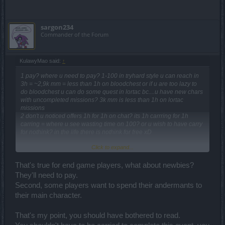
sargon234
Commander of the Forum
KulawyMao said:
↑
1 pay? where u need to pay? 1-100 in tryhard style u can reach in
3h = ~2,9k mm = less than 1h on bloodchest or if u are too lazy to
do bloodchest u can do some quest in lortac bc....u have new chars
with uncompleted missions? 3k mm is less than 1h on lortac
missions
2 don't u noticed offers 1h for 1h on chat? its 1h carrring for 1h
carring = where u see wasting time on 100? or u wish to have carry
for nothink? in the life there is nothink for free xD
Click to expand...
are u remember summer event? xD there u cannot complete evenet
without paying, here u have 10 options how to not pay for this, but if
u are too lazy to do it = its ur problem
That's true for end game players, what about newbies?
They'll need to pay.
for kox its less than 3h = 3k mm
Second, some players want to spend their andermants to
for normal players its 5-6h 4.5-6k mm
their main character.
for newbie players its 6-7h 6-7,5k mm
in the event u have xp books for somthing xd if u dont use it dont be
That's my point, you should have bothered to read.
suprised that u dont get tens lvl per h