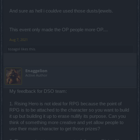
And sure as hell i couldve used those dusts/jewels.
This event only made the OP people more OP....
Aug 7, 2021
tozagol
likes this.
Enaggelion
Active Author
My feedback for DSO team:
1. Rising Hero is not ideal for RPG because the point of
RPG is to be attached to the character so you want to build
it up but building it up to erase nullify its purpose. Can you
think of something more creative and yet allow people to
use their main character to get those prizes?