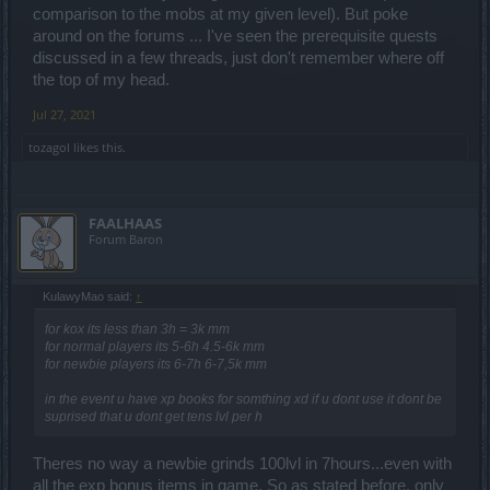
comparison to the mobs at my given level). But poke
around on the forums ... I've seen the prerequisite quests
discussed in a few threads, just don't remember where off
the top of my head.
Jul 27, 2021
tozagol
likes this.
FAALHAAS
Forum Baron
KulawyMao said:
↑
for kox its less than 3h = 3k mm
for normal players its 5-6h 4.5-6k mm
for newbie players its 6-7h 6-7,5k mm
in the event u have xp books for somthing xd if u dont use it dont be
suprised that u dont get tens lvl per h
Theres no way a newbie grinds 100lvl in 7hours...even with
all the exp bonus items in game. So as stated before, only