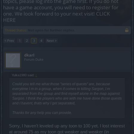
topics, please log into the game first. If you do not
have a game account, you will need to register for
one. We look forward to your next visit!
CLICK
HERE
Thread Status:
Not open for further replies.
< Prev
1
2
3
4
Next >
dkarl
Forum Duke
Yulka1980 said:
↑
Could you tell me what those "series of quests" are, because
everytime I m in a group, when if comes to killing Sargon, I m
separated from the group and find myself alone in the map against
Sargon. I think the players who are with me have done those quests
and I havent, thats why I get separated,
Thanks for any help you can provide.
Sorry, I haven't leveled up any toon to 100 yet. I lost interest
at around 75 as my toon got weaker and weaker (in