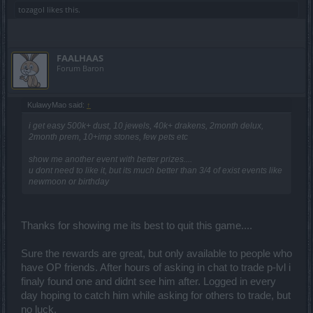
tozagol
likes this.
FAALHAAS
Forum Baron
KulawyMao said:
↑
i get easy 500k+ dust, 10 jewels, 40k+ drakens, 2month delux,
2month prem, 10+imp stones, few pets etc
show me another event with better prizes....
u dont need to like it, but its much better than 3/4 of exist events like
newmoon or birthday
Thanks for showing me its best to quit this game....
Sure the rewards are great, but only available to people who
have OP friends. After hours of asking in chat to trade p-lvl i
finaly found one and didnt see him after. Logged in every
day hoping to catch him while asking for others to trade, but
no luck.