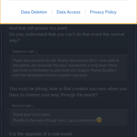
do next 100lvl = do some quest to get few k ander = delete char =
again = again....
and in the end of event u have the same andermants what u have
Data Deletion
Data Access
Privacy Policy
on the beggining of event.
And that still proves my point.
Do you understand that you can't do that event the normal
way?
Vladmirus said:
↑
Thank you so much for the Rising Hero event! On it, I was able to
strengthen my character the way I wanted for a long time! There
was even a motivation to purchase the Dragon Patriot Bundle! I
wish the developers further creative success!
You must be joking, how is that creative success when you
have to cheese your way through the event?
Вакуум said:
↑
Thank you! Cool event.
Thanks to the event Rising Hero, I got a manticore!
It is the opposite of a cool event.