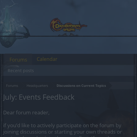
Calendar
Forums
Recent posts
Forums
Headquarters
Discussions on Current Topics
July: Events Feedback
Dear forum reader,
if you’d like to actively participate on the forum by
joining discussions or starting your own threads or