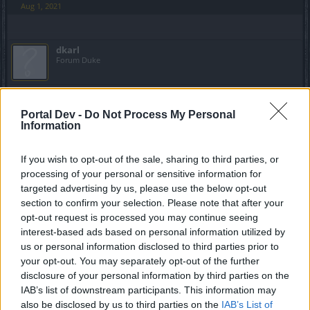
Aug 1, 2021
dkarl
Forum Duke
Big Game Hunt is bugged? I'm running Painful, which
should have a base of 600-900 progress at the first kill, and
Portal Dev -
Do Not Process My Personal
10% increase with each kill after that (so long as I keep the
Information
kill streak alive) ... at 40 consecutive kills I should be getting
2,940 to 4,410 progress per kill, but I got 1,810 instead. At
If you wish to opt-out of the sale, sharing to third parties, or
42 consecutive kills, I got 1,530 progress, about 1/2 of the
processing of your personal or sensitive information for
minimum expected.
targeted advertising by us, please use the below opt-out
section to confirm your selection. Please note that after your
Did they change the rules without informing us?
opt-out request is processed you may continue seeing
interest-based ads based on personal information utilized by
EDIT:
Apparently I'm dense: The event guide's 600-900
us or personal information disclosed to third parties prior to
range for Real World boss kill base progress doesn't apply
your opt-out. You may separately opt-out of the further
to all bosses. You have to figure out on your own what
range each boss supports (I was playing Heredur who has
disclosure of your personal information by third parties on the
a minimum value of 300 progress on Painful).
IAB’s list of downstream participants. This information may
Last edited:
Aug 4, 2021
also be disclosed by us to third parties on the
IAB’s List of