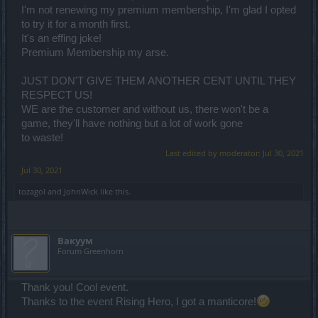
I'm not renewing my premium membership, I'm glad I opted
to try it for a month first.
It's an effing joke!
Premium Membership my arse.
JUST DON'T GIVE THEM ANOTHER CENT UNTIL THEY
RESPECT US!
WE are the customer and without us, there won't be a
game, they'll have nothing but a lot of work gone
to waste!
Last edited by moderator:
Jul 30, 2021
Jul 30, 2021
tozagol
and
JohnWick
like this.
Вакуум
Forum Greenhorn
Thank you! Cool event.
Thanks to the event Rising Hero, I got a manticore!