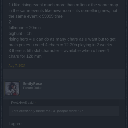
1 i like rising event much more than milion x the same map
3. For Rising Hero, if it ever occurs again, please allow people to
in the same events like newmoon = its something new, not
buy an extra slot to create character because I have built new
the same event x 99999 time
character through it and I don't want to erase any of my characters.
2
Thank You!
fullmoon = 20min
bighunt = 1h
rising hero = u can do as many chars as u want but to get
main prizes u need 4 chars = 12-20h playing in 2 weeks
3 there is 5th slot character = avaitable when u have 4
chars for 12k mm
Aug 7, 2021
EmilyRose
Forum Duke
FAALHAAS said:
↑
This event only made the OP people more OP....
I agree.