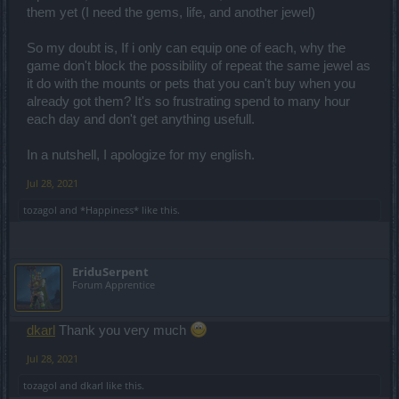
them yet (I need the gems, life, and another jewel)
So my doubt is, If i only can equip one of each, why the
game don't block the possibility of repeat the same jewel as
it do with the mounts or pets that you can't buy when you
already got them? It's so frustrating spend to many hour
each day and don't get anything usefull.
In a nutshell, I apologize for my english.
Jul 28, 2021
tozagol
and
*Happiness*
like this.
EriduSerpent
Forum Apprentice
dkarl
Thank you very much
Jul 28, 2021
tozagol
and
dkarl
like this.