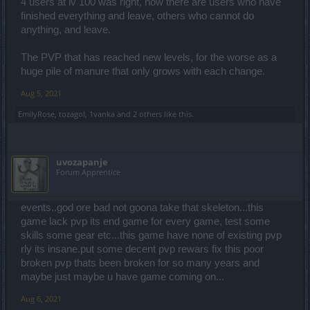
4 users at lv 100 was right, now there are users who have
finished everything and leave, others who cannot do
anything, and leave.
The PVP that has reached new levels, for the worse as a
huge pile of manure that only grows with each change.
Aug 5, 2021
EmilyRose
,
tozagol
,
1vanka
and
2 others
like this.
uvozapanje
Forum Apprentice
events..god ore bad not goona take that skeleton...this
game lack pvp its end game for every game, test some
skills some gear etc...this game have none of existing pvp
rly its insane.put some decent pvp rewars fix this poor
broken pvp thats been broken for so many years and
maybe just maybe u have game coming on...
Aug 6, 2021