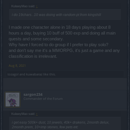
KulawyMao said:
↑
i do 19chars...10 was doing with random pt from kingshill
I made one character alone in 18 days playing about 8
hours a day, buying 10 buff of 500 exp and doing all main
quests and some secondary.
Why have I forced to do group if I prefer to play solo?
and don't say me it's a MMORPG, it's just a game and any
classification is irrelevant.
Aug 8, 2021
tozagol
and
kuwabaraz
like this.
sargon234
Commander of the Forum
KulawyMao said:
↑
i get easy 500k+ dust, 10 jewels, 40k+ drakens, 2month delux,
2month prem, 10+imp stones, few pets etc