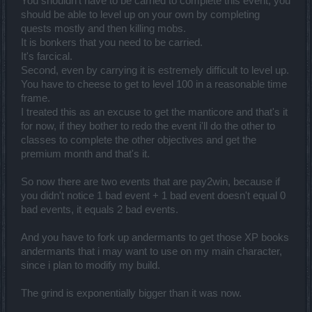
You shouldn't have to be carried to complete this event, you
should be able to level up on your own by completing
u have few types of xp boost, what do u want? u get 100% on 10lv
and 25% on 20lvl and 500% on 50lvl
quests mostly and then killing mobs.
It is bonkers that you need to be carried.
if u do 1-100 which takes^^ u get 4stones...each of it is worth more
It's farcical.
than 60k dust...
Second, even by carrying it is estremely difficult to level up.
this game was always grind festival....
You have to cheese to get to level 100 in a reasonable time
frame.
I treated this as an excuse to get the manticore and that's it
for now, if they bother to redo the event i'll do the other to
classes to complete the other objectives and get the
premium month and that's it.
So now there are two events that are pay2win, because if
you didn't notice 1 bad event + 1 bad event doesn't equal 0
bad events, it equals 2 bad events.
And you have to fork up andermants to get those XP books
andermants that i may want to use on my main character,
since i plan to modify my build.
The grind is exponentially bigger than it was now.