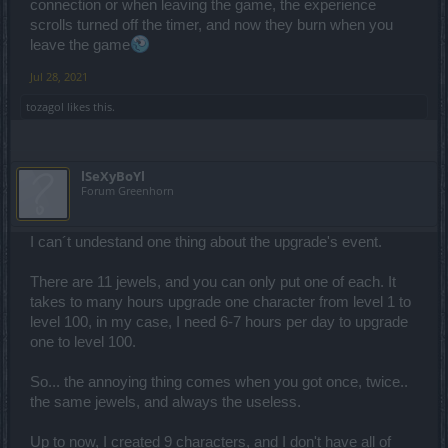
connection or when leaving the game, the experience
scrolls turned off the timer, and now they burn when you
leave the game
Jul 28, 2021
tozagol
likes this.
lSeXyBoYl
Forum Greenhorn
I can´t undestand one thing about the upgrade's event.
There are 11 jewels, and you can only put one of each. It
takes to many hours upgrade one character from level 1 to
level 100, in my case, I need 6-7 hours per day to upgrade
one to level 100.
So... the annoying thing comes when you got once, twice..
the same jewels, and always the useless.
Up to now, I created 9 characters, and I don't have all of