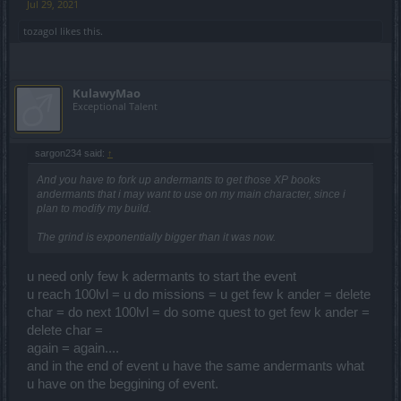
Jul 29, 2021
tozagol
likes this.
KulawyMao
Exceptional Talent
sargon234 said:
↑
And you have to fork up andermants to get those XP books
andermants that i may want to use on my main character, since i
plan to modify my build.
The grind is exponentially bigger than it was now.
u need only few k adermants to start the event
u reach 100lvl = u do missions = u get few k ander = delete
char = do next 100lvl = do some quest to get few k ander =
delete char =
again = again....
and in the end of event u have the same andermants what
u have on the beggining of event.