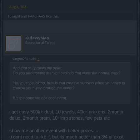
Aug 4, 2021
tozagol
and
FAALHAAS
like this.
KulawyMao
Exceptional Talent
sargon234 said:
↑
And that still proves my point.
Do you understand that you can't do that event the normal way?
You must be joking, how is that creative success when you have to
cheese your way through the event?
It is the opposite of a cool event.
i get easy 500k+ dust, 10 jewels, 40k+ drakens, 2month
delux, 2month prem, 10+imp stones, few pets etc
show me another event with better prizes....
u dont need to like it, but its much better than 3/4 of exist