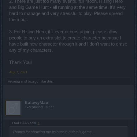
2. There are just too many events, full moon, Rising Hero
and Big Game Hunt - all running at the same time! It's very
hard to manage and very stressful to play. Please spread
them out.
3. For Rising Hero, if it ever occurs again, please allow
people to buy an extra slot to create character because I
have built new character through it and I don't want to erase
any of my characters.
Thank You!
Aug 7, 2021
Айлейд
and
tozagol
like this.
KulawyMao
Exceptional Talent
FAALHAAS said:
↑
Thanks for showing me its best to quit this game....