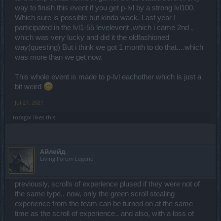
way to finish this event if you get p-lvl by a strong lvl100.
Which sure is possible but kinda wack. Last year I
participated in the lvl1-55 levelevent ,which i came 2nd ,
which was very lucky and did it the oldfashioned
way(questing) But i think we got 1 month to do that....which
was more than we get now.
This whole event is made to p-lvl eachother which is just a
bit weird
Jul 27, 2021
tozagol
likes this.
Айлейд
Living Forum Legend
previously, scrolls of experience plused if they were not of
the same type.. now, only the green scroll stealing
experience from the team can be turned on at the same
time as the scroll of experience.. and also, with a loss of