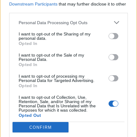
Downstream Participants
that may further disclose it to other
Aug 3, 2021
third parties.
Personal Data Processing Opt Outs
Vladmirus
Forum Apprentice
I want to opt-out of the Sharing of my
personal data.
Opted In
Thank you so much for the Rising Hero event! On it, I was
able to strengthen my character the way I wanted for a long
I want to opt-out of the Sale of my
time! There was even a motivation to purchase the Dragon
Personal Data.
Patriot Bundle! I wish the developers further creative
Opted In
success!
I want to opt-out of processing my
Aug 4, 2021
Personal Data for Targeted Advertising.
Opted In
I want to opt-out of Collection, Use,
sargon234
Retention, Sale, and/or Sharing of my
Commander of the Forum
Personal Data that Is Unrelated with the
Purposes for which it was collected.
Opted Out
KulawyMao said:
↑
CONFIRM
u need only few k adermants to start the event
u reach 100lvl = u do missions = u get few k ander = delete char =