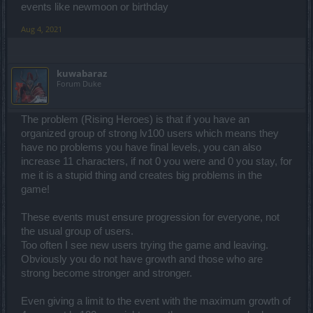
events like newmoon or birthday
Aug 4, 2021
kuwabaraz
Forum Duke
The problem (Rising Heroes) is that if you have an
organized group of strong lv100 users which means they
have no problems you have final levels, you can also
increase 11 characters, if not 0 you were and 0 you stay, for
me it is a stupid thing and creates big problems in the
game!
These events must ensure progression for everyone, not
the usual group of users.
Too often I see new users trying the game and leaving.
Obviously you do not have growth and those who are
strong become stronger and stronger.
Even giving a limit to the event with the maximum growth of