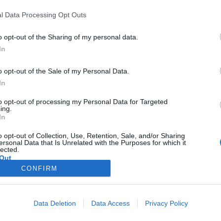
l Data Processing Opt Outs
with the insane amount of lag AND memory usage from the dro_client
o opt-out of the Sharing of my personal data.
5ms, but for the past week or so, if not longer, it's been bouncing al
In
t.
rocess using up a crap ton of RAM. It had gotten back to normal, but af
o opt-out of the Sale of my Personal Data.
In
ng these issues often, on top of everything else, I'd definitely move on
to opt-out of processing my Personal Data for Targeted
d to the point that the game isn't worth the trouble anymore when they
ing.
In
o opt-out of Collection, Use, Retention, Sale, and/or Sharing
uys (devs or whoever) aren't capable of fixing these issues, especially t
ersonal Data that Is Unrelated with the Purposes for which it
lected.
rt, but can you people PLEASE it. I hate seeing a maintenance anymo
Out
CONFIRM
Data Deletion
Data Access
Privacy Policy