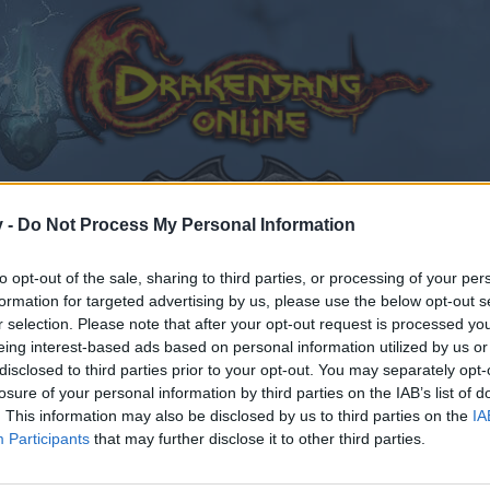
v -
Do Not Process My Personal Information
to opt-out of the sale, sharing to third parties, or processing of your per
formation for targeted advertising by us, please use the below opt-out s
fo
Technical Support
r selection. Please note that after your opt-out request is processed y
eing interest-based ads based on personal information utilized by us or
disclosed to third parties prior to your opt-out. You may separately opt-
losure of your personal information by third parties on the IAB’s list of
. This information may also be disclosed by us to third parties on the
IA
Participants
that may further disclose it to other third parties.
by joining discussions or starting your own threads or topics
er for one. We look forward to your next visit!
CLICK HERE