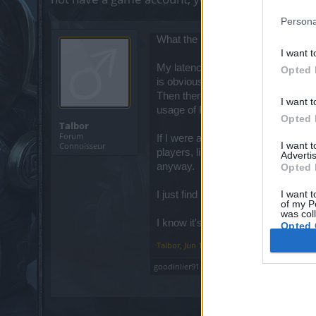
Persona
What the heck is going on lately 
I want t
My latency is normally between 72-7
Opted 
is obviously unplayable at that poin
Then there's the dro_client64.exe p
I want t
usage of RAM.
Opted 
Talbor
Forum
If I were a newer player experienci
I want 
Connoisseur
players, like me, who get frustrate
Advertis
anyway.
Opted 
I want t
I just find it hard to believe you g
of my P
was col
I know it's probably a wasted effo
Opted 
Talbor
,
Jun 14, 2026
goodinlier91
likes this.