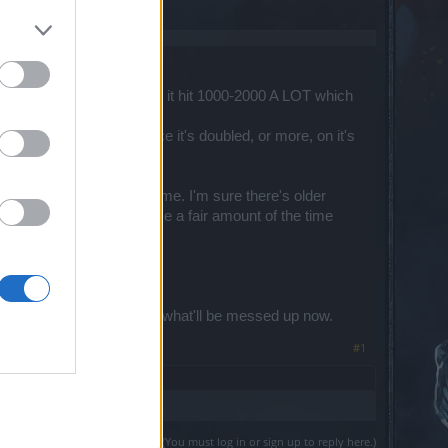
64.exe process?
l over the place. I've seen it hit 1000-2000 A LOT which
ter this last maintenance it's doubled, or more, on it's
 to looking for another game. I'm sure there's older
're unable to play the game a fair amount of the time
he lag issue.
re & then dreading to see what'll be messed up now.
#1
(You must log in or sign up to reply here.)