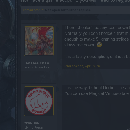
Thread Status:
Not open for further replies.
There shouldn't be any cool-down for
Normally you don't notice it that 
enough to make 5 lightning strikes 
slows me down.
It is a faulty description, or it is a 
lenalee.chan
lenalee.chan
,
Apr 18, 2015
Forum Greenhorn
It is the way it should to be. The 
You can use Magical Virtuoso tale
trakilaki
Living Forum