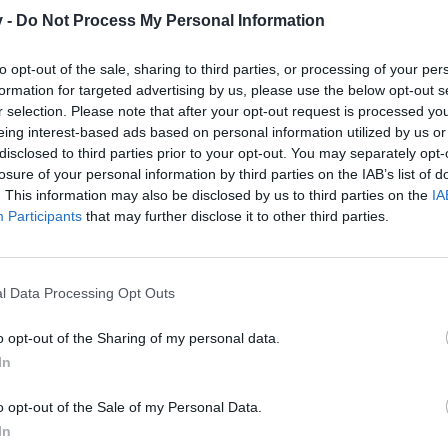
y it is not a bug.
v -
Do Not Process My Personal Information
to opt-out of the sale, sharing to third parties, or processing of your per
formation for targeted advertising by us, please use the below opt-out s
r selection. Please note that after your opt-out request is processed y
eing interest-based ads based on personal information utilized by us or
disclosed to third parties prior to your opt-out. You may separately opt-
losure of your personal information by third parties on the IAB’s list of
. This information may also be disclosed by us to third parties on the
IA
Participants
that may further disclose it to other third parties.
l Data Processing Opt Outs
o opt-out of the Sharing of my personal data.
In
o opt-out of the Sale of my Personal Data.
In