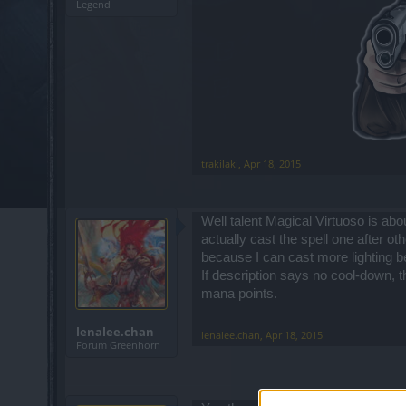
Legend
trakilaki
,
Apr 18, 2015
Well talent Magical Virtuoso is abou
actually cast the spell one after oth
because I can cast more lighting bef
If description says no cool-down, 
mana points.
lenalee.chan
lenalee.chan
,
Apr 18, 2015
Forum Greenhorn