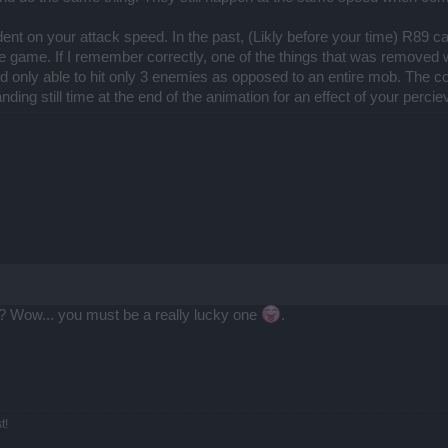
nt on your attack speed. In the past, (Likly before your time) R89 ca
he game. If I remember correctly, one of the things that was removed w
d only able to hit only 3 enemies as opposed to an entire mob. The co
ding still time at the end of the animation for an effect of your perci
 Wow... you must be a really lucky one
.
t!