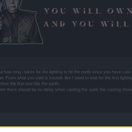
t how long i takes for the lighting to hit the earth since you have cast
er. From what you said is sounds like I need to wait for the first lighting
ore the first one hits the earth.
then there should be no delay when casting the spell, the casting sho