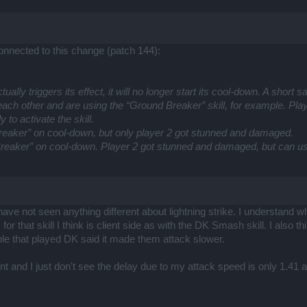
connected to this change (patch 144):
 actually triggers its effect, it will no longer start its cool-down. A sho
ach other and are using the “Ground Breaker” skill, for example. Player 
y to activate the skill.
eaker” on cool-down, but only player 2 got stunned and damaged.
reaker” on cool-down. Player 2 got stunned and damaged, but can use
 I have not seen anything different about lightning strike. I understan
y for that skill I think is client side as with the DK Smash skill. I als
le that played DK said it made them attack slower.
nt and I just don't see the delay due to my attack speed is only 1.4