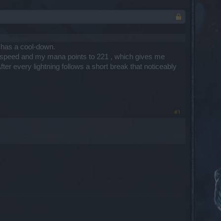
ly has a cool-down.
ack speed and my mana points to 221 , which gives me
ter every lightning follows a short break that noticeably
#1