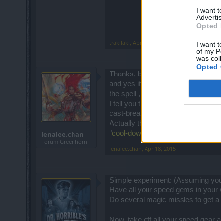
I want 
Advertis
Opted 
trakilaki
,
Apr 18, 2015
I want t
of my P
was col
Opted 
Thanks, but still not the answer to 
and yes it depend on the talent you
the spell , NOT how long it takes to
I tell you this, with attack speed 
cast-break-cast... if you are tempte
Actually the thing is, that
you can s
"
cool-down time
" only the "
delay to
lenalee.chan
Forum Greenhorn
lenalee.chan
,
Apr 18, 2015
Simple experiment: (Assuming you 
Have all your speed gems in your 
Do several magic missles to get a 
Now, take off all your speed gear