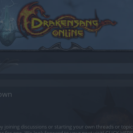
down
by joining discussions or starting your own threads or topics
er for one. We look forward to your next visit!
CLICK HERE