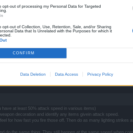
to opt-out of processing my Personal Data for Targeted
ing.
In
o opt-out of Collection, Use, Retention, Sale, and/or Sharing
ersonal Data that Is Unrelated with the Purposes for which it
lected.
Out
what I have said. The "
short delay
" in the skill description refers to th
 mentioned before. But that's not the delay I was talking about. I am t
CONFIRM
 "
HIT
" the enemy.
1.58 I can CAST 4 lightnings in a row without any delay. When I increa
d to say I've got lags - I don't, I never do
Data Deletion
Data Access
Privacy Policy
ee the cool-down animation start
on the lighting skill on the panel in 
 hits the enemy time
" - and that's two completely different things here
have at least 50% attack speed in various items)
weapon decoration and identify any items givein attack speed.
feel for how fast you fire those off. Then do as many lighting strik
 and do the same thing. They still happen at the same speed when com