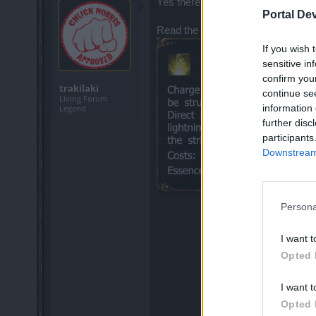
Yes there is a tiny delay but certainl
Portal De
Read the description
If you wish 
sensitive in
confirm you
trakilaki
continue se
Living Forum
information 
Legend
further disc
participants
Downstream 
Persona
I want t
Opted 
I want t
Opted 