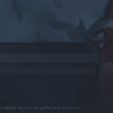
, please log into the game first. If you do