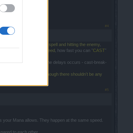
#4
e
time between casing the spell and hitting the enemy
,
alking about the
attack speed
, how fast you can "
CAST
"
se the speed to 1.63 then the delays occurs - cast-break-
the bottom of the screen,
though there shouldn't be any
.
#5
es as your Mana allows. They happen at the same speed.
pared to each other.