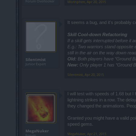
Forum Overlooker
Morinphen
,
Apr 20, 2015
It seems a bug, and it's probably 
Skill Cool-down Refactoring
If a skill gets interrupted before it
E.g.: Two warriors stand opposite e
still in the air on the way down read
Old:
Both players have “Ground Br
Silentmist
Junior Expert
New:
Only player 1 has “Ground B
Silentmist
,
Apr 20, 2015
I will test with speeds of 1.68 but
lightning strikes in a row. The dela
they changed the animations. Peop
Granted you might have a valid poi
speed gems.
MegaNuker
MegaNuker
,
Apr 21, 2015
Forum