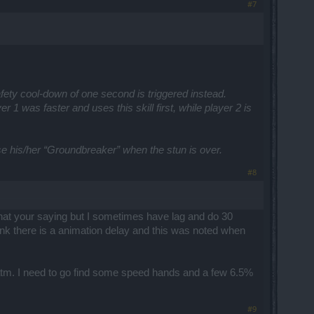
#7
rt safety cool-down of one second is triggered instead.
1 was faster and uses this skill first, while player 2 is
 his/her “Groundbreaker” when the stun is over.
#8
d what your saying but I sometimes have lag and do 30
o think there is a animation delay and this was noted when
1 atm. I need to go find some speed hands and a few 6.5%
#9