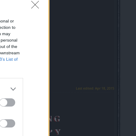
sonal or
ection to
ou may
 personal
out of the
 downstream
B’s List of
Last edited:
Apr 18, 2015