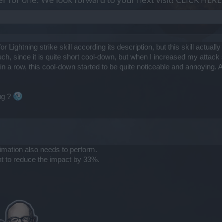
 Lightning strike skill according its description, but this skill actual
much, since it is quite short cool-down, but when I increased my att
in a row, this cool-down started to be quite noticeable and annoying. Af
bug ?
animation also needs to perform.
nt to reduce the impact by 33%.