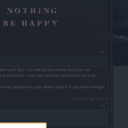
#2
 the spell. But I am talking about how fast you can
 to hit before I can cast another, and that is not true,
uld only depend on your attack speed, if you have enough
Last edited:
Apr 18, 2015
#3