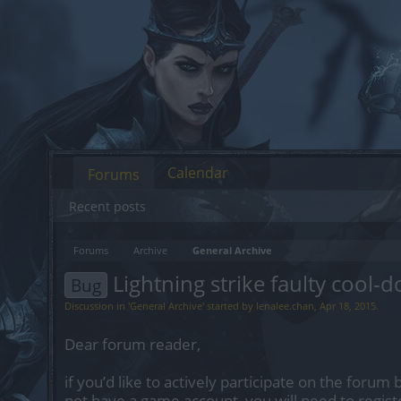
Calendar
Forums
Recent posts
Forums
Archive
General Archive
Lightning strike faulty cool-
Bug
Discussion in '
General Archive
' started by
lenalee.chan
,
Apr 18, 2015
.
Dear forum reader,
if you’d like to actively participate on the forum 
not have a game account, you will need to regist