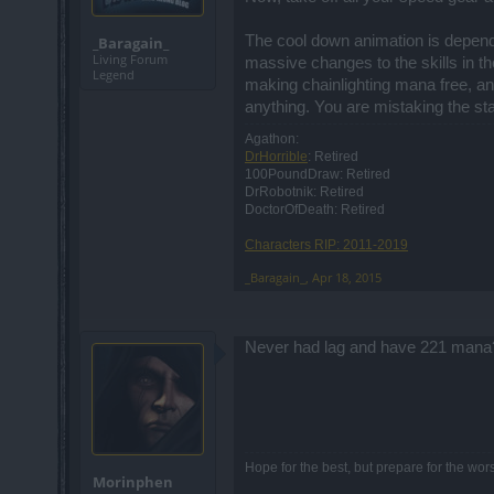
The cool down animation is depende
_Baragain_
Living Forum
massive changes to the skills in t
Legend
making chainlighting mana free, an
anything. You are mistaking the stan
Agathon:
DrHorrible
: Retired
100PoundDraw: Retired
DrRobotnik: Retired
DoctorOfDeath: Retired
Characters RIP: 2011-2019
_Baragain_
,
Apr 18, 2015
Never had lag and have 221 mana?
Hope for the best, but prepare for the wors
Morinphen