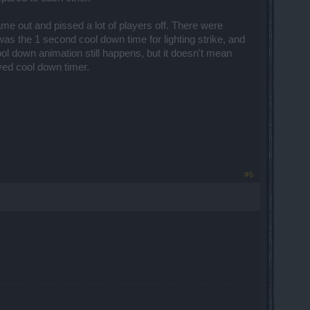
me out and pissed a lot of players off. There were
as the 1 second cool down time for lighting strike, and
ol down animation still happens, but it doesn't mean
eved cool down timer.
#6