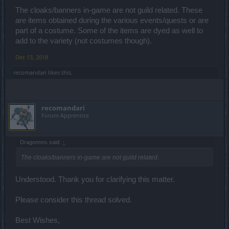
The cloaks/banners in-game are not guild related. These
are items obtained during the various events/quests or are
part of a costume. Some of the items are dyed as well to
add to the variety (not costumes though).
Dec 13, 2018
recomandari
likes this.
recomandari
Forum Apprentice
Dragonnns said:
↑
The cloaks/banners in-game are not guild related.
Understood. Thank you for clarifying this matter.
Please consider this thread solved.
Best Wishes,