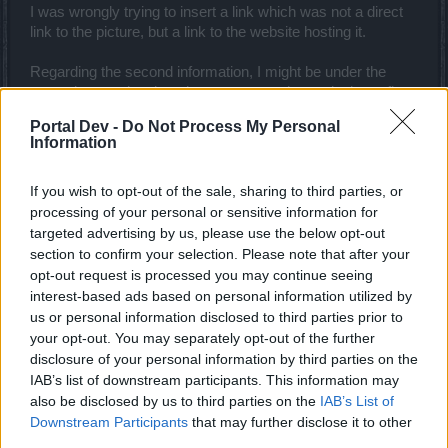
I was wrongly trying to insert a link which was not a direct
link to the picture, but a link to the website hosting it.
Regarding the second information, I might be under the
wrong impression, but players seem to have cloaks or flags
with different designs - are any of them related to the Guild
Portal Dev -
Do Not Process My Personal
emblem (if any can be chosen in game)?
Information
Best wishes,
If you wish to opt-out of the sale, sharing to third parties, or
Dec 12, 2018
processing of your personal or sensitive information for
targeted advertising by us, please use the below opt-out
section to confirm your selection. Please note that after your
Akageshi
opt-out request is processed you may continue seeing
Forum Duke
interest-based ads based on personal information utilized by
us or personal information disclosed to third parties prior to
recomandari said:
↑
your opt-out. You may separately opt-out of the further
disclosure of your personal information by third parties on the
Hello,
IAB’s list of downstream participants. This information may
I would very much appreciate if you could tell me how to insert a
also be disclosed by us to third parties on the
IAB’s List of
picture to my Signature, under Settings - Signature.
Downstream Participants
that may further disclose it to other
I am trying for a while now to insert an image, but for some reason it
third parties.
won't load - instead some gray [x] IMG thing appears.