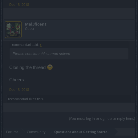
Dec 13, 2018
Mal3ficent
Guest
recomandari said:
↑
Please consider this thread solved.
Closing the thread
Cheers.
Dec 13, 2018
recomandari
likes this.
(You must log in or sign up to reply here.)
Forums
Community
Questions about Getting Started in the Game