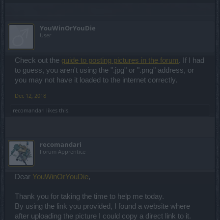
YouWinOrYouDie
User
Check out the
guide to posting pictures in the forum
. If I had
to guess, you aren't using the ".jpg" or ".png" address, or
you may not have it loaded to the internet correctly.
Dec 12, 2018
recomandari
likes this.
recomandari
Forum Apprentice
Dear
YouWinOrYouDie
,
Thank you for taking the time to help me today.
By using the link you provided, I found a website where
after uploading the picture I could copy a direct link to it.