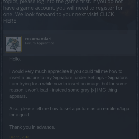
topics, please log into the game first. If you do not
have a game account, you will need to register for
one. We look forward to your next visit!
CLICK
HERE
recomandari
Forum Apprentice
Hello,
I would very much appreciate if you could tell me how to
insert a picture to my Signature, under Settings - Signature.
I am trying for a while now to insert an image, but for some
reason it won't load - instead some gray [x] IMG thing
appears.
Also, please tell me how to set a picture as an emblem/logo
for a guild.
Thank you in advance.
Dec 11, 2018