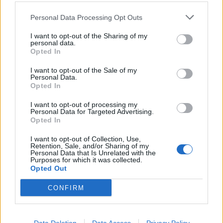
Personal Data Processing Opt Outs
Can you post the link to your signature image here? Or
check if the link is a direct link to the image, rather than a
I want to opt-out of the Sharing of my
link to a website or gallery or so.
personal data.
Opted In
Dec 12, 2018
I want to opt-out of the Sale of my
recomandari
likes this.
Personal Data.
Opted In
recomandari
I want to opt-out of processing my
Personal Data for Targeted Advertising.
Forum Apprentice
Opted In
I want to opt-out of Collection, Use,
Retention, Sale, and/or Sharing of my
Akageshi said:
↑
Personal Data that Is Unrelated with the
Purposes for which it was collected.
Can you post the link to your signature image here? Or check if the link is a
Opted Out
direct link to the image, rather than a link to a website or gallery or so.
CONFIRM
Hello.
These links won't work:
https://imgur.com/HAMxWi2
https://postimg.cc/JDDr7mYH