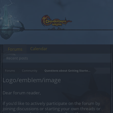
Calendar
Forums
Recent posts
Forums
Community
Questions about Getting Started in the Game
Logo/emblem/image
Dear forum reader,
if you’d like to actively participate on the forum by
joining discussions or starting your own threads or