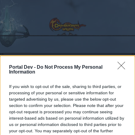
Calendar
Forums
Portal Dev -
Do Not Process My Personal
Recent posts
Information
Forums
Community
Guilds
Guild Search
If you wish to opt-out of the sale, sharing to third parties, or
Looking for active guild [Agathon]
processing of your personal or sensitive information for
targeted advertising by us, please use the below opt-out
section to confirm your selection. Please note that after your
Dear forum reader,
opt-out request is processed you may continue seeing
interest-based ads based on personal information utilized by
if you’d like to actively participate on the forum by
us or personal information disclosed to third parties prior to
joining discussions or starting your own threads or
your opt-out. You may separately opt-out of the further