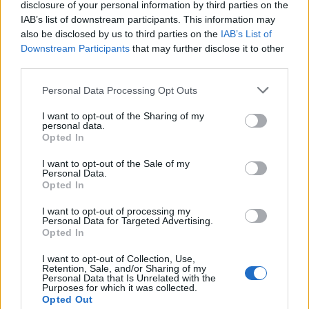
topics, please log into the game first. If you do not
disclosure of your personal information by third parties on the
have a game account, you will need to register for
IAB’s list of downstream participants. This information may
one. We look forward to your next visit!
CLICK
also be disclosed by us to third parties on the
IAB’s List of
HERE
Downstream Participants
that may further disclose it to other
third parties.
Haroxy
Personal Data Processing Opt Outs
Forum Greenhorn
I want to opt-out of the Sharing of my
personal data.
LF Brazilian or English speaking guild, in-game name:
Opted In
Dhovakhin
I want to opt-out of the Sale of my
Nov 30, 2018
Personal Data.
Opted In
Shine2
I want to opt-out of processing my
Personal Data for Targeted Advertising.
Board Administrator
Team Drakensang Online
Opted In
Hello
Haroxy
and welcome to EN DSO Forums! We hope
I want to opt-out of Collection, Use,
Retention, Sale, and/or Sharing of my
to see more of you around the Forums and wish you best of
Personal Data that Is Unrelated with the
luck with finding a nice and friendly guild
Purposes for which it was collected.
Opted Out