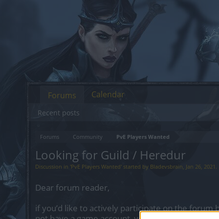
Calendar
Forums
Recent posts
Forums
Community
PvE Players Wanted
Looking for Guild / Heredur
Discussion in '
PvE Players Wanted
' started by
Bladevsbrain
,
Jan 26, 2021
.
Dear forum reader,
if you’d like to actively participate on the forum 
not have a game account, you will need to regist