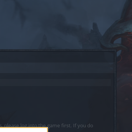
, please log into the game first. If you do