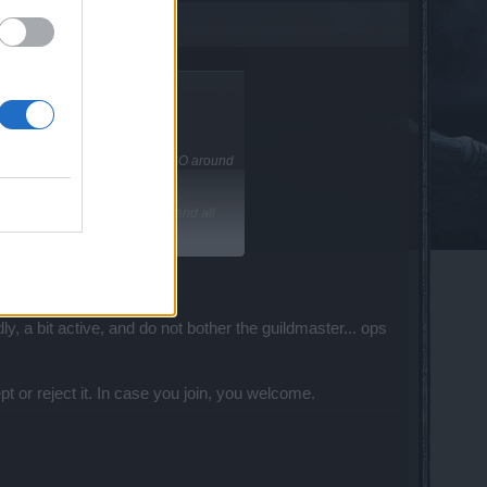
nd English. I started playing DSO around
ound to miss it quiet a bit.
n the fact that im in Unversity and all
ly, a bit active, and do not bother the guildmaster... ops
ept or reject it. In case you join, you welcome.