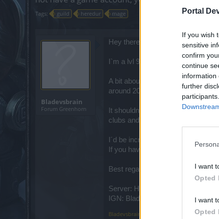
Portal De
Tags:
guild
heredur
mage
If you wish 
Hey there this is Noah aka Bladev
sensitive in
confirm you
I`m a lvl 93 mage on Heredur who is
continue se
information 
A bit about me as a person. I´m a 
further disc
around 2012 or 2013 if I´m not mis
participants
Bladevsbrain
Downstream 
Forum Greenhorn
It shouldnt take a long time until I
clubs and bars are closed I have 
I´d be incredibly thankful if a guil
Persona
If you have any further questions f
I want t
Best regards Noah
Opted 
Server: Heredur
IGN: Bladevsbrain
I want t
Opted 
Bladevsbrain
,
Jan 26, 2021