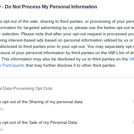
v -
Do Not Process My Personal Information
to opt-out of the sale, sharing to third parties, or processing of your per
sbrain,
formation for targeted advertising by us, please use the below opt-out s
r selection. Please note that after your opt-out request is processed y
 looking for an active guild to pursue the endgame activities once i hi
eing interest-based ads based on personal information utilized by us or
disclosed to third parties prior to your opt-out. You may separately opt-
19 year old German guy who is currently attending Uniersity. I´m flue
losure of your personal information by third parties on the IAB’s list of
taken but took several breaks in between. I picked the game back up a
. This information may also be disclosed by us to third parties on the
IA
Participants
that may further disclose it to other third parties.
 hit max lvl considering the speed I have been leveling up so far, mayb
quiet a lot of time on my hands right now which I´m mostly spending 
d decided to take me on.
l Data Processing Opt Outs
eel free to hit me up ingame.
o opt-out of the Sharing of my personal data.
In
o opt-out of the Sale of my Personal Data.
In