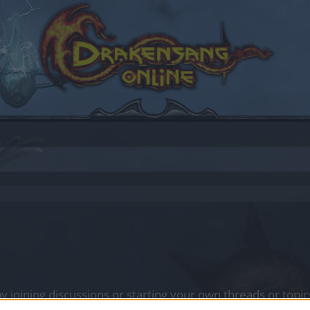
by joining discussions or starting your own threads or topics
er for one. We look forward to your next visit!
CLICK HERE