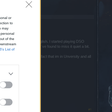
sonal or
ection to
ou may
t lvl 100.
 personal
out of the
nt in both German and English. I started playing DSO
 downstream
round Christmas since I´ve found to miss it quiet a bit.
B’s List of
e a week or so. Given the fact that im in Unversity and all
on DSO these days.
#1