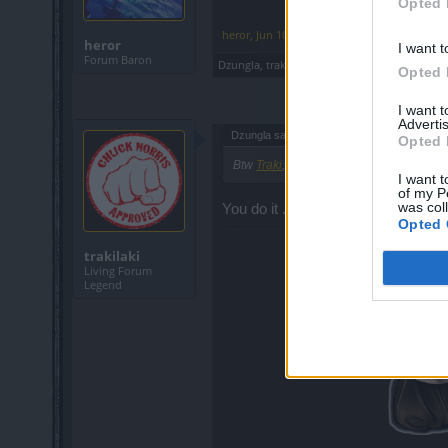
Opted 
heror
,
Jun 10, 2019
heror
I want t
Forum Baron
Dzungla
,
trakilaki
and
piteris2
like this.
Opted 
I want 
Advertis
Dzungla said:
↑
Opted 
Btw
Traki
, If you don't, one of these day
I want t
of my P
was col
You do it ... I have no time
Opted 
trakilaki
Living Forum
Legend