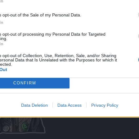
In
o opt-out of the Sale of my Personal Data.
In
to opt-out of processing my Personal Data for Targeted
ing.
In
s, I WILL, for sure, open thread called :
EPIC FAILS (Drop, craft etc.)
o opt-out of Collection, Use, Retention, Sale, and/or Sharing
ersonal Data that Is Unrelated with the Purposes for which it
lected.
Out
CONFIRM
Data Deletion
Data Access
Privacy Policy