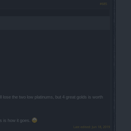
#685
ll lose the two low platinums, but 4 great golds is worth
is is how it goes.
Last edited:
Jun 18, 2019