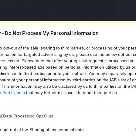
v -
Do Not Process My Personal Information
to opt-out of the sale, sharing to third parties, or processing of your per
formation for targeted advertising by us, please use the below opt-out s
r selection. Please note that after your opt-out request is processed y
alcs are correct)
eing interest-based ads based on personal information utilized by us or
, probably could have at least bronze in Team PVP now.
disclosed to third parties prior to your opt-out. You may separately opt-
losure of your personal information by third parties on the IAB’s list of
. This information may also be disclosed by us to third parties on the
IA
Participants
that may further disclose it to other third parties.
l Data Processing Opt Outs
vent i got this "gem" xD
o opt-out of the Sharing of my personal data.