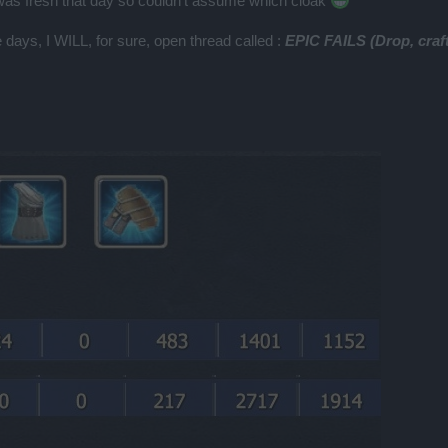
as fresh that day so couldn't assume which cloak
se days, I WILL, for sure, open thread called :
EPIC FAILS (Drop, craft