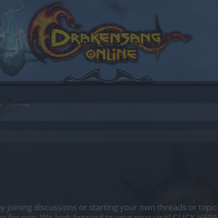
by joining discussions or starting your own threads or topics
er for one. We look forward to your next visit!
CLICK HERE