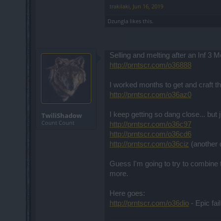
trakilaki
,
Jun 16, 2019
Dzungla
likes this.
Selling and melting after an Inf 3 M
http://prntscr.com/o36888
I worked months to get and craft th
http://prntscr.com/o36az0
I keep getting so dang close... but 
TwiliShadow
Count Count
http://prntscr.com/o36c97
http://prntscr.com/o36cd6
http://prntscr.com/o36ciz
(another 
Guess I'm going to try to combine th
more.
Here goes:
http://prntscr.com/o36dio
- Epic fai