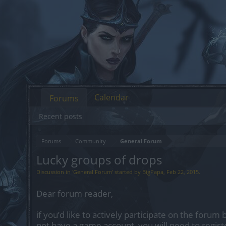
Calendar
Forums
Recent posts
Forums
Community
General Forum
Lucky groups of drops
Discussion in '
General Forum
' started by
BigPapa
,
Feb 22, 2015
.
Dear forum reader,
if you’d like to actively participate on the forum 
not have a game account, you will need to regist