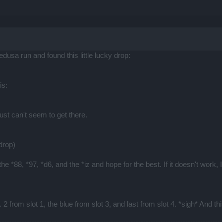
edusa run and found this little lucky drop:
is:
just can't seem to get there.
drop)
e *88, *97, *d6, and the *iz and hope for the best. If it doesn't work, I
l. 2 from slot 1, the blue from slot 3, and last from slot 4. *sigh* And th