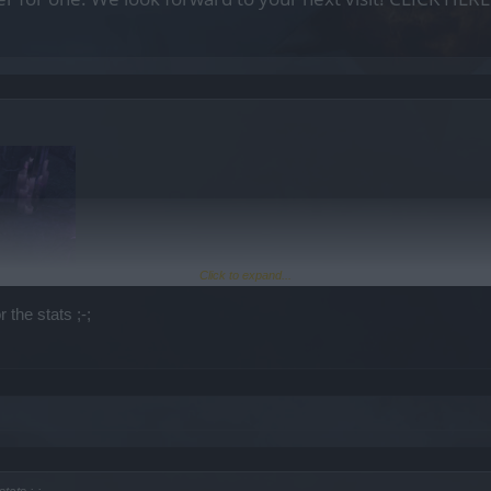
Click to expand...
 the stats ;-;