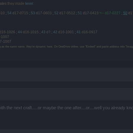
ates
they made
level
:
810
;
54
d17-0715
;
53
d17-0603
;
52
d17-0512
;
51
d17-0423
<-- d17-0227
;
50
d1
d16-1026
;
44
d16-1015
;
43
d?
;
42
d16-1001
;
41
d16-0917
-1007
7-1007
g as the same name, they're dynamic here. On OneDrive online, use "Embed" and paste address into "Image
ith the next craft.....or maybe the one after....or....well you already 