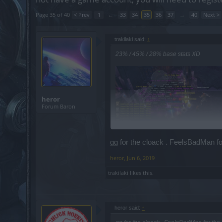
Page 35 of 40
< Prev
1
←
33
34
35
36
37
→
40
Next >
trakilaki said:
↑
23% / 45% / 28% base stats XD
heror
Forum Baron
gg for the cloack . FeelsBadMan for
heror
,
Jun 6, 2019
trakilaki
likes this.
heror said:
↑