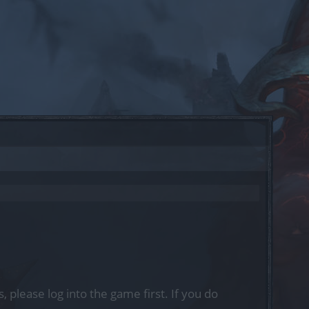
, please log into the game first. If you do