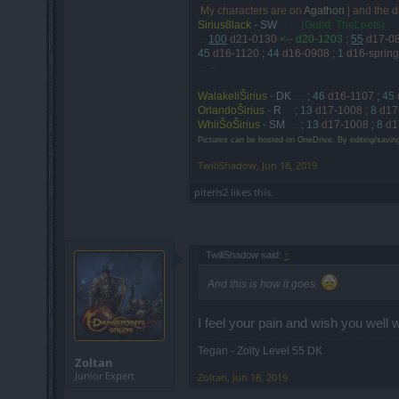
My characters are on
Agathon
| and the
d
.
Sirius8lack
-
SW
. . . .
(Guild: TheLeets)
....
100
d21-0130
<-- d20-1203
;
55
d17-0
45
d16-1120
;
44
d16-0908
;
1
d16-spring
....
-
WalakeliŠirius
-
DK
....
;
46
d16-1107
;
45
OrlandoŠirius
-
R
....
;
13
d17-1008
;
8
d17
WhiiŠoŠirius
-
SM
....
;
13
d17-1008
;
8
d1
Pictures can be hosted on OneDrive. By editing/savin
TwiliShadow
,
Jun 18, 2019
piteris2
likes this.
TwiliShadow said:
↑
And this is how it goes.
I feel your pain and wish you well w
Tegan - Zolty Level 55 DK
Zoltan
Junior Expert
Zoltan
,
Jun 18, 2019