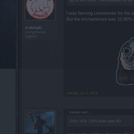
gg for the cloack . FeelsBadMan for the s
I was farming Limestones for the 
But the enchantment was 10.90% so i
trakilaki
Living Forum
Legend
trakilaki
,
Jun 6, 2019
trakilaki said:
↑
23% / 45% / 28% base stats XD