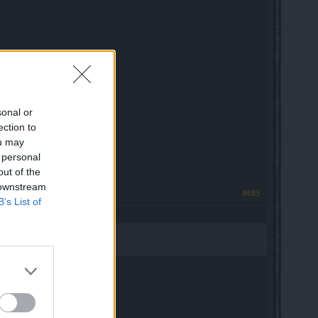
sonal or
ection to
ou may
 personal
out of the
 downstream
#683
B’s List of