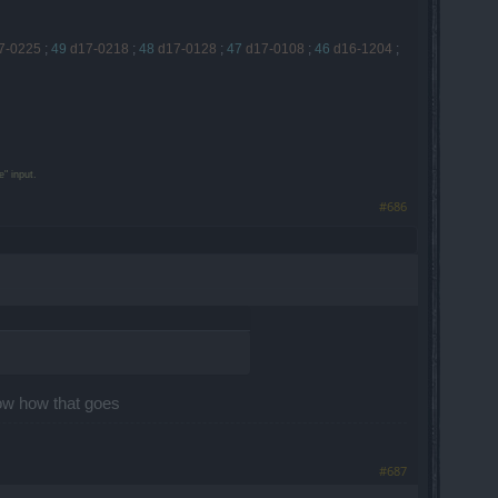
7-0225
;
49
d17-0218
;
48
d17-0128
;
47
d17-0108
;
46
d16-1204
;
" input.
#686
know how that goes
#687