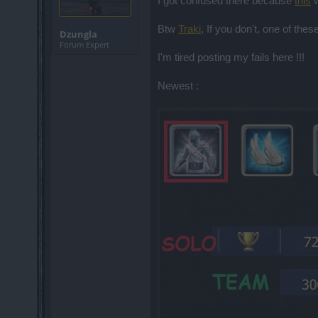
I got confused there because
this
w
Btw
Traki
, If you don't, one of the
Dzungla
Forum Expert
I'm tired posting my fails here !!!
Newest :