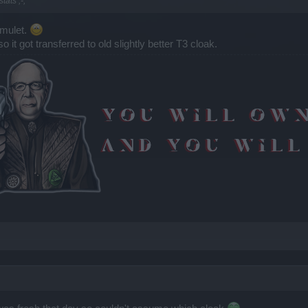
tats ;-;
amulet.
t got transferred to old slightly better T3 cloak.