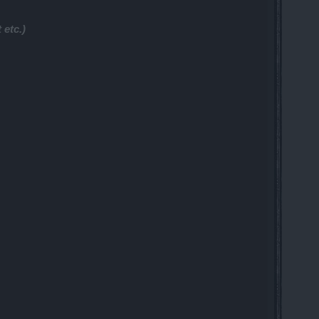
 etc.)