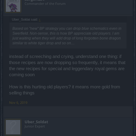
Commander of the Forum
Uber_Soldat said:
↑
Based on "new" BP strategy you can drop blue schematics even in
Swerfield. Non-sense, this is how BP appreciate old players. I am
just waiting when they will add drop of long forgotten bone dragon
similar to white tiger drop and so on....
instead of screeching and crying, understand one thing: if
those recipes are now dropping so frequently, it means that
the new recipes for special and leggendary royal gems are
coming soon
How is this hurting old players? it means more gold from
selling things
Nov 6, 2019
Uber_Soldat
Junior Expert