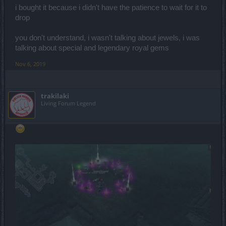
i bought it because i didn't have the patience to wait for it to
drop
you don't understand, i wasn't talking about jewels, i was
talking about special and legendary royal gems
Nov 6, 2019
trakilaki
Living Forum Legend