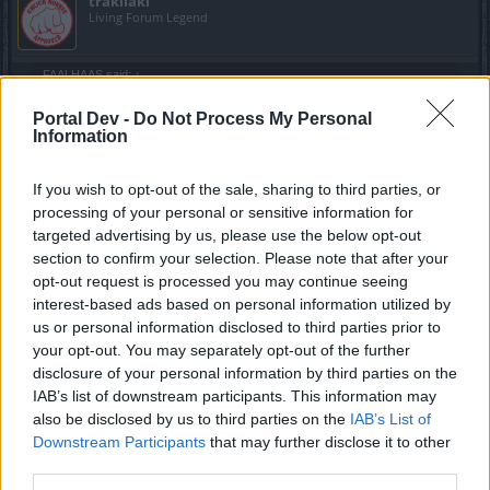
trakilaki
Living Forum Legend
FAALHAAS said:
↑
Couldnt get the damn ring to drop for quite some time and then poof
Portal Dev -
Do Not Process My Personal
Information
The drop rate of the ring is OK ... the stats are the problem
XD
If you wish to opt-out of the sale, sharing to third parties, or
BTW these three are the only three amulets I have got to
processing of your personal or sensitive information for
drop ... ever
targeted advertising by us, please use the below opt-out
section to confirm your selection. Please note that after your
opt-out request is processed you may continue seeing
interest-based ads based on personal information utilized by
us or personal information disclosed to third parties prior to
your opt-out. You may separately opt-out of the further
disclosure of your personal information by third parties on the
IAB’s list of downstream participants. This information may
also be disclosed by us to third parties on the
IAB’s List of
Downstream Participants
that may further disclose it to other
third parties.