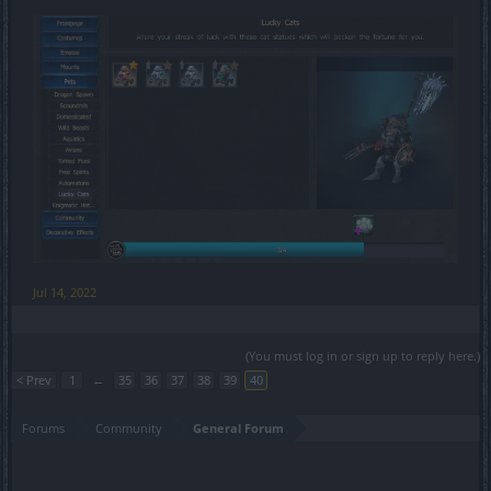
Jul 14, 2022
(You must log in or sign up to reply here.)
< Prev
1
←
35
36
37
38
39
40
Forums
Community
General Forum