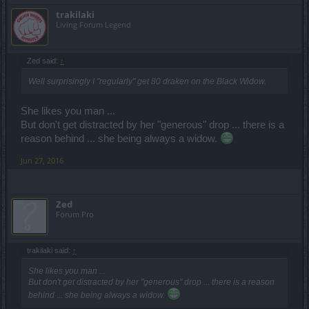
trakilaki
Living Forum Legend
Zed said:
↑
Well surprisingly I "regularly" get 80 draken on the Black Widow.
She likes you man ...
But don't get distracted by her "generous" drop ... there is a
reason behind ... she being always a widow.
Jun 27, 2016
Zed
Forum Pro
trakilaki said:
↑
She likes you man ...
But don't get distracted by her "generous" drop ... there is a reason
behind ... she being always a widow.