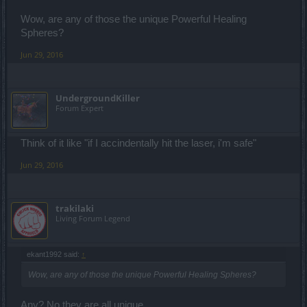
Wow, are any of those the unique Powerful Healing
Spheres?
Jun 29, 2016
UndergroundKiller
Forum Expert
Think of it like "if I accindentally hit the laser, i'm safe"
Jun 29, 2016
trakilaki
Living Forum Legend
ekant1992 said:
↑
Wow, are any of those the unique Powerful Healing Spheres?
Any? No they are all unique.