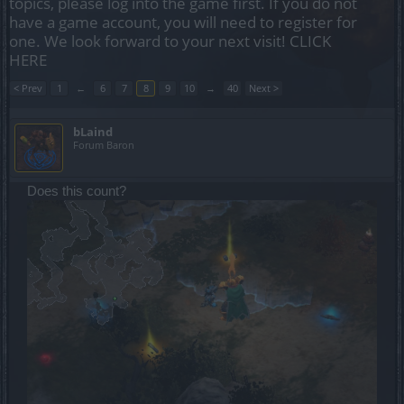
topics, please log into the game first. If you do not
have a game account, you will need to register for
one. We look forward to your next visit!
CLICK
HERE
< Prev
1
←
6
7
8
9
10
→
40
Next >
bLaind
Forum Baron
Does this count?