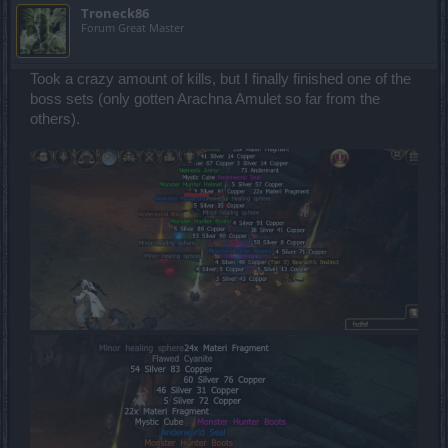
Troneck86
Forum Great Master
Took a crazy amount of kills, but I finally finished one of the
boss sets (only gotten Arachna Amulet so far from the
others).