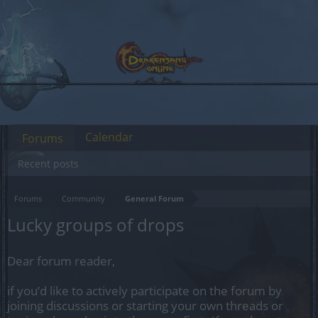
Calendar
Forums
Recent posts
Forums
Community
General Forum
Lucky groups of drops
Dear forum reader,
if you’d like to actively participate on the forum by
joining discussions or starting your own threads or