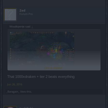
Zed
Forum Pro
Woudlopertje said:
↑
Click to expand...
That 1000xdraken + tier 2 beats everything
Jun 26, 2016
_Baragain_
likes this.