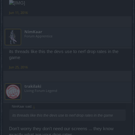
Jun 11, 2016
NimKaar
Forum Apprentice
its threads like this the devs use to nerf drop rates in the
game
Jun 25, 2016
trakilaki
Living Forum Legend
NimKaar said:
↑
its threads like this the devs use to nerf drop rates in the game
Don't worry they don't need our screens ... they know
exactly what are your drop rates.