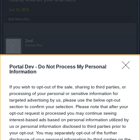
Jun 25, 2016
Zed
likes this.
Zed
Forum Pro
NimKaar said:
↑
Portal Dev -
Do Not Process My Personal
its threads like this the devs use to nerf drop rates in the game
Information
As if they weren't already low.
If you wish to opt-out of the sale, sharing to third parties, or
processing of your personal or sensitive information for
Jun 26, 2016
targeted advertising by us, please use the below opt-out
section to confirm your selection. Please note that after your
opt-out request is processed you may continue seeing
Mario_Boss
Regular
interest-based ads based on personal information utilized by
us or personal information disclosed to third parties prior to
your opt-out. You may separately opt-out of the further
disclosure of your personal information by third parties on the