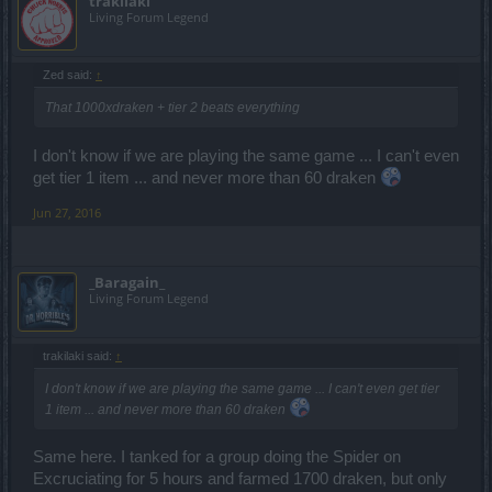
trakilaki
Living Forum Legend
Zed said:
↑
That 1000xdraken + tier 2 beats everything
I don't know if we are playing the same game ... I can't even
get tier 1 item ... and never more than 60 draken
Jun 27, 2016
_Baragain_
Living Forum Legend
trakilaki said:
↑
I don't know if we are playing the same game ... I can't even get tier
1 item ... and never more than 60 draken
Same here. I tanked for a group doing the Spider on
Excruciating for 5 hours and farmed 1700 draken, but only