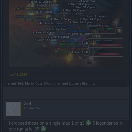
Jun 11, 2016
ekant1992
,
Mario_Boss
,
Morinphen
and
2 others
like this.
Zed
Forum Pro
I dropped these on a single map 1 of q3
5 legendaries in
one run at lvl 35