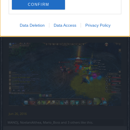
CONFIRM
Data Deletion
Data Access
Privacy Policy
Jun 26, 2016
MANOJ
,
NoelaniAlthea
,
Mario_Boss
and
3 others
like this.