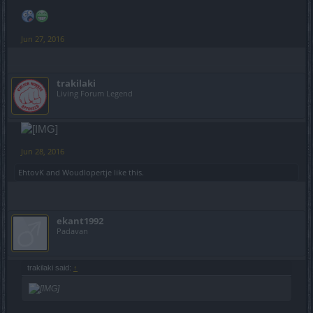
Jun 27, 2016
trakilaki
Living Forum Legend
Jun 28, 2016
EhtovK
and
Woudlopertje
like this.
ekant1992
Padavan
trakilaki said:
↑