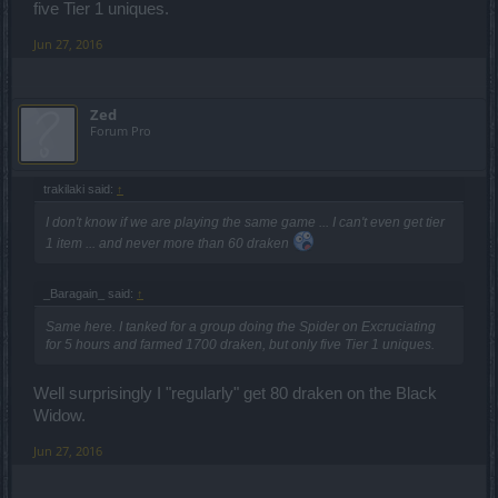
five Tier 1 uniques.
Jun 27, 2016
Zed
Forum Pro
trakilaki said:
↑
I don't know if we are playing the same game ... I can't even get tier
1 item ... and never more than 60 draken
_Baragain_ said:
↑
Same here. I tanked for a group doing the Spider on Excruciating
for 5 hours and farmed 1700 draken, but only five Tier 1 uniques.
Well surprisingly I "regularly" get 80 draken on the Black
Widow.
Jun 27, 2016