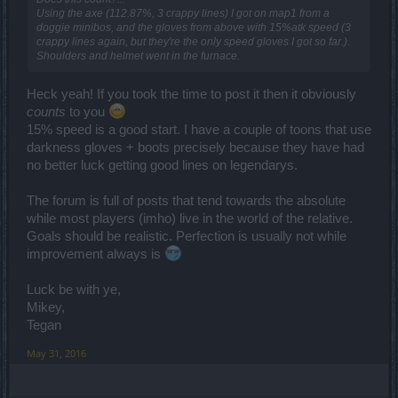
Using the axe (112.87%, 3 crappy lines) I got on map1 from a
doggie minibos, and the gloves from above with 15%atk speed (3
crappy lines again, but they're the only speed gloves I got so far.).
Shoulders and helmet went in the furnace.
Heck yeah! If you took the time to post it then it obviously
counts
to you
15% speed is a good start. I have a couple of toons that use
darkness gloves + boots precisely because they have had
no better luck getting good lines on legendarys.
The forum is full of posts that tend towards the absolute
while most players (imho) live in the world of the relative.
Goals should be realistic. Perfection is usually not while
improvement always is
Luck be with ye,
Mikey,
Tegan
May 31, 2016