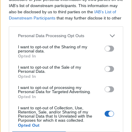
Jun 26, 2016
IAB’s list of downstream participants. This information may
also be disclosed by us to third parties on the
IAB’s List of
lol9696
,
MANOJ
,
NoelaniAlthea
and
2 others
like this.
Downstream Participants
that may further disclose it to other
third parties.
_Baragain_
Personal Data Processing Opt Outs
Living Forum Legend
I want to opt-out of the Sharing of my
personal data.
WOW! A Tier 2 (which I haven't seen once) and a Keens
Opted In
item? I'm awestruck.
I want to opt-out of the Sale of my
Jun 26, 2016
Personal Data.
Opted In
Woudlopertje
I want to opt-out of processing my
Personal Data for Targeted Advertising.
Someday Author
Opted In
I want to opt-out of Collection, Use,
Retention, Sale, and/or Sharing of my
Personal Data that Is Unrelated with the
Purposes for which it was collected.
Opted Out