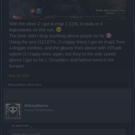
With the other 2 I got in map 1 (Q4), it totals to 4
legendaries on this run.
The bear didn't drop anything above purple so far
.
Using the axe (112.87%, 3 crappy lines) I got on map1 from
a doggie minibos, and the gloves from above with 15%atk
speed (3 crappy lines again, but they're the only speed
gloves I got so far.). Shoulders and helmet went in the
furnace.
May 30, 2016
MikeyMetro
likes this.
MikeyMetro
Forum Overlooker
bLaind said:
↑
Does this count?...