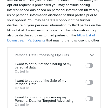
topics, please log into the game first. If you do not
opt-out request is processed you may continue seeing
have a game account, you will need to register for
interest-based ads based on personal information utilized by
one. We look forward to your next visit!
CLICK
us or personal information disclosed to third parties prior to
HERE
your opt-out. You may separately opt-out of the further
disclosure of your personal information by third parties on the
Ghoshunter
IAB’s list of downstream participants. This information may
Forum Greenhorn
also be disclosed by us to third parties on the
IAB’s List of
Downstream Participants
that may further disclose it to other
third parties.
Hi,im looking for a guild(en) in Heredur server that uses
discord and be active,i play since 2016 i like to interact with
Personal Data Processing Opt Outs
others and play together
I want to opt-out of the Sharing of my
name:Ghoshunter
personal data.
discord:Enraged Alchemist#0227
Opted In
I want to opt-out of the Sale of my
Personal Data.
obs:i dont use mic
Opted In
Last edited:
Nov 1, 2019
Nov 1, 2019
I want to opt-out of processing my
Personal Data for Targeted Advertising.
Opted In