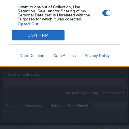
Sunlight
I want to opt-out of Collection, Use,
User
Retention, Sale, and/or Sharing of my
Personal Data that Is Unrelated with the
Purposes for which it was collected.
Hey there
@Ghoshunter
,
Opted Out
Welcome to the EN Forum
CONFIRM
We wish you good luck! For now, you can check
our guild
introduction section
There are some recruiting on
Heredur.
Data Deletion
Data Access
Privacy Policy
Kind regards.
Nov 2, 2019
Ghoshunter
likes this.
(You must log in or sign up to reply here.)
Forums
Community
Guilds
Guild Search