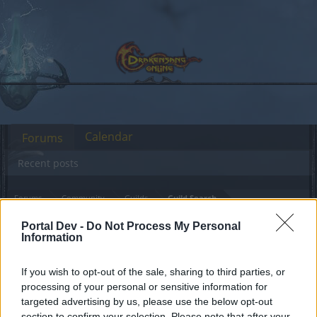
Calendar
Forums
Recent posts
Forums
Community
Guilds
Guild Search
Lvl 55 mage Heredur
Portal Dev -
Do Not Process My Personal
Information
Dear forum reader,
If you wish to opt-out of the sale, sharing to third parties, or
processing of your personal or sensitive information for
if you’d like to actively participate on the forum by
targeted advertising by us, please use the below opt-out
joining discussions or starting your own threads or
section to confirm your selection. Please note that after your