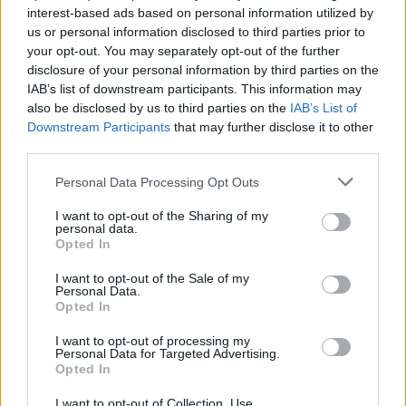
topics, please log into the game first. If you do not
interest-based ads based on personal information utilized by
have a game account, you will need to register for
us or personal information disclosed to third parties prior to
one. We look forward to your next visit!
CLICK
your opt-out. You may separately opt-out of the further
HERE
disclosure of your personal information by third parties on the
IAB’s list of downstream participants. This information may
also be disclosed by us to third parties on the
IAB’s List of
Rinokeros
Forum Greenhorn
Downstream Participants
that may further disclose it to other
third parties.
Sup everyone , I have started playing dso again with a new
Personal Data Processing Opt Outs
char and i am looking for an active english or greek
speaking clan right now my mage is 46lvl but i am gonna be
I want to opt-out of the Sharing of my
max in some days i've been playing dso since after beta so
personal data.
Opted In
i know how it works anyways dm me in the game or let me
dm you
I want to opt-out of the Sale of my
Personal Data.
name: Γραικός
Opted In
Aug 25, 2019
I want to opt-out of processing my
Personal Data for Targeted Advertising.
Opted In
Sunlight
User
I want to opt-out of Collection, Use,