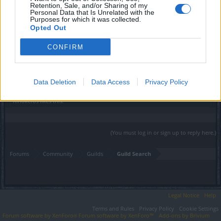
Retention, Sale, and/or Sharing of my
Personal Data that Is Unrelated with the
Purposes for which it was collected.
Hey there
@Rinokeros
,
Opted Out
Welcome to the EN Forum
CONFIRM
Feel free to check some guild introductions
here
.
Good luck!
Cheers.
Data Deletion
Data Access
Privacy Policy
Aug 25, 2019
Rinokeros
likes this.
(You must log in or sign up to reply here.)
Forums
Community
Guilds
Guild Search
Legal Notice
Help
Terms and Rules
Privacy Policy
Cookie Settings
Forum software by XenForo
Forum software by XenForo™
Add-ons by Brivium
®