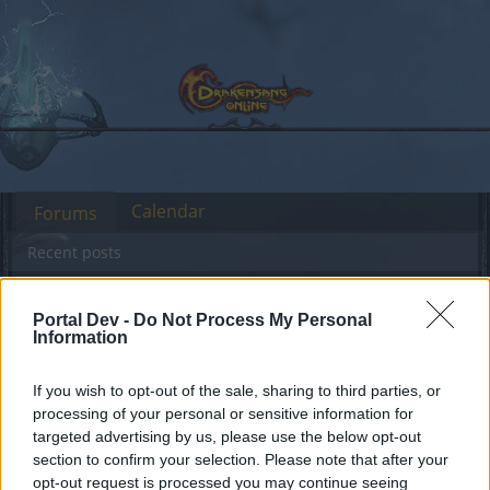
Calendar
Forums
Recent posts
Forums
Community
Guilds
Guild Search
Portal Dev -
Do Not Process My Personal
Mage looking for clan heredur
Information
If you wish to opt-out of the sale, sharing to third parties, or
Dear forum reader,
processing of your personal or sensitive information for
targeted advertising by us, please use the below opt-out
if you’d like to actively participate on the forum by
section to confirm your selection. Please note that after your
joining discussions or starting your own threads or
opt-out request is processed you may continue seeing