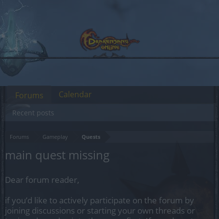
Calendar
Forums
Recent posts
Forums
Gameplay
Quests
main quest missing
Dear forum reader,
if you’d like to actively participate on the forum by
joining discussions or starting your own threads or