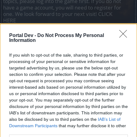
topics, please log into the game first. If you do not
have a game account, you will need to register for
one. We look forward to your next visit!
CLICK
HERE
Portal Dev -
Do Not Process My Personal
Ringo
Information
Forum Apprentice
If you wish to opt-out of the sale, sharing to third parties, or
I finished the main quest expedition in the woods 2/4 and
processing of your personal or sensitive information for
when I go to the artaya glade the quest has completely
targeted advertising by us, please use the below opt-out
disappeared, I no longer have it and I cannot resume it and
section to confirm your selection. Please note that after your
no other main quest appears in my book request if anyone
opt-out request is processed you may continue seeing
can fix it thanks.
interest-based ads based on personal information utilized by
Dec 22, 2020
us or personal information disclosed to third parties prior to
your opt-out. You may separately opt-out of the further
disclosure of your personal information by third parties on the
silverseas
IAB’s list of downstream participants. This information may
Count Count
also be disclosed by us to third parties on the
IAB’s List of
Downstream Participants
that may further disclose it to other
Do you still have the quest in your quest log? If yes, what
third parties.