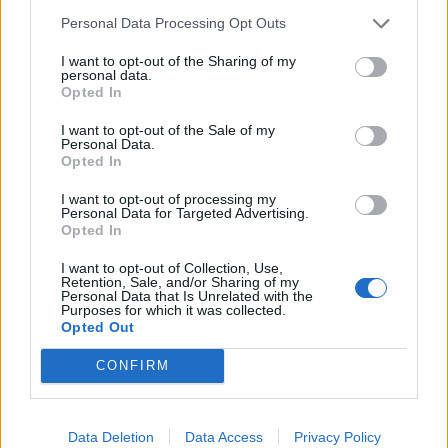
exactly does it instruct you to do? (Or screenshot).
Personal Data Processing Opt Outs
Dec 22, 2020
I want to opt-out of the Sharing of my
personal data.
Opted In
Ringo
Forum Apprentice
I want to opt-out of the Sale of my
Personal Data.
Opted In
I no longer have any main quest in my quest book
Dec 23, 2020
I want to opt-out of processing my
Personal Data for Targeted Advertising.
Opted In
Lambrusco
I want to opt-out of Collection, Use,
Forum Duke
Retention, Sale, and/or Sharing of my
Personal Data that Is Unrelated with the
Purposes for which it was collected.
Hi. That i know first you must find Colen in Artaya, don't
Opted Out
remeber if it's the right name, then have to look for a
woman, leaving artaya you'll see a trace of blood, so touch
CONFIRM
a the only possible stump and exit by the trace of blood that
leads to you. Once you finish this quest re-do it again,
twisted wood, and go to artaya and defend Colen but i don't
Data Deletion
Data Access
Privacy Policy
remember another quest but for looking for a flute to take it