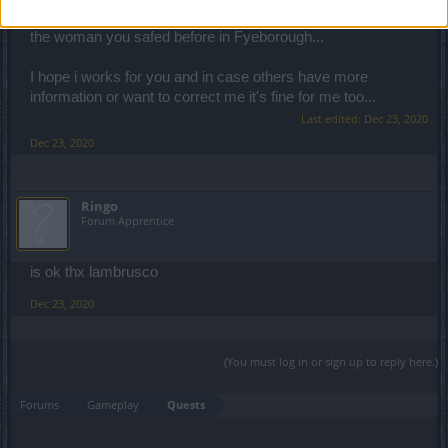
back to him... cos i think the next main quest is talking to
the woman you safed before in Fyeborough...
I hope i works for you and in case others have more
information or want to correct me it's fine for me too...
Last edited:
Dec 23, 2020
Dec 23, 2020
Ringo
Forum Apprentice
is ok thx lambrusco
Dec 23, 2020
(You must log in or sign up to reply here.)
Forums
Gameplay
Quests