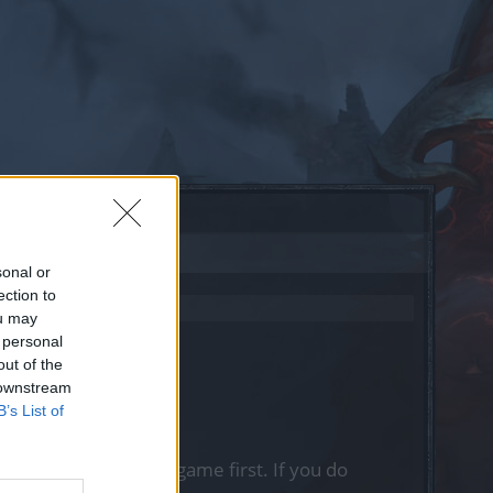
sonal or
ection to
ou may
 personal
out of the
 downstream
B’s List of
, please log into the game first. If you do