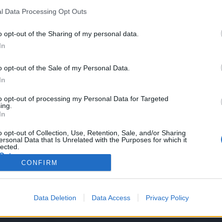
l Data Processing Opt Outs
o opt-out of the Sharing of my personal data.
In
iday 21.04.2023.
o opt-out of the Sale of my Personal Data.
In
to opt-out of processing my Personal Data for Targeted
ing.
In
arding travel items not working has been fixed
o opt-out of Collection, Use, Retention, Sale, and/or Sharing
ersonal Data that Is Unrelated with the Purposes for which it
lected.
Out
CONFIRM
Data Deletion
Data Access
Privacy Policy