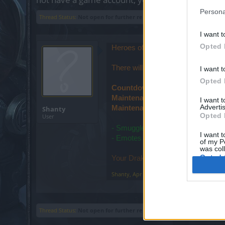
Persona
Thread Status:
Not open for further replies.
I want t
Opted 
Heroes of Dracania!
There will be a maintenance on Fr
I want t
Opted 
Countdown start: 03:00am
Maintenance start: 03:30am
I want 
Advertis
Maintenance finish: 4:00am
Shanty
Opted 
User
- Smuggler's Greed event issue reg
I want t
- Emotes have been fixed
of my P
was col
Opted 
Your Drakensang Online Team
Shanty
,
Apr 20, 2023
Thread Status:
Not open for further replies.