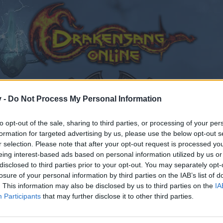
v -
Do Not Process My Personal Information
to opt-out of the sale, sharing to third parties, or processing of your per
formation for targeted advertising by us, please use the below opt-out s
r selection. Please note that after your opt-out request is processed y
4.2023
eing interest-based ads based on personal information utilized by us or
disclosed to third parties prior to your opt-out. You may separately opt-
023
.
losure of your personal information by third parties on the IAB’s list of
. This information may also be disclosed by us to third parties on the
IA
Participants
that may further disclose it to other third parties.
by joining discussions or starting your own threads or topics
er for one. We look forward to your next visit!
CLICK HERE