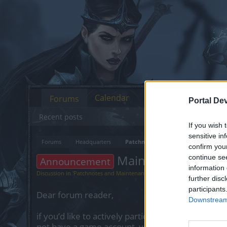
Calendar
Forums
Portal De
Recent posts
If you wish 
sensitive in
Forums
Headquarters
Patchnotes and Maintenance
confirm you
Maintenance: 21.0
continue se
Announcement
information 
Discussion in '
Patchnotes and Maintenance
' started by
Shanty
,
Apr 20, 2
further disc
participants
Dear forum reader,
Downstream 
if you’d like to actively participate on the forum 
not have a game account, you will need to regist