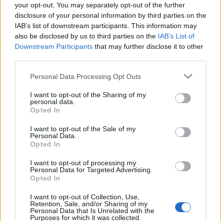
joining discussions or starting your own threads or
your opt-out. You may separately opt-out of the further
topics, please log into the game first. If you do not
disclosure of your personal information by third parties on the
have a game account, you will need to register for
IAB’s list of downstream participants. This information may
one. We look forward to your next visit!
also be disclosed by us to third parties on the
IAB’s List of
CLICK
HERE
Downstream Participants
that may further disclose it to other
third parties.
Tags:
parche
r256
Personal Data Processing Opt Outs
Thread Status:
Not open for further replies.
I want to opt-out of the Sharing of my
personal data.
Greenlif
Opted In
Moderator
Team Drakensang Online
I want to opt-out of the Sale of my
Personal Data.
Queridos Héroes
Opted In
Mañana,
20 de junio
, todos los servidores se cerrarán por
I want to opt-out of processing my
Personal Data for Targeted Advertising.
una breve revisión. El contenido es corrección de errores
Opted In
menores y cambios adicionales con las próximas tablas de
clasificaciones PvE.
I want to opt-out of Collection, Use,
Retention, Sale, and/or Sharing of my
Personal Data that Is Unrelated with the
El horario será el siguiente:
Purposes for which it was collected.