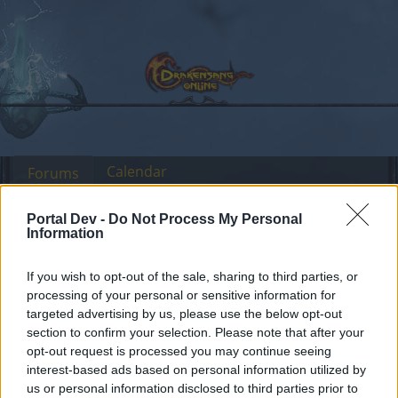
Calendar
Forums
Recent posts
Portal Dev -
Do Not Process My Personal
Information
Forums
International Section
Sección España & Latam
Mantenimiento de la
If you wish to opt-out of the sale, sharing to third parties, or
Announcement
processing of your personal or sensitive information for
versión 256
targeted advertising by us, please use the below opt-out
section to confirm your selection. Please note that after your
Dear forum reader,
opt-out request is processed you may continue seeing
interest-based ads based on personal information utilized by
if you’d like to actively participate on the forum by
us or personal information disclosed to third parties prior to