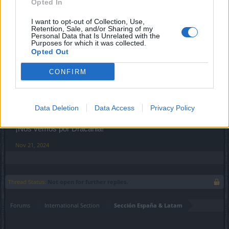
Opted In
Sep 4, 2020
I want to opt-out of Collection, Use,
Retention, Sale, and/or Sharing of my
Personal Data that Is Unrelated with the
Purposes for which it was collected.
XiangQi
Opted Out
Team Leader
Team Drakensang Online
CONFIRM
Saludos Héroes y heroínas de Dracania,
Procedo al cierre del tema ya que ha pasado mucho
Data Deletion
Data Access
Privacy Policy
tiempo.
¡Nos vemos por Dracania!
Nov 21, 2024
Thread Status:
Not open for further replies.
Forums
International Section
Sección España & Latam