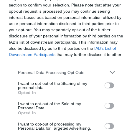
joining discussions or starting your own threads or
section to confirm your selection. Please note that after your
topics, please log into the game first. If you do not
opt-out request is processed you may continue seeing
have a game account, you will need to register for
interest-based ads based on personal information utilized by
one. We look forward to your next visit!
CLICK
us or personal information disclosed to third parties prior to
HERE
your opt-out. You may separately opt-out of the further
disclosure of your personal information by third parties on the
Thread Status:
Not open for further replies.
IAB’s list of downstream participants. This information may
also be disclosed by us to third parties on the
IAB’s List of
Downstream Participants
that may further disclose it to other
SakiWolf
third parties.
Forum Greenhorn
Personal Data Processing Opt Outs
Hola héroes.
I want to opt-out of the Sharing of my
personal data.
Informamos de que el servidor Grimmag entrará en
Opted In
mantenimiento la semana que viene: dicho mantenimiento
tendrá lugar el
martes 8 de Septiembre a las 09:00
I want to opt-out of the Sale of my
(CEST)
. Habrá una cuenta atrás ese mismo día a las 08:30
Personal Data.
(CEST) para avisaros. El servidor volverá a estar operativo
Opted In
a las 11:00 (CEST) de ese día.
I want to opt-out of processing my
Personal Data for Targeted Advertising.
Un saludo.