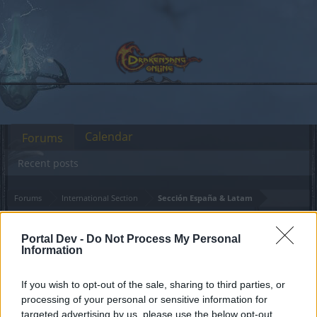
Calendar
Forums
Recent posts
Forums
International Section
Sección España & Latam
MANTENIMIENTO del
Announcement
Portal Dev -
Do Not Process My Personal
servidor Grimmag
Information
Dear forum reader,
If you wish to opt-out of the sale, sharing to third parties, or
processing of your personal or sensitive information for
if you’d like to actively participate on the forum by
targeted advertising by us, please use the below opt-out