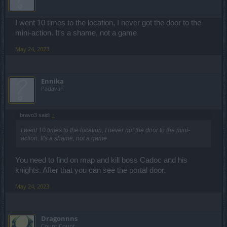
I went 10 times to the location, I never got the door to the
mini-action. It's a shame, not a game
May 24, 2023
Ennika
Padavan
bravo3 said:
↑
I went 10 times to the location, I never got the door to the mini-
action. It's a shame, not a game
You need to find on map and kill boss Cadoc and his
knights. After that you can see the portal door.
May 24, 2023
Dragonnns
Count Count