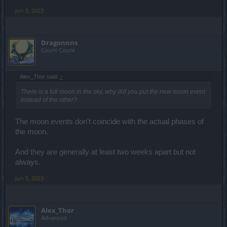
Jun 5, 2023
Dragonnns
Count Count
Alex_Thor said:
↑
There is a full moon in the sky, why did you put the new moon event
instead of the other?
The moon events don't coincide with the actual phases of
the moon.
And they are generally at least two weeks apart but not
always.
Jun 5, 2023
Alex_Thor
Advanced