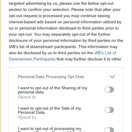
(...)
targeted advertising by us, please use the below opt-out
section to confirm your selection. Please note that after your
Also, lately I seem to be collecting Tainted Souls. However, I can't
find them in inventory, in any bag, nor does it seem to be a quest
opt-out request is processed you may continue seeing
progress. Anyone know what it is? Or why it is appearing as loot?
interest-based ads based on personal information utilized by
us or personal information disclosed to third parties prior to
Tained Souls are for progress bar of Dragan mini event
your opt-out. You may separately opt-out of the further
Glimpse of the Past. This event is for 80 - 100 lvl.
disclosure of your personal information by third parties on the
IAB’s list of downstream participants. This information may
May 26, 2023
also be disclosed by us to third parties on the
IAB’s List of
Dragonnns
likes this.
Downstream Participants
that may further disclose it to other
third parties.
Personal Data Processing Opt Outs
Dragonnns
Count Count
I want to opt-out of the Sharing of my
personal data.
Opted In
Ennika said:
↑
Tained Souls are for progress bar of Dragan mini event Glimpse of
I want to opt-out of the Sale of my
the Past. This event is for 80 - 100 lvl.
Personal Data.
Opted In
Thanks. I'm running a new character and am not that high.
I want to opt-out of processing my
You'd think I wouldn't have them even show up.