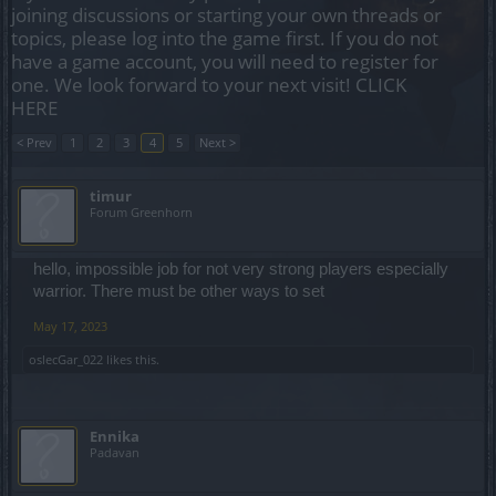
joining discussions or starting your own threads or
topics, please log into the game first. If you do not
have a game account, you will need to register for
one. We look forward to your next visit!
CLICK
HERE
< Prev
1
2
3
4
5
Next >
timur
Forum Greenhorn
hello, impossible job for not very strong players especially
warrior. There must be other ways to set
May 17, 2023
oslecGar_022
likes this.
Ennika
Padavan