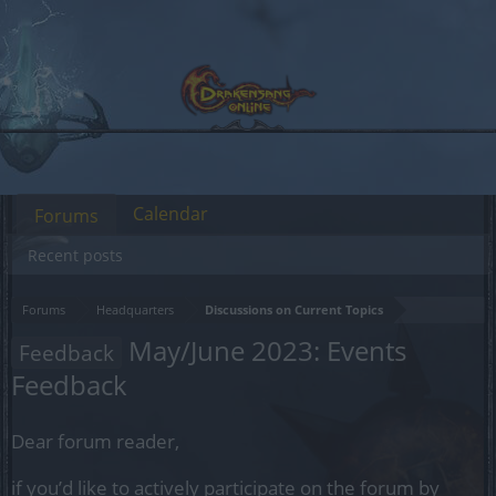
Calendar
Forums
Recent posts
Forums
Headquarters
Discussions on Current Topics
May/June 2023: Events
Feedback
Feedback
Dear forum reader,
if you’d like to actively participate on the forum by