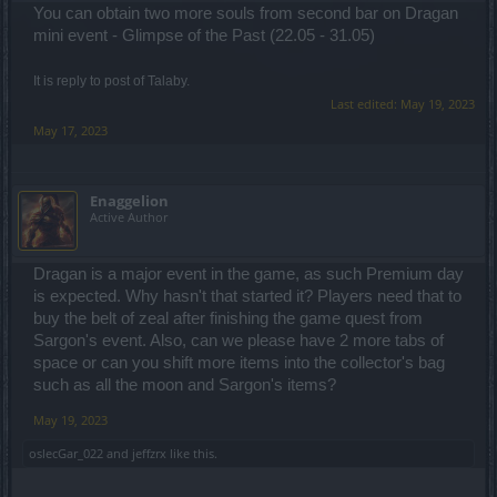
You can obtain two more souls from second bar on Dragan
mini event - Glimpse of the Past (22.05 - 31.05)
It is reply to post of Talaby.
Last edited:
May 19, 2023
May 17, 2023
Enaggelion
Active Author
Dragan is a major event in the game, as such Premium day
is expected. Why hasn't that started it? Players need that to
buy the belt of zeal after finishing the game quest from
Sargon's event. Also, can we please have 2 more tabs of
space or can you shift more items into the collector's bag
such as all the moon and Sargon's items?
May 19, 2023
oslecGar_022
and
jeffzrx
like this.