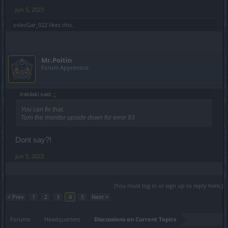
Jun 5, 2023
oslecGar_022
likes this.
Mr.Poitin
Forum Apprentice
trakilaki said:
↑
You can fix that.
Turn the monitor upside down for error 93
Dont say?!
Jun 5, 2023
(You must log in or sign up to reply here.)
< Prev
1
2
3
4
5
Next >
Forums
Headquarters
Discussions on Current Topics