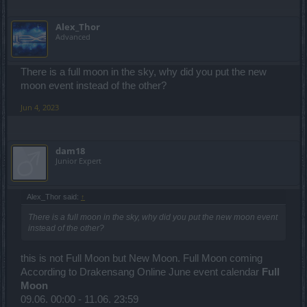
Alex_Thor
Advanced
There is a full moon in the sky, why did you put the new
moon event instead of the other?
Jun 4, 2023
dam18
Junior Expert
Alex_Thor said:
↑
There is a full moon in the sky, why did you put the new moon event
instead of the other?
this is not Full Moon but New Moon. Full Moon coming
According to Drakensang Online June event calendar
Full
Moon
09.06. 00:00 - 11.06. 23:59