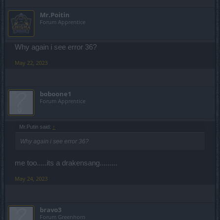
Mr.Poitin
Forum Apprentice
Why again i see error 36?
May 22, 2023
boboone1
Forum Apprentice
Mr.Putin said:
↑
Why again i see error 36?
me too.....its a drakensang.........
May 24, 2023
bravo3
Forum Greenhorn