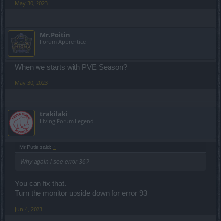
May 30, 2023
Mr.Poitin
Forum Apprentice
When we starts with PVE Season?
May 30, 2023
trakilaki
Living Forum Legend
Mr.Putin said:
↑
Why again i see error 36?
You can fix that.
Turn the monitor upside down for error 93
Jun 4, 2023