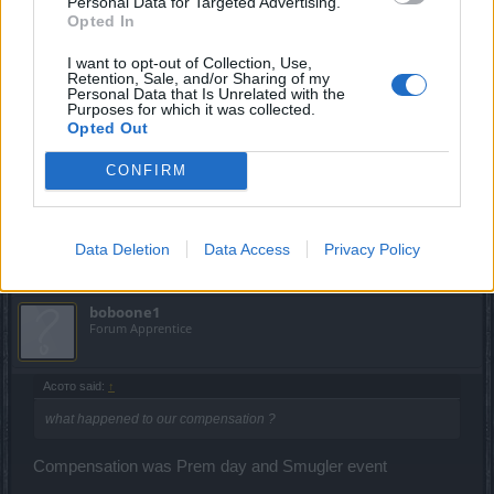
Personal Data for Targeted Advertising.
Opted In
May 26, 2023
I want to opt-out of Collection, Use,
Retention, Sale, and/or Sharing of my
Personal Data that Is Unrelated with the
Асото
Purposes for which it was collected.
Someday Author
Opted Out
what happened to our compensation ?
CONFIRM
May 27, 2023
FAALHAAS
likes this.
Data Deletion
Data Access
Privacy Policy
boboone1
Forum Apprentice
Асото said:
↑
what happened to our compensation ?
Compensation was Prem day and Smugler event