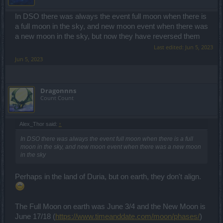
In DSO there was always the event full moon when there is
a full moon in the sky, and new moon event when there was
a new moon in the sky, but now they have reversed them
Last edited:
Jun 5, 2023
Jun 5, 2023
Dragonnns
Count Count
Alex_Thor said:
↑
In DSO there was always the event full moon when there is a full
moon in the sky, and new moon event when there was a new moon
in the sky
Perhaps in the land of Duria, but on earth, they don't align.
The Full Moon on earth was June 3/4 and the New Moon is
June 17/18 (
https://www.timeanddate.com/moon/phases/
)