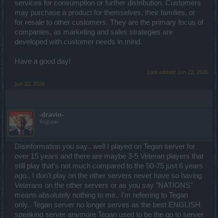
services for consumption or further distribution. Customers
may purchase a product for themselves, their families, or
for resale to other customers. They are the primary focus of
companies, as marketing and sales strategies are
developed with customer needs in mind.
Have a good day!
Last edited:
Jun 22, 2026
Jun 22, 2026
-dravin-
Regular
Disinformation you say.. well I played on Tegan server for
over 15 years and there are maybe 3-5 Veteran players that
still play that's not much compared to the 50-75 just 6 years
ago.. I don't play on the other servers never have so having
Veterans on the other servers or as you say "NATIONS"
means absolutely nothing to me.. I'm referring to Tegan
only.. Tegan server no longer serves as the best ENGLISH
speaking server anymore Tegan used to be the go to server