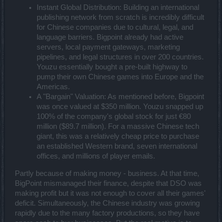
Instant Global Distribution: Building an international
publishing network from scratch is incredibly difficult
for Chinese companies due to cultural, legal, and
language barriers. Bigpoint already had active
servers, local payment gateways, marketing
pipelines, and legal structures in over 200 countries.
Youzu essentially bought a pre-built highway to
pump their own Chinese games into Europe and the
Americas.
A "Bargain" Valuation: As mentioned before, Bigpoint
was once valued at $350 million. Youzu snapped up
100% of the company's global stock for just €80
million ($89.7 million). For a massive Chinese tech
giant, this was a relatively cheap price to purchase
an established Western brand, seven international
offices, and millions of player emails.
Partly because of making money - business. At that time,
BigPoint mismanaged their finance, despite that DSO was
making profit but it was not enough to cover all their games'
deficit. Simultaneously, the Chinese industry was growing
rapidly due to the many factory productions, so they have