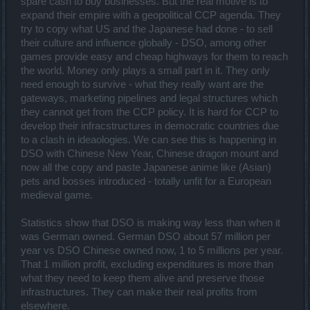
spare cash to buy businesses. But the real motive is to
expand their empire with a geopolitical CCP agenda. They
try to copy what US and the Japanese had done - to sell
their culture and influence globally - DSO, among other
games provide easy and cheap highways for them to reach
the world. Money only plays a small part in it. They only
need enough to survive - what they really want are the
gateways, marketing pipelines and legal structures which
they cannot get from the CCP policy. It is hard for CCP to
develop their infracstructures in democratic countries due
to a clash in ideaologies. We can see this is happening in
DSO with Chinese New Year, Chinese dragon mount and
now all the copy and paste Japanese anime like (Asian)
pets and bosses introduced - totally unfit for a European
medieval game.
Statistics show that DSO is making way less than when it
was German owned. German DSO about 57 million per
year vs DSO Chinese owned now, 1 to 5 millions per year.
That 1 million profit, excluding expenditures is more than
what they need to keep them alive and preserve those
infrastructures. They can make their real profits from
elsewhere.