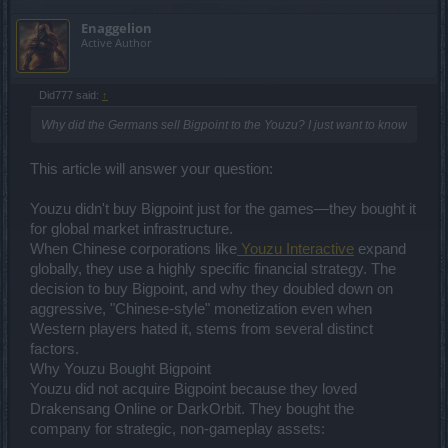
Enaggelion
Active Author
Did777 said:
↑
Why did the Germans sell Bigpoint to the Youzu? I just want to know
This article will answer your question:
Youzu didn't buy Bigpoint just for the games—they bought it
for global market infrastructure.
When Chinese corporations like
Youzu Interactive
expand
globally, they use a highly specific financial strategy. The
decision to buy Bigpoint, and why they doubled down on
aggressive, "Chinese-style" monetization even when
Western players hated it, stems from several distinct
factors.
Why Youzu Bought Bigpoint
Youzu did not acquire Bigpoint because they loved
Drakensang Online or DarkOrbit. They bought the
company for strategic, non-gameplay assets: