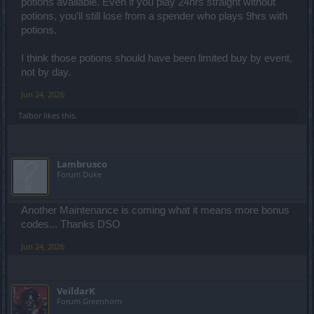
potions available. Even if you play 24hrs straight without
potions, you'll still lose from a spender who plays 9hrs with
potions.
I think those potions should have been limited buy by event,
not by day.
Jun 24, 2026
Talbor
likes this.
Lambrusco
Forum Duke
Another Maintenance is coming what it means more bonus
codes... Thanks DSO
Jun 24, 2026
VeildarK
Forum Greenhorn