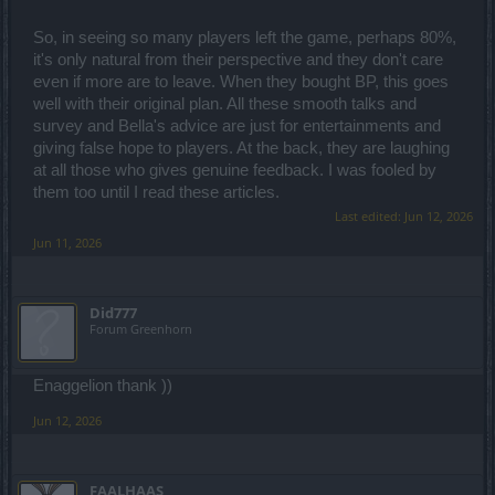
So, in seeing so many players left the game, perhaps 80%,
it's only natural from their perspective and they don't care
even if more are to leave. When they bought BP, this goes
well with their original plan. All these smooth talks and
survey and Bella's advice are just for entertainments and
giving false hope to players. At the back, they are laughing
at all those who gives genuine feedback. I was fooled by
them too until I read these articles.
Last edited:
Jun 12, 2026
Jun 11, 2026
Did777
Forum Greenhorn
Enaggelion thank ))
Jun 12, 2026
FAALHAAS