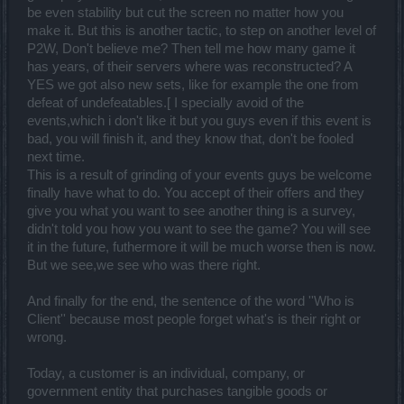
be even stability but cut the screen no matter how you
make it. But this is another tactic, to step on another level of
P2W, Don't believe me? Then tell me how many game it
has years, of their servers where was reconstructed? A
YES we got also new sets, like for example the one from
defeat of undefeatables.[ I specially avoid of the
events,which i don't like it but you guys even if this event is
bad, you will finish it, and they know that, don't be fooled
next time.
This is a result of grinding of your events guys be welcome
finally have what to do. You accept of their offers and they
give you what you want to see another thing is a survey,
didn't told you how you want to see the game? You will see
it in the future, futhermore it will be much worse then is now.
But we see,we see who was there right.
And finally for the end, the sentence of the word ''Who is
Client'' because most people forget what's is their right or
wrong.
Today, a customer is an individual, company, or
government entity that purchases tangible goods or