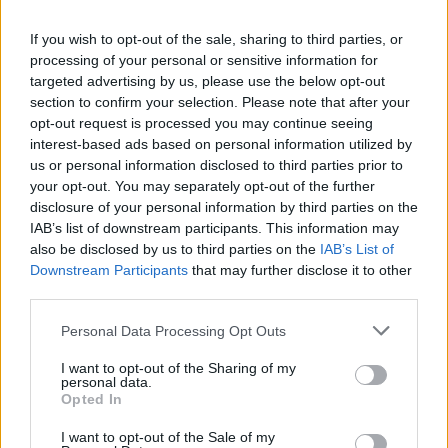
survival and growth in a changing market, not a divestment of a
it well, they would have done the transition earlier and
single title.
managed the money for it. Germans in general are good at
If you wish to opt-out of the sale, sharing to third parties, or
making innovative games but they can go too far and
processing of your personal or sensitive information for
mismanaged their finance. Ascaron Entertainment is
targeted advertising by us, please use the below opt-out
another such example.
section to confirm your selection. Please note that after your
opt-out request is processed you may continue seeing
All these are in the past, for us, it's just another game
interest-based ads based on personal information utilized by
option. The history of DSO has left a pool of whales and
us or personal information disclosed to third parties prior to
Youzu is exploiting them.
your opt-out. You may separately opt-out of the further
Jun 14, 2026
disclosure of your personal information by third parties on the
IAB’s list of downstream participants. This information may
also be disclosed by us to third parties on the
IAB’s List of
Did777
Downstream Participants
that may further disclose it to other
Forum Greenhorn
third parties.
It would be great if Youzu Interactive stopped aggressive
Personal Data Processing Opt Outs
monetization)
I want to opt-out of the Sharing of my
Jun 14, 2026
personal data.
Opted In
I want to opt-out of the Sale of my
cigarbennett