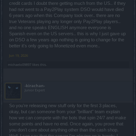
credit cards I doubt there getting much from the US.. if they
had not went to a Pay2Play system DSO would have died
6 years ago when this Company took over.. there are no
true Veterans playing any longer only Pay2Play players..
and no one speaks ENGLISH anymore everyone is
Spanish even on the US servers.. this is why I just gave up
on DSO a few years ago nothing is going to change for the
better it's only going to Monetized even more..
Jun 19, 2026
michaelo09897
likes this.
-kirachan-
Junior Expert
So you're releasing new stuff only for the first 3 places,
okay, but can someone from your "brilliant" team explain
how we can compete with the bots that spin 24/7 and make
some points and have no end. Once again, you prove that
you don't care about anything other than the cash shop.
Well, I can say that the server I'm playing on is barely, I