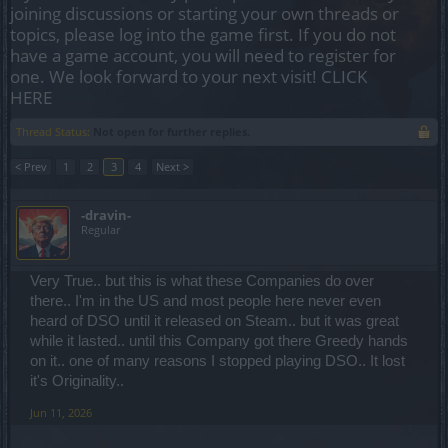
joining discussions or starting your own threads or
topics, please log into the game first. If you do not
have a game account, you will need to register for
one. We look forward to your next visit!
CLICK
HERE
Thread Status:
Not open for further replies.
< Prev
1
2
3
4
Next >
-dravin-
Regular
Very True.. but this is what these Companies do over
there.. I'm in the US and most people here never even
heard of DSO until it released on Steam.. but it was great
while it lasted.. until this Company got there Greedy hands
on it.. one of many reasons I stopped playing DSO.. It lost
it's Originality..
Jun 11, 2026