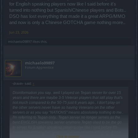
for English speaking players now like I said before it's
turned into nothing but Spanish/Chinese players and Bots..
DSO has lost everything that made it a great ARPG/MMO
and now is only a Chinese GOTCHA game nothing more..
Jun 23, 2026
michaelo09897
likes this.
michaelo09897
Forum Apprentice
-dravin- said:
↑
Disinformation you say.. well I played on Tegan server for over 15
years and there are maybe 3-5 Veteran players that still play that's
not much compared to the 50-75 just 6 years ago.. I don't play on
the other servers never have so having Veterans on the other
servers or as you say "NATIONS" means absolutely nothing to me..
I'm referring to Tegan only.. Tegan server no longer serves as the
best ENGLISH speaking server anymore Tegan used to be the go
to server for English speaking players now like I said before it's
turned into nothing but Spanish/Chinese players and Bots.. DSO
Click to expand...
has lost everything that made it a great ARPG/MMO and now is only