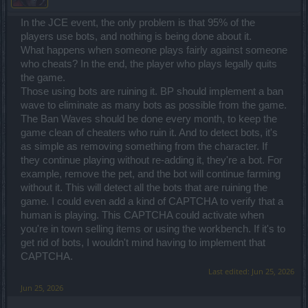
In the JCE event, the only problem is that 95% of the
players use bots, and nothing is being done about it.
What happens when someone plays fairly against someone
who cheats? In the end, the player who plays legally quits
the game.
Those using bots are ruining it. BP should implement a ban
wave to eliminate as many bots as possible from the game.
The Ban Waves should be done every month, to keep the
game clean of cheaters who ruin it. And to detect bots, it's
as simple as removing something from the character. If
they continue playing without re-adding it, they're a bot. For
example, remove the pet, and the bot will continue farming
without it. This will detect all the bots that are ruining the
game. I could even add a kind of CAPTCHA to verify that a
human is playing. This CAPTCHA could activate when
you're in town selling items or using the workbench. If it's to
get rid of bots, I wouldn't mind having to implement that
CAPTCHA.
Last edited:
Jun 25, 2026
Jun 25, 2026