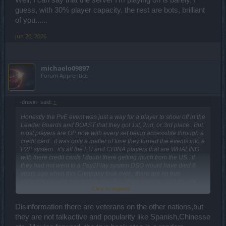
guess, with 30% player capacity, the rest are bots, brilliant
of you......
Jun 20, 2026
michaelo09897
Forum Apprentice
-dravin- said:
↑
Honestly the PvE event was just a way for a player to show off in the
Leader Boards and BOAST that they got 1st, 2nd, or 3rd place.. But
most players are OP now with every set being accessible through a
credit card.. it was only a matter of time they turned the events into a
P2P system.. it's all the EU and CHINA players that are WHALING
with there credit cards I doubt there getting much from the US.. if
they had not went to a Pay2Play system DSO would have died 6
years ago when this Company took over.. there are no true
Veterans playing any longer only Pay2Play players.. and no one
Click to expand...
speaks ENGLISH anymore everyone is Spanish even on the US
servers.. this is why I just gave up on DSO a few years ago nothing
is going to change for the better it's only going to Monetized even
Disinformation there are veterans on the other nations,but
more..
they are not talkactive and popularity like Spanish,Chinesse