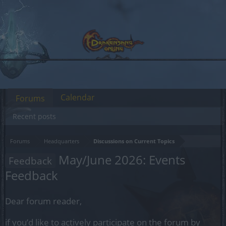
Calendar
Forums
Recent posts
Forums
Headquarters
Discussions on Current Topics
May/June 2026: Events
Feedback
Feedback
Dear forum reader,
if you’d like to actively participate on the forum by