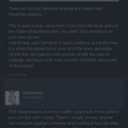
a Chinese GOTCHA game nothing more..
''there are no true Veterans playing any longer only
Pay2Play players.. ''
This is your words, not a mine. I just strict the facts and cut
the chase of disinformation. You didn't also mention it on
your own server.
Sad to hear your Server is in bad conditions, but that's how
it is when the game focus most of of the team gameplay.
I know few also games who provide similar the way of
strategy, and boost only main servers but that's not a point
of discussion.
Jun 23, 2026
FAALHAAS
Forum Baron
PVE leaderboards event is reallllly ruined with those potions
you can buy with money. There's simply no way anyone
can compete against someone whos willing to buy the daily