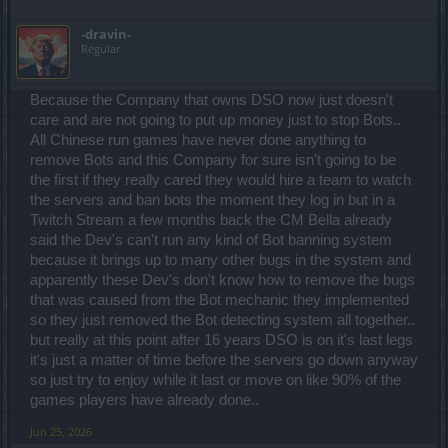
-dravin-
Regular
Because the Company that owns DSO now just doesn't
care and are not going to put up money just to stop Bots..
All Chinese run games have never done anything to
remove Bots and this Company for sure isn't going to be
the first if they really cared they would hire a team to watch
the servers and ban bots the moment they log in but in a
Twitch Stream a few months back the CM Bella already
said the Dev's can't run any kind of Bot banning system
because it brings up to many other bugs in the system and
apparently these Dev's don't know how to remove the bugs
that was caused from the Bot mechanic they implemented
so they just removed the Bot detecting system all together..
but really at this point after 16 years DSO is on it's last legs
it's just a matter of time before the servers go down anyway
so just try to enjoy while it last or move on like 90% of the
games players have already done..
Jun 25, 2026