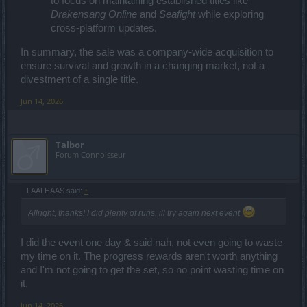
to focus on maintaining established titles like
Drakensang Online
and
Seafight
while exploring
cross-platform updates.
In summary, the sale was a company-wide acquisition to
ensure survival and growth in a changing market, not a
divestment of a single title.
Jun 14, 2026
Talbor
Forum Connoisseur
FAALHAAS said:
↑
Allright, thanks! I did plenty of runs, ill try again next event
I did the event one day & said nah, not even going to waste
my time on it. The progress rewards aren't worth anything
and I'm not going to get the set, so no point wasting time on
it.
Jun 14, 2026