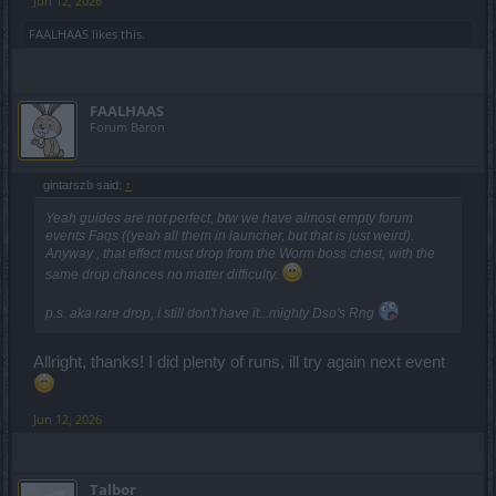
Jun 12, 2026
FAALHAAS
likes this.
FAALHAAS
Forum Baron
gintarszb said:
↑
Yeah guides are not perfect, btw we have almost empty forum
events Faqs ((yeah all them in launcher, but that is just weird).
Anyway , that effect must drop from the Worm boss chest, with the
same drop chances no matter difficulty.
p.s. aka rare drop, i still don't have it...mighty Dso's Rng
Allright, thanks! I did plenty of runs, ill try again next event
Jun 12, 2026
Talbor