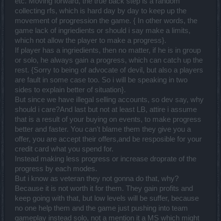
etc. Moving forward, the true back step is a random
collecting rfs, which is hard day by day to keep up the
movement of progression the game. { In other words, the
game lack of ingriedients or should i say make a limits,
which not allow the player to make a progress}.
If player has a ingriedients, then no matter, if he is in group
or solo, he always gain a progress, which can catch up the
rest. {Sorry to being of advocate of devil, but also a players
are fault in some case too. So i will be speaking in two
sides to explain better of situation}.
But since we have illegal selling accounts, so dev say, why
should i care?And last but not at least LB, attire i assume
that is a result of your buying on events, to make progress
better and faster. You can't blame them they give you a
offer, you are accept their offers,and be resposible for your
credit card what you spend for.
Instead making less progress or increase droprate of the
progress by each modes.
But i know as veteran they not gonna do that, why?
Because it is not worth it for them. They gain profits and
keep going with that, but low levels will be suffer, because
no one help them and the game just pushing into team
gameplay instead solo, not a mention it a MS which might