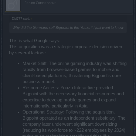
Forum Connoisseur
Did777 said:
↑
Why did the Germans sell Bigpoint to the Youzu? I just want to know
This is what Google says:
This acquisition was a strategic corporate decision driven
by several factors:
Market Shift: The online gaming industry was shifting
rapidly from browser-based games to mobile and
client-based platforms, threatening Bigpoint's core
business model.
Resource Access: Youzu Interactive provided
Bigpoint with the necessary financial resources and
expertise to develop mobile games and expand
internationally, particularly in Asia.
Operational Strategy: Following the acquisition,
Bigpoint operated as an independent subsidiary. The
company later underwent significant downsizing
(reducing its workforce to ~222 employees by 2024)