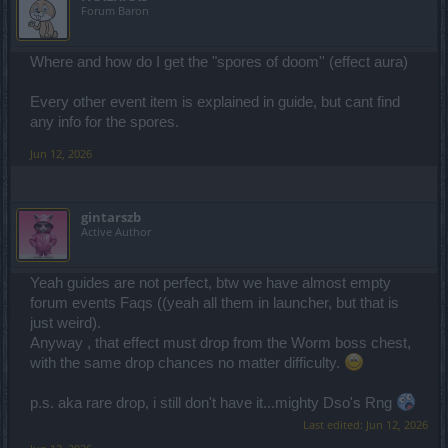
Forum Baron
Where and how do I get the "spores of doom'' (effect aura)
Every other event item is explained in guide, but cant find
any info for the spores.
Jun 12, 2026
gintarszb
Active Author
Yeah guides are not perfect, btw we have almost empty
forum events Faqs ((yeah all them in launcher, but that is
just weird).
Anyway , that effect must drop from the Worm boss chest,
with the same drop chances no matter difficulty.
p.s. aka rare drop, i still don't have it...mighty Dso's Rng
Last edited:
Jun 12, 2026