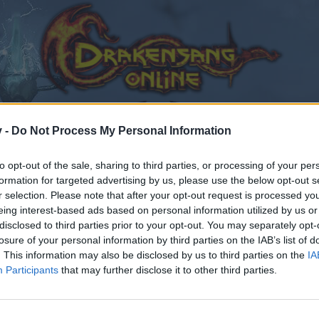
v -
Do Not Process My Personal Information
to opt-out of the sale, sharing to third parties, or processing of your per
formation for targeted advertising by us, please use the below opt-out s
r selection. Please note that after your opt-out request is processed y
eing interest-based ads based on personal information utilized by us or
otes
disclosed to third parties prior to your opt-out. You may separately opt-
losure of your personal information by third parties on the IAB’s list of
. This information may also be disclosed by us to third parties on the
IA
Participants
that may further disclose it to other third parties.
by joining discussions or starting your own threads or topics
er for one. We look forward to your next visit!
CLICK HERE