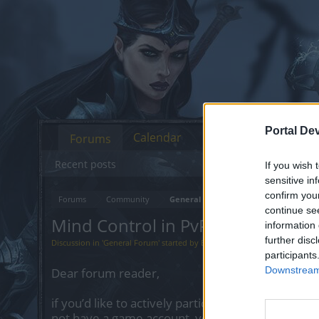
Portal De
Calendar
Forums
Recent posts
If you wish 
sensitive in
confirm you
Forums
Community
General Forum
continue se
Mind Control in PvP, R255 Patchn
information 
further disc
Discussion in '
General Forum
' started by
Bazoogi
,
Mar 11, 2023
.
participants
Downstream 
Dear forum reader,
if you’d like to actively participate on the forum 
not have a game account, you will need to regist