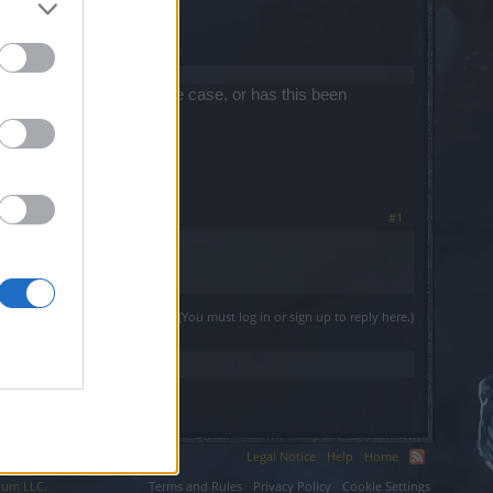
 effects. Is this still the case, or has this been
tchnotes say?
#1
(You must log in or sign up to reply here.)
Legal Notice
Help
Home
ium LLC.
Terms and Rules
Privacy Policy
Cookie Settings