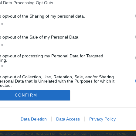
l Data Processing Opt Outs
o opt-out of the Sharing of my personal data.
In
nd control can be used in pvp to free yourself from stuns and negative
o opt-out of the Sale of my Personal Data.
ind control so that it can be used as an antistun in pvp like the pa
In
to opt-out of processing my Personal Data for Targeted
ing.
In
o opt-out of Collection, Use, Retention, Sale, and/or Sharing
ersonal Data that Is Unrelated with the Purposes for which it
lected.
Out
CONFIRM
Data Deletion
Data Access
Privacy Policy
y XenForo™
©2010-2015 XenForo Ltd.
XenForo
Add-ons by Brivium
™ © 2012-2026 Briv