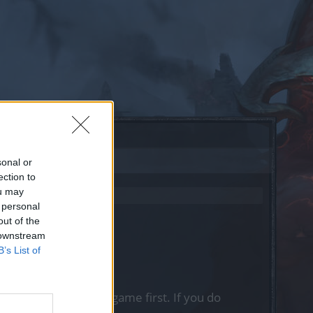
sonal or
ection to
ou may
 personal
out of the
 downstream
B’s List of
, please log into the game first. If you do