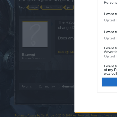
Persona
Tags:
mage
mind control
pvp
r255
spellweaver
I want t
Opted 
The R255 patchnotes mention that mi
changed?
I want t
Does anyone know how to activate m
Opted 
I want 
Bazoogi
,
Mar 11, 2023
Advertis
Bazoogi
Opted 
Forum Greenhorn
I want t
of my P
was col
Opted 
Forums
Community
General Forum
Forum software by XenForo
© 2010-2019 XenForo Ltd.
Forum software b
®