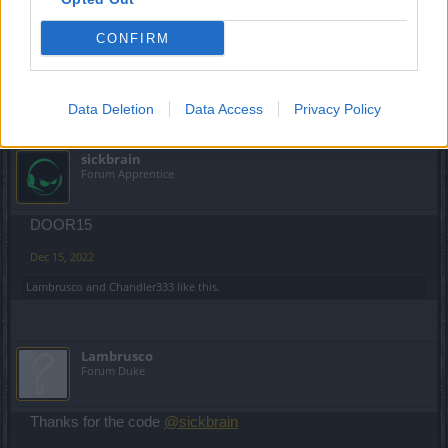
thanks
@Magiczny
for the code
CONFIRM
Dec 14, 2022
Chandler333
likes this.
Data Deletion
Data Access
Privacy Policy
sickbrain
Forum Apprentice
DOOR15
Dec 15, 2022
Lambrusco
and
Chandler333
like this.
Lambrusco
Forum Duke
Thanks for the code
@sickbrain