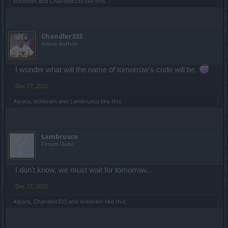
sickbrain
and
Chandler333
like this.
Chandler333
Active Author
I wonder what will the name of tomorrow's code will be.
Dec 17, 2022
Alpaca
,
sickbrain
and
Lambrusco
like this.
Lambrusco
Forum Duke
I don't know, we must wait for tomorrow...
Dec 17, 2022
Alpaca
,
Chandler333
and
sickbrain
like this.