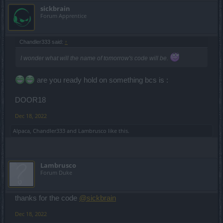
sickbrain
Forum Apprentice
Chandler333 said:
↑
I wonder what will the name of tomorrow's code will be.
are you ready hold on something bcs is :
DOOR18
Dec 18, 2022
Alpaca
,
Chandler333
and
Lambrusco
like this.
Lambrusco
Forum Duke
thanks for the code
@sickbrain
Dec 18, 2022