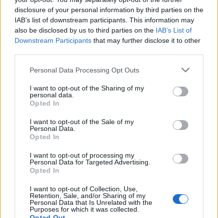
Lambrusco
disclosure of your personal information by third parties on the
Forum Duke
IAB’s list of downstream participants. This information may
also be disclosed by us to third parties on the
IAB’s List of
thanks for codes
@Magiczny
Downstream Participants
that may further disclose it to other
third parties.
Dec 13, 2022
Personal Data Processing Opt Outs
Chandler333
likes this.
I want to opt-out of the Sharing of my
personal data.
Opted In
Magiczny
Forum Apprentice
I want to opt-out of the Sale of my
Personal Data.
door14
Opted In
Dec 14, 2022
I want to opt-out of processing my
Personal Data for Targeted Advertising.
Lambrusco
and
Chandler333
like this.
Opted In
I want to opt-out of Collection, Use,
Retention, Sale, and/or Sharing of my
Lambrusco
Personal Data that Is Unrelated with the
Forum Duke
Purposes for which it was collected.
Opted Out