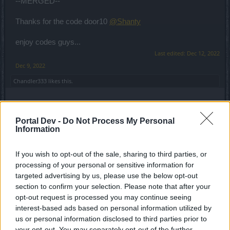
--MERGED--
Thanks for the code door10
@Shanty
enjoy codes guys...
Last edited:
Dec 12, 2022
Dec 9, 2022
Chandler333
likes this.
Magiczny
Portal Dev -
Do Not Process My Personal
Forum Apprentice
Information
door11
If you wish to opt-out of the sale, sharing to third parties, or
door12
processing of your personal or sensitive information for
door13
targeted advertising by us, please use the below opt-out
section to confirm your selection. Please note that after your
Dec 13, 2022
opt-out request is processed you may continue seeing
Lambrusco
and
Chandler333
like this.
interest-based ads based on personal information utilized by
us or personal information disclosed to third parties prior to
your opt-out. You may separately opt-out of the further