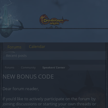
Calendar
Forums
Recent posts
Forums
Community
Speakers‘ Corner
NEW BONUS CODE
Dear forum reader,
if you’d like to actively participate on the forum by
joining discussions or starting your own threads or