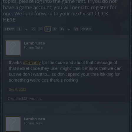
topics, please log into the game first. If you do not
have a game account, you will need to register for
one. We look forward to your next visit!
CLICK
HERE
< Prev
1
←
29
30
31
32
33
→
59
Next >
Lambrusco
Forum Duke
thanks
@Shanty
fpr the code and about that message of
that secret code they use "might" that it means that we can
but we don't want to... so don't spend your time lokking for
something weird cos there's nothing
Dec 6, 2022
Chandler333
likes this.
Lambrusco
Forum Duke