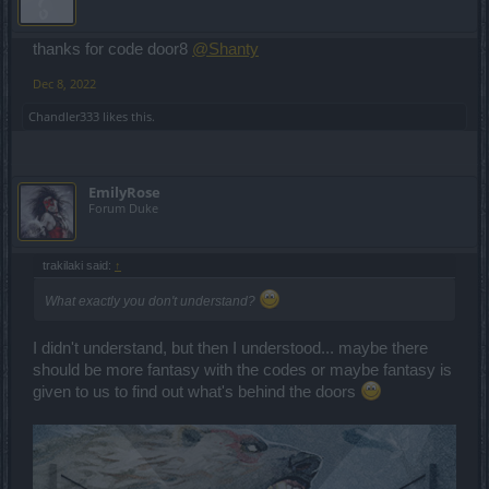
thanks for code door8
@Shanty
Dec 8, 2022
Chandler333
likes this.
EmilyRose
Forum Duke
trakilaki said:
↑
What exactly you don't understand?
I didn't understand, but then I understood... maybe there
should be more fantasy with the codes or maybe fantasy is
given to us to find out what's behind the doors