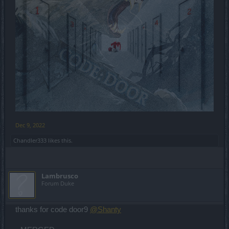
Dec 9, 2022
Chandler333
likes this.
Lambrusco
Forum Duke
thanks for code door9
@Shanty