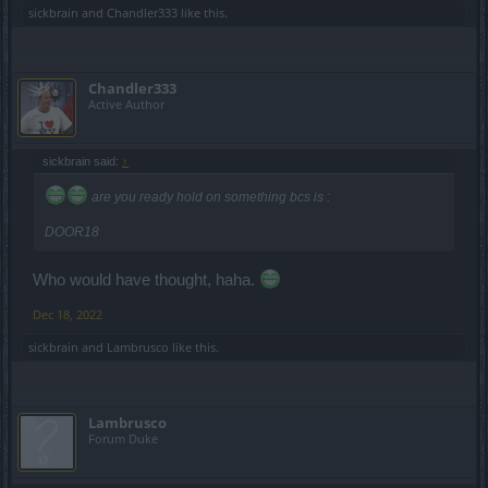
sickbrain
and
Chandler333
like this.
Chandler333
Active Author
sickbrain said:
↑
are you ready hold on something bcs is :
DOOR18
Who would have thought, haha.
Dec 18, 2022
sickbrain
and
Lambrusco
like this.
Lambrusco
Forum Duke