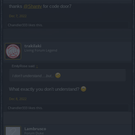
thanks
@Shanty
for code door7
Dec 7, 2022
Chandler333
likes this.
trakilaki
Living Forum Legend
EmilyRose said:
↑
I don't understand.....but...
What exactly you don't understand?
Dec 8, 2022
Chandler333
likes this.
Lambrusco
Forum Duke