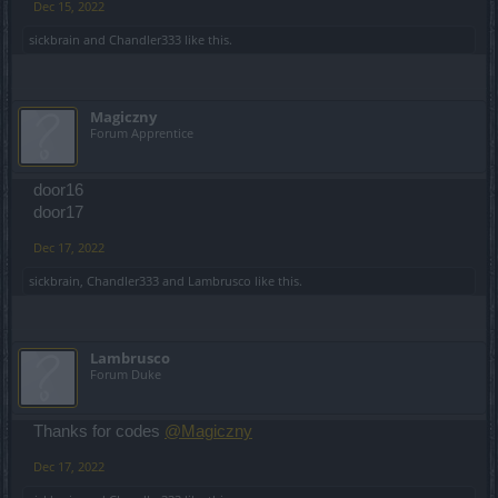
Dec 15, 2022
sickbrain
and
Chandler333
like this.
Magiczny
Forum Apprentice
door16
door17
Dec 17, 2022
sickbrain
,
Chandler333
and
Lambrusco
like this.
Lambrusco
Forum Duke
Thanks for codes
@Magiczny
Dec 17, 2022