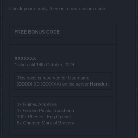
Check your emails, there is a new custom code:
FREE BONUS CODE
XXXXXXX
*valid until 19th October, 2024
This code is reserved for Username
XXXXX
(ID XXXXXX) on the server
Heredur
.
1x Ruined Amphora
1x Golden Piñata Truncheon
100x Phestos' Egg Opener
5x Charged Mark of Bravery