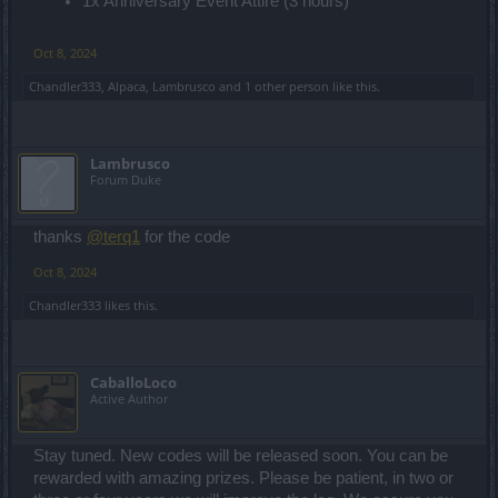
1x Anniversary Event Attire (3 hours)
Oct 8, 2024
Chandler333
,
Alpaca
,
Lambrusco
and
1 other person
like this.
Lambrusco
Forum Duke
thanks
@terq1
for the code
Oct 8, 2024
Chandler333
likes this.
CaballoLoco
Active Author
Stay tuned. New codes will be released soon. You can be
rewarded with amazing prizes. Please be patient, in two or