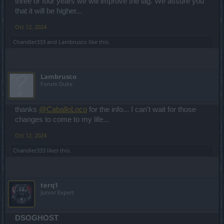
three or four years we will improve the lag. We assure you
that it will be higher...
Oct 12, 2024
Chandler333
and
Lambrusco
like this.
Lambrusco
Forum Duke
thanks
@CaballoLoco
for the info... I can't wait for those
changes to come to my life...
Oct 12, 2024
Chandler333
likes this.
terq1
Junior Expert
DSOGHOST