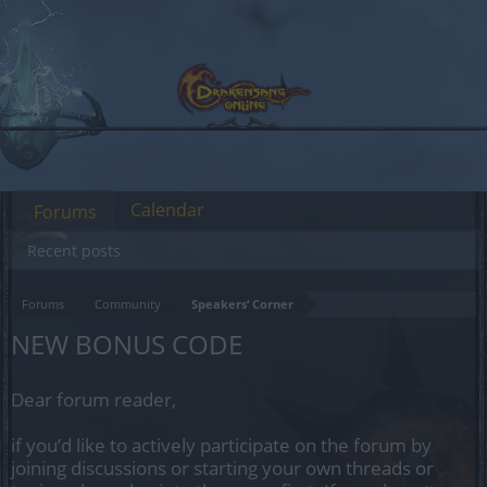
Calendar
Forums
Recent posts
Forums
Community
Speakers‘ Corner
NEW BONUS CODE
Dear forum reader,
if you’d like to actively participate on the forum by
joining discussions or starting your own threads or