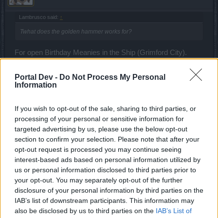
Lambrusco said:
↑
Twhat does the golden hammer works for?
For open Birthday Meanies in the Ship (Grimford City).
Sep 21, 2024
Portal Dev -
Do Not Process My Personal
Chandler333
and
Lambrusco
like this.
Information
If you wish to opt-out of the sale, sharing to third parties, or
Lambrusco
processing of your personal or sensitive information for
Forum Duke
targeted advertising by us, please use the below opt-out
section to confirm your selection. Please note that after your
opt-out request is processed you may continue seeing
CiscoNetPlus said:
↑
interest-based ads based on personal information utilized by
For open Birthday Meanies in the Ship (Grimford City).
us or personal information disclosed to third parties prior to
your opt-out. You may separately opt-out of the further
disclosure of your personal information by third parties on the
thanks for info
@CiscoNetPlus
Need to check it later
IAB’s list of downstream participants. This information may
Sep 22, 2024
also be disclosed by us to third parties on the
IAB’s List of