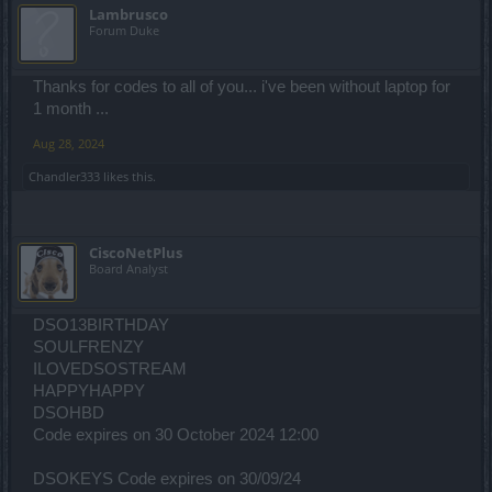
Lambrusco
Forum Duke
Thanks for codes to all of you... i've been without laptop for
1 month ...
Aug 28, 2024
Chandler333
likes this.
CiscoNetPlus
Board Analyst
DSO13BIRTHDAY
SOULFRENZY
ILOVEDSOSTREAM
HAPPYHAPPY
DSOHBD
Code expires on 30 October 2024 12:00
DSOKEYS Code expires on 30/09/24