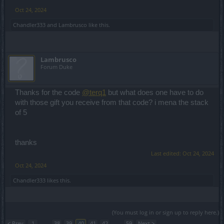
Oct 24, 2024
Chandler333
and
Lambrusco
like this.
Lambrusco
Forum Duke
Thanks for the code
@terq1
but what does one have to do
with those gift you receive from that code? i mena the stack
of 5
thanks
Last edited:
Oct 24, 2024
Oct 24, 2024
Chandler333
likes this.
(You must log in or sign up to reply here.)
< Prev
1
←
38
39
40
41
42
→
59
Next >