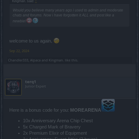
Kingman. said:
↑
Would you believe many years ago i used to admin and moderate
chats and forums. Now i have forgotten it ALL and post like a
newbie!
welcome to us again,
Sep 22, 2024
Chandler333
,
Alpaca
and
Kingman.
like this.
terq1
Junior Expert
Here is a bonus code for you:
MOREARENA
10x Anniversary Arena Chip Chest
5x Charged Mark of Bravery
2x Premium Elixir of Equipment