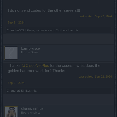
I do not send codes for the other servers!!!
Last edited:
Sep 22, 2024
Sep 21, 2024
Chandler333
,
bibere
,
мирулька
and
2 others
like this.
Lambrusco
Forum Duke
Thanks
@CiscoNetPlus
for the codes... what does the
golden hammer work for? Thanks
Last edited:
Sep 22, 2024
Sep 21, 2024
Chandler333
likes this.
CiscoNetPlus
Board Analyst