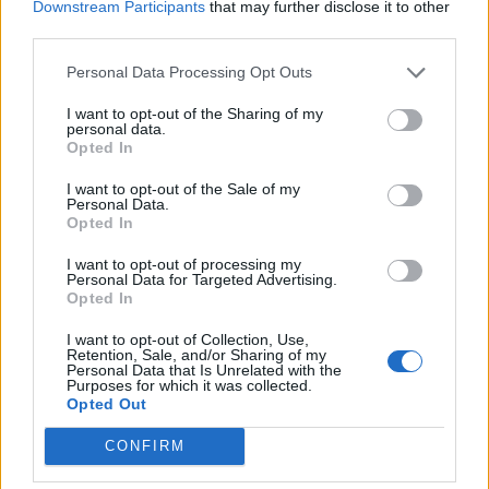
Downstream Participants
that may further disclose it to other
Chandler333
and
CiscoNetPlus
like this.
third parties.
Personal Data Processing Opt Outs
Alpaca
Someday Author
I want to opt-out of the Sharing of my
personal data.
Opted In
Thanks
@CiscoNetPlus
for the codes... Btw, where can we
use the soul pinata truncheon?
I want to opt-out of the Sale of my
Personal Data.
Sep 22, 2024
Opted In
Chandler333
likes this.
I want to opt-out of processing my
Personal Data for Targeted Advertising.
Opted In
Kingman.
I want to opt-out of Collection, Use,
Forum Apprentice
Retention, Sale, and/or Sharing of my
Personal Data that Is Unrelated with the
Purposes for which it was collected.
The soul pinata is used at the pirate ship in Grimford where
Opted Out
you use the golden hammers. There is an entry at the back
to fight Mortis. Once you have defeated him there is a
CONFIRM
choice of 2 pinata there.