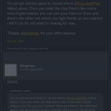
Do not get worried about it, i found where
@CiscoNetPlus
talked about. Once you enter the ship there's like some
kind of gold statues you can use your hammer there and
there's the other exit where you fight Mortis as you said but
i left it cos it's not what i'm looking for now...
Thanks
@Kingman.
for your effort anyway
Sep 22, 2024
Chandler333
and
Alpaca
like this.
Kingman.
Forum Apprentice
[/IMG]
Lambrusco said:
↑
Do not get worried about it, i found where
@CiscoNetPlus
talked
about. Once you enter the ship there's like some kind of gold
statues you can use your hammer there and there's the other exit
where you fight Mortis as you said but i left it cos it's not what i'm