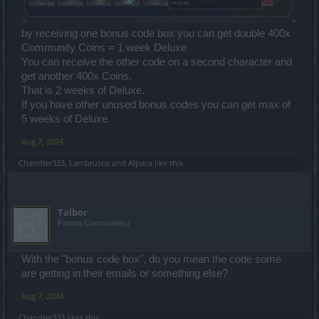
by receiving one bonus code box you can get double 400x
Community Coins = 1 week Deluxe
You can receive the other code on a second character and
get another 400x Coins.
That is 2 weeks of Deluxe.
If you have other unused bonus codes you can get max of
5 weeks of Deluxe.
Aug 7, 2024
Chandler333
,
Lambrusco
and
Alpaca
like this.
Talbor
Forum Connoisseur
With the "bonus code box", do you mean the code some
are getting in their emails or something else?
Aug 7, 2024
Chandler333
likes this.