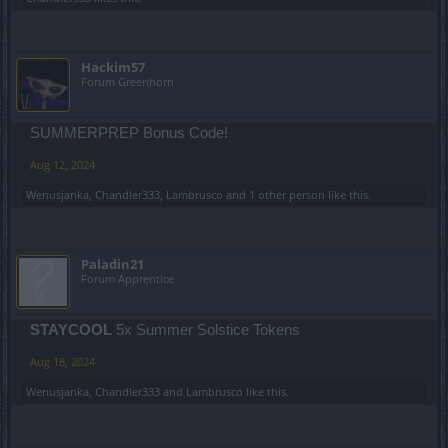
Hackim57
Forum Greenhorn
SUMMERPREP Bonus Code!
Aug 12, 2024
Wenusjanka
,
Chandler333
,
Lambrusco
and
1 other person
like this.
Paladin21
Forum Apprentice
STAYCOOL
5x Summer Solstice Tokens
Aug 18, 2024
Wenusjanka
,
Chandler333
and
Lambrusco
like this.