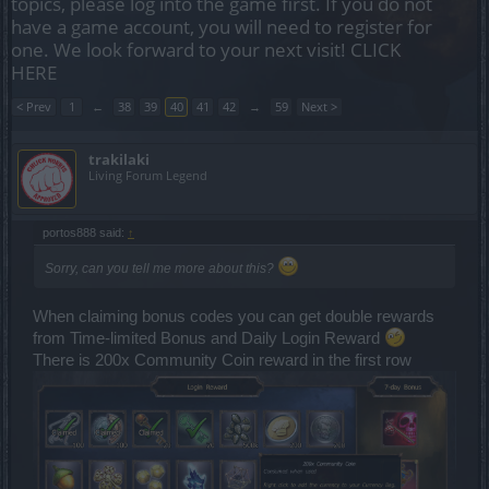
topics, please log into the game first. If you do not
have a game account, you will need to register for
one. We look forward to your next visit!
CLICK
HERE
< Prev
1
←
38
39
40
41
42
→
59
Next >
trakilaki
Living Forum Legend
portos888 said:
↑
Sorry, can you tell me more about this?
When claiming bonus codes you can get double rewards
from Time-limited Bonus and Daily Login Reward
There is 200x Community Coin reward in the first row