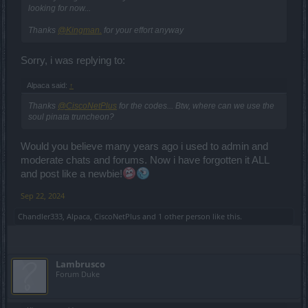
looking for now...
Thanks
@Kingman.
for your effort anyway
Sorry, i was replying to:
Alpaca said:
↑
Thanks
@CiscoNetPlus
for the codes... Btw, where can we use the
soul pinata truncheon?
Would you believe many years ago i used to admin and
moderate chats and forums. Now i have forgotten it ALL
and post like a newbie!
Sep 22, 2024
Chandler333
,
Alpaca
,
CiscoNetPlus
and
1 other person
like this.
Lambrusco
Forum Duke