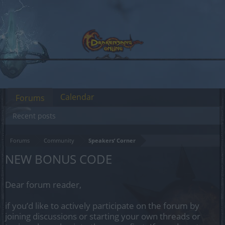
Calendar
Forums
Recent posts
Forums
Community
Speakers‘ Corner
NEW BONUS CODE
Dear forum reader,
if you’d like to actively participate on the forum by
joining discussions or starting your own threads or