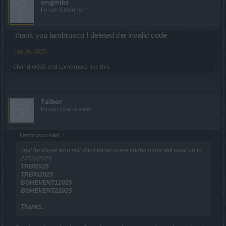
enginiks
Forum Greenhorn
thank you lambrusco I deleted the invalid code
Jan 26, 2025
Chandler333
and
Lambrusco
like this.
Talbor
Forum Connoisseur
Lambrusco said:
↑
Just for those who still don't know some codes more still exist up to
27/01/2025
TRBI2025
TRBIG2025
BGHEVENT12025
BGHEVENT22025
Thanks.