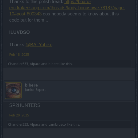
Thanks to this polish tread:
https://board-
en.drakensang.com/threads/kody-bonusowe.78187/page-
10#post-800343
cos nobody seems to know about this
code but for them...
ILUVDSO
Thanks
@BA_Yahiko
Feb 18, 2025
Chandler333
,
Alpaca
and
bibere
like this.
bibere
Junior Expert
SP2HUNTERS
Feb 20, 2025
Chandler333
,
Alpaca
and
Lambrusco
like this.