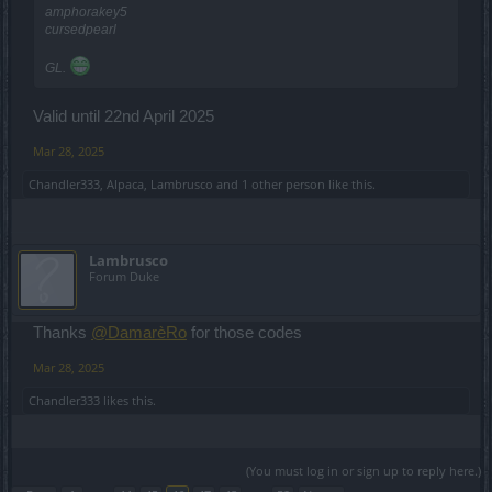
amphorakey5
cursedpearl
GL.
Valid until 22nd April 2025
Mar 28, 2025
Chandler333
,
Alpaca
,
Lambrusco
and
1 other person
like this.
Lambrusco
Forum Duke
Thanks
@DamarèRo
for those codes
Mar 28, 2025
Chandler333
likes this.
(You must log in or sign up to reply here.)