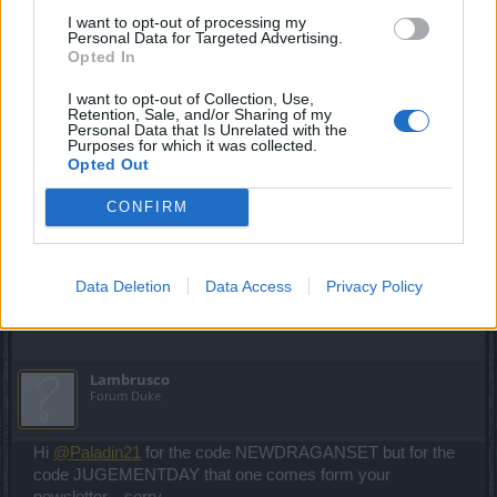
Last edited:
Mar 21, 2025
I want to opt-out of processing my
Mar 14, 2025
Personal Data for Targeted Advertising.
Opted In
Chandler333
,
DrBlesk
,
☆Đдяkאєşş☆
and
2 others
like this.
I want to opt-out of Collection, Use,
Retention, Sale, and/or Sharing of my
Personal Data that Is Unrelated with the
Paladin21
Purposes for which it was collected.
Forum Apprentice
Opted Out
CONFIRM
NEWDRAGANSET
JUDGEMENTDAY
Mar 20, 2025
Data Deletion
Data Access
Privacy Policy
Chandler333
,
terq1
,
bibere
and
2 others
like this.
Lambrusco
Forum Duke
Hi
@Paladin21
for the code NEWDRAGANSET but for the
code JUGEMENTDAY that one comes form your