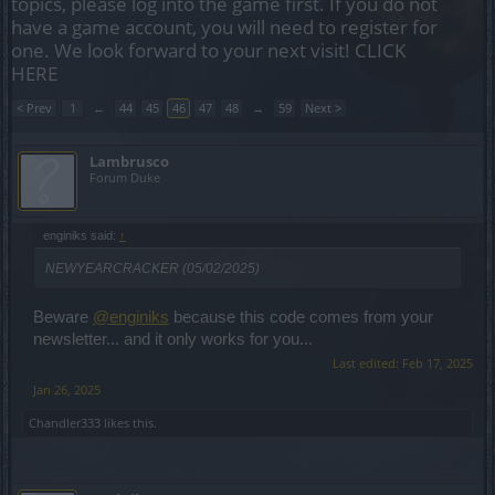
topics, please log into the game first. If you do not
have a game account, you will need to register for
one. We look forward to your next visit!
CLICK
HERE
< Prev
1
←
44
45
46
47
48
→
59
Next >
Lambrusco
Forum Duke
enginiks said:
↑
NEWYEARCRACKER (05/02/2025)
Beware
@enginiks
because this code comes from your
newsletter... and it only works for you...
Last edited:
Feb 17, 2025
Jan 26, 2025
Chandler333
likes this.