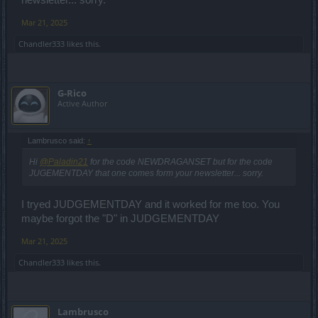
newsletter... sorry.
Mar 21, 2025
Chandler333
likes this.
G-Rico
Active Author
Lambrusco said:
↑
Hi
@Paladin21
for the code NEWDRAGANSET but for the code
JUGEMENTDAY that one comes form your newsletter... sorry.
I tryed JUDGEMENTDAY and it worked for me too. You
maybe forgot the "D" in JUDGEMENTDAY
Mar 21, 2025
Chandler333
likes this.
Lambrusco