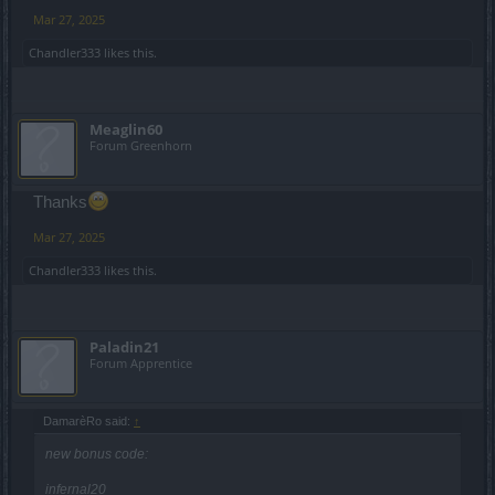
Mar 27, 2025
Chandler333
likes this.
Meaglin60
Forum Greenhorn
Thanks
Mar 27, 2025
Chandler333
likes this.
Paladin21
Forum Apprentice
DamarèRo said:
↑
new bonus code:
infernal20