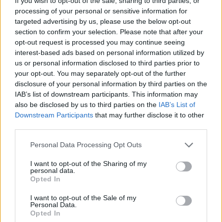
If you wish to opt-out of the sale, sharing to third parties, or
processing of your personal or sensitive information for
Lambrusco
targeted advertising by us, please use the below opt-out
Forum Duke
section to confirm your selection. Please note that after your
opt-out request is processed you may continue seeing
Thanks again
@bibere
for those codes
interest-based ads based on personal information utilized by
us or personal information disclosed to third parties prior to
By the way,
@bibere
SEASONTWO coms from your
your opt-out. You may separately opt-out of the further
newsletter...
disclosure of your personal information by third parties on the
Last edited:
Feb 22, 2025
IAB’s list of downstream participants. This information may
Feb 22, 2025
also be disclosed by us to third parties on the
IAB’s List of
Downstream Participants
that may further disclose it to other
Chandler333
likes this.
third parties.
Personal Data Processing Opt Outs
Lambrusco
Forum Duke
I want to opt-out of the Sharing of my
personal data.
Opted In
Just in case nobody has seen it there's another bonuscode:
HUNTNOW
I want to opt-out of the Sale of my
Personal Data.
Thanks to myself
Opted In