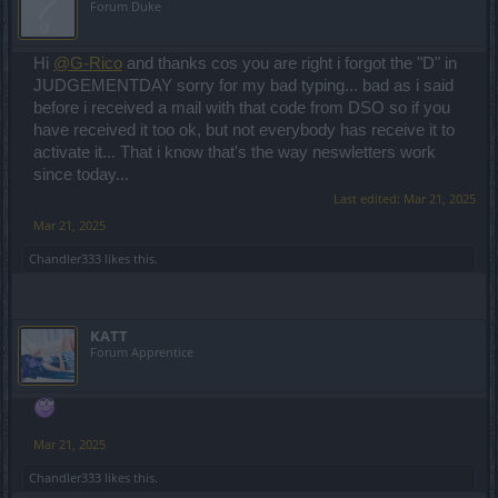
Forum Duke
Hi
@G-Rico
and thanks cos you are right i forgot the "D" in
JUDGEMENTDAY sorry for my bad typing... bad as i said
before i received a mail with that code from DSO so if you
have received it too ok, but not everybody has receive it to
activate it... That i know that's the way neswletters work
since today...
Last edited:
Mar 21, 2025
Mar 21, 2025
Chandler333
likes this.
KATT
Forum Apprentice
Mar 21, 2025
Chandler333
likes this.