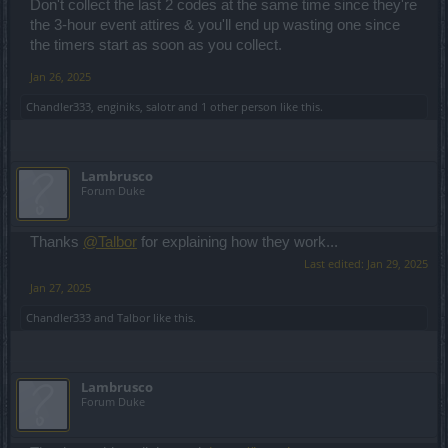
Don't collect the last 2 codes at the same time since they're
the 3-hour event attires & you'll end up wasting one since
the timers start as soon as you collect.
Jan 26, 2025
Chandler333
,
enginiks
,
salotr
and
1 other person
like this.
Lambrusco
Forum Duke
Thanks
@Talbor
for explaining how they work...
Last edited:
Jan 29, 2025
Jan 27, 2025
Chandler333
and
Talbor
like this.
Lambrusco
Forum Duke