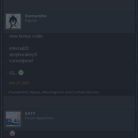
DamarèRo
Regular
new bonus code:
infernal20
amphorakey5
cursedpearl
GL.
Mar 27, 2025
Chandler333
,
Alpaca
,
MandragonLii
and
5 others
like this.
KATT
Forum Apprentice