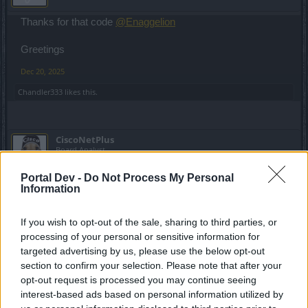
Thanks for that code
@Enaggelion
Greetings
Dec 20, 2025
Chandler333
likes this.
CiscoNetPlus
Board Analyst
Portal Dev -
Do Not Process My Personal
Lambrusco said:
↑
Information
thanks for those codes
@CiscoNetPlus
unfortunatly the last 3 ones
were off... and thanks for the code
@Enaggelion
If you wish to opt-out of the sale, sharing to third parties, or
processing of your personal or sensitive information for
Yes, LUCKCLICK didn't work for me eighter
targeted advertising by us, please use the below opt-out
Greetings
section to confirm your selection. Please note that after your
opt-out request is processed you may continue seeing
Those codes have a limit of 5000 uses, after that they stop
interest-based ads based on personal information utilized by
working!!