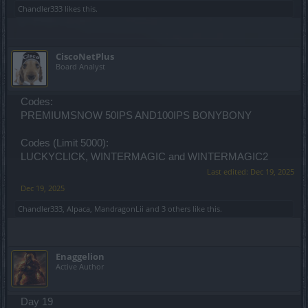
Chandler333
likes this.
CiscoNetPlus
Board Analyst
Codes:
PREMIUMSNOW 50IPS AND100IPS BONYBONY
Codes (Limit 5000):
LUCKYCLICK, WINTERMAGIC and WINTERMAGIC2
Last edited:
Dec 19, 2025
Dec 19, 2025
Chandler333
,
Alpaca
,
MandragonLii
and
3 others
like this.
Enaggelion
Active Author
Day 19