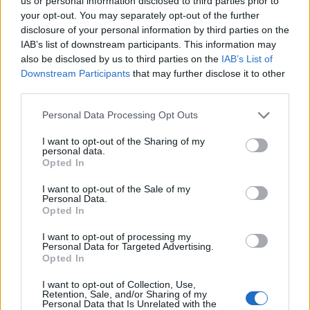
us or personal information disclosed to third parties prior to
your opt-out. You may separately opt-out of the further
I posted a code yesterday and they removed it, but it
disclosure of your personal information by third parties on the
worked fine for me. I don't think it was official!
IAB’s list of downstream participants. This information may
also be disclosed by us to third parties on the
IAB’s List of
Dec 20, 2025
Downstream Participants
that may further disclose it to other
Chandler333
and
Lambrusco
like this.
third parties.
Personal Data Processing Opt Outs
gintarszb
Active Author
I want to opt-out of the Sharing of my
personal data.
Opted In
All these codes (day 20 etc from calendar) visible when all
you starting DSO client launcher.... And do not waste Elixir
I want to opt-out of the Sale of my
Personal Data.
on Momma.. mommy do not drop amulet , Big Paws or
Opted In
Kranparus at least can drop older winter event set items
,but not Mommy... Limited codes are intended to be used
I want to opt-out of processing my
during stream on the Twitch ...
Personal Data for Targeted Advertising.
Opted In
Last edited:
Dec 20, 2025
Dec 20, 2025
I want to opt-out of Collection, Use,
Retention, Sale, and/or Sharing of my
Chandler333
likes this.
Personal Data that Is Unrelated with the