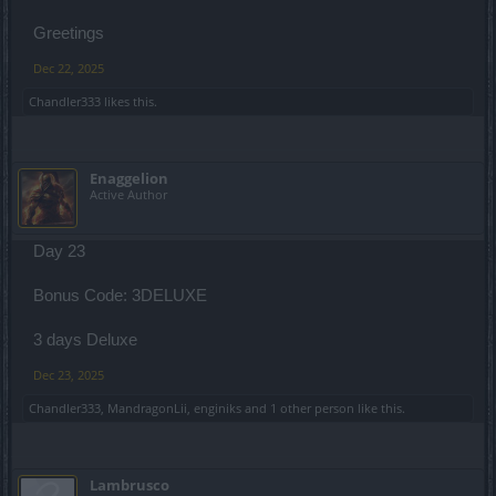
Greetings
Dec 22, 2025
Chandler333
likes this.
Enaggelion
Active Author
Day 23
Bonus Code: 3DELUXE
3 days Deluxe
Dec 23, 2025
Chandler333
,
MandragonLii
,
enginiks
and
1 other person
like this.
Lambrusco