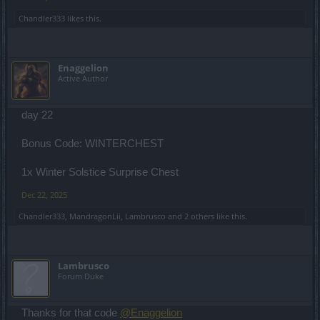
Chandler333
likes this.
Enaggelion
Active Author
day 22
Bonus Code: WINTERCHEST
1x Winter Solstice Surprise Chest
Dec 22, 2025
Chandler333
,
MandragonLii
,
Lambrusco
and
2 others
like this.
Lambrusco
Forum Duke
Thanks for that code
@Enaggelion