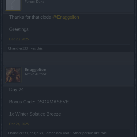
Forum Duke
Thanks for that clode
@Enaggelion
Greetings
Dec 23, 2025
Chandler333
likes this.
Enaggelion
Active Author
Day 24
Bonus Code: DSOXMASEVE
1x Winter Solstice Breeze
Dec 24, 2025
Chandler333
,
enginiks
,
Lambrusco
and
1 other person
like this.