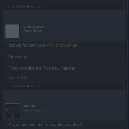
Chandler333
likes this.
Lambrusco
Forum Duke
thanks for that code
@CiscoNetPlus
Greetings
They look like the Triforce... hahaha
Dec 19, 2025
Chandler333
likes this.
Woida
Forum Inhabitant
So, what about the "un"working codes?