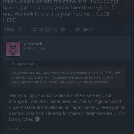
topics, please log into the game first. If you do not
have a game account, you will need to register for
one. We look forward to your next visit!
CLICK
HERE
< Prev
1
←
52
53
54
55
56
→
59
Next >
gintarszb
Active Author
Enaggelion said:
↑
I received one too, and when I read it carefully, it said it's for Harold,
a server I don't use - so I assumed you guys received a code for
each server which you don't use - that's why it's not working.
Yeah you right - bonus codes for others servers , but
strange for servers i never been as Werian ,Agathon..i did
once mistake and mislicked on Tegan server...i even got for
same id user from Heredur for these different servers ... Oh
Dso glitches
Dec 19, 2025