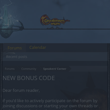
Calendar
Forums
Recent posts
Forums
Community
Speakers‘ Corner
NEW BONUS CODE
Dear forum reader,
if you’d like to actively participate on the forum by
joining discussions or starting your own threads or