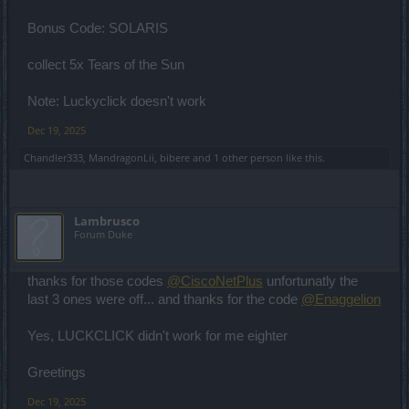
Bonus Code: SOLARIS
collect 5x Tears of the Sun
Note: Luckyclick doesn't work
Dec 19, 2025
Chandler333
,
MandragonLii
,
bibere
and
1 other person
like this.
Lambrusco
Forum Duke
thanks for those codes
@CiscoNetPlus
unfortunatly the
last 3 ones were off... and thanks for the code
@Enaggelion
Yes, LUCKCLICK didn't work for me eighter
Greetings
Dec 19, 2025