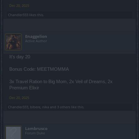
Dec 20, 2025
Chandler333
likes this.
Enaggelion
Active Author
It’s day 20
Bonus Code: MEETMOMMA
3x Travel Ration to Big Mom, 2x Veil of Dreams, 2x
Premium Elixir
Dec 20, 2025
Chandler333
,
bibere
,
nika
and
3 others
like this.
Lambrusco
Forum Duke