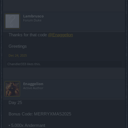
Lambrusco
Forum Duke
Thanks for that code
@Enaggelion
Greetings
Dec 24, 2025
Chandler333
likes this.
Enaggelion
Active Author
Day 25
Bonus Code: MERRYXMAS2025
• 5.000x Andermant