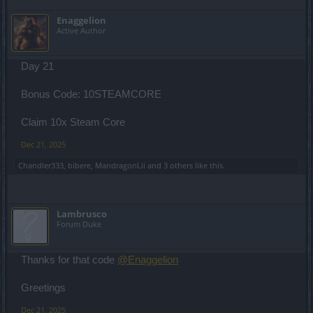
Enaggelion
Active Author
Day 21
Bonus Code: 10STEAMCORE
Claim 10x Steam Core
Dec 21, 2025
Chandler333
,
bibere
,
MandragonLii
and
3 others
like this.
Lambrusco
Forum Duke
Thanks for that code
@Enaggelion
Greetings
Dec 21, 2025