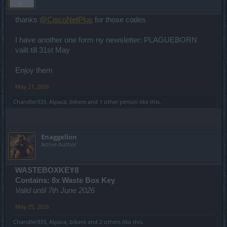
thanks
@CiscoNetPlus
for those codes
I have another one form ny newsletter: PLAGUEBORN
valit till 31st May
Enjoy them
May 21, 2026
Chandler333
,
Alpaca
,
bibere
and
1 other person
like this.
Enaggelion
Active Author
WASTEBOXKEY8
Contains: 8x Waste Box Key
Valid until 7th June 2026
May 25, 2026
Chandler333
,
Alpaca
,
bibere
and
2 others
like this.