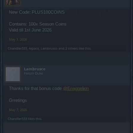
New Code: PLUS100COINS
Contains: 100x Season Coins
Valid till 1st June 2026
May 7, 2026
Chandler333
,
Alpaca
,
Lambrusco
and
2 others
like this.
Lambrusco
Forum Duke
Thanks for that bonus code
@Enaggelion
Grretings
May 7, 2026
Chandler333
likes this.