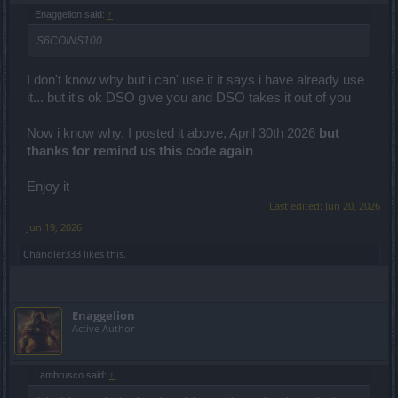
Enaggelion said:
↑
S6COINS100
I don't know why but i can' use it it says i have already use
it... but it's ok DSO give you and DSO takes it out of you
Now i know why. I posted it above, April 30th 2026
but
thanks for remind us this code again
Enjoy it
Last edited:
Jun 20, 2026
Jun 19, 2026
Chandler333
likes this.
Enaggelion
Active Author
Lambrusco said:
↑