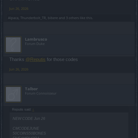
Jun 26, 2026
Alpaca
,
Thunderbolt_TR
,
bibere
and
3 others
like this.
Lambrusco
Forum Duke
Thanks
@Reputis
for those codes
Jun 26, 2026
Talbor
Forum Connoisseur
Reputis said:
↑
NEW CODE Jun 26
CMCODEJUNE
50COINS50BONES