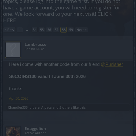
topics, please log into the game first. If you do not
have a game account, you will need to register for
one. We look forward to your next visit!
CLICK
HERE
< Prev
1
←
54
55
56
57
58
59
Next >
Lambrusco
Forum Duke
Here i come with another code from our friend
@Punisher
S6COINS100 valid til June 30th 2026
thanks
Apr 30, 2026
Chandler333
,
bibere
,
Alpaca
and
2 others
like this.
Enaggelion
Active Author