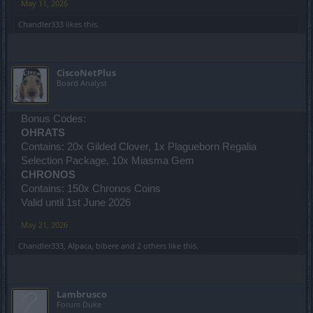
May 11, 2026
Chandler333
likes this.
CiscoNetPlus
Board Analyst
Bonus Codes:
OHRATS
Contains: 20x Gilded Clover, 1x Plagueborn Regalia
Selection Package, 10x Miasma Gem
CHRONOS
Contains: 150x Chronos Coins
Valid until 1st June 2026
May 21, 2026
Chandler333
,
Alpaca
,
bibere
and
2 others
like this.
Lambrusco
Forum Duke