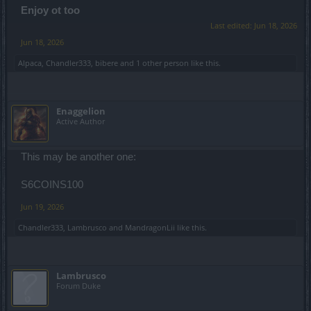
Enjoy ot too
Last edited:
Jun 18, 2026
Jun 18, 2026
Alpaca
,
Chandler333
,
bibere
and
1 other person
like this.
Enaggelion
Active Author
This may be another one:
S6COINS100
Jun 19, 2026
Chandler333
,
Lambrusco
and
MandragonLii
like this.
Lambrusco
Forum Duke