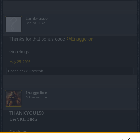
Lambrusco
Forum Duke
Thanks for that bonus code
@Enaggelion
Greetings
May 25, 2026
Chandler333
likes this.
Enaggelion
Active Author
THANKYOU150
DANKEDIR5
Contains: