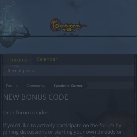
Calendar
Forums
Recent posts
Forums
Community
Speakers‘ Corner
NEW BONUS CODE
Dear forum reader,
if you’d like to actively participate on the forum by
joining discussions or starting your own threads or