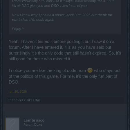
I don't know why but i can' use it it says i have already use it... but
it's ok DSO give you and DSO takes it out of you
Now i know why. I posted it above, April 30th 2026
but thenk for
remind us this code again
Enjoy it
Yeah, I haven't tested it before posting it but I saw it on a
forum. After I have entered it, it is as you have said but
surprisingly it's the only code that still hasn't expired. So, it's
still good for those who missed it.
I notice you are like the king of code man
who stays out
of the politics of this game. For me, it's the only fun part of
DSO.
Jun 20, 2026
Chandler333
likes this.
Lambrusco
Forum Duke