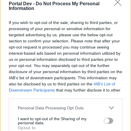
150x Fractured Cores
Portal Dev -
Do Not Process My Personal
Information
5x Waste Box Keys
If you wish to opt-out of the sale, sharing to third parties, or
And more...
processing of your personal or sensitive information for
targeted advertising by us, please use the below opt-out
CODEBELLA
section to confirm your selection. Please note that after your
opt-out request is processed you may continue seeing
ROADTOBONY
interest-based ads based on personal information utilized by
AMPHORAIPS
us or personal information disclosed to third parties prior to
your opt-out. You may separately opt-out of the further
One more:
disclosure of your personal information by third parties on the
IAB’s list of downstream participants. This information may
PREMIUMTHREE
also be disclosed by us to third parties on the
IAB’s List of
Last edited by moderator:
May 28, 2026
Downstream Participants
that may further disclose it to other
May 28, 2026
third parties.
Chandler333
,
Talbor
,
terq1
and
5 others
like this.
Personal Data Processing Opt Outs
I want to opt-out of the Sharing of my
personal data.
Lambrusco
Opted In
Forum Duke