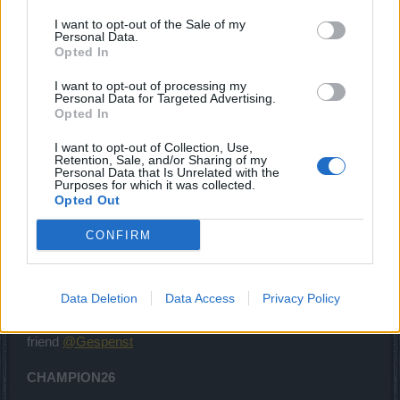
I want to opt-out of the Sale of my
Personal Data.
Thank for those codes
@Enaggelion
Opted In
May 29, 2026
I want to opt-out of processing my
Chandler333
likes this.
Personal Data for Targeted Advertising.
Opted In
I want to opt-out of Collection, Use,
Lambrusco
Retention, Sale, and/or Sharing of my
Forum Duke
Personal Data that Is Unrelated with the
Purposes for which it was collected.
Opted Out
Here i come with a code i received to my mewslatter
CONFIRM
DSOPVE2026
vali till July 6th
Enjoy it
Data Deletion
Data Access
Privacy Policy
Edited by myself: here i come with another code form our
friend
@Gespenst
CHAMPION26