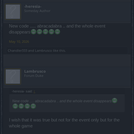
-heresia-
Someday Author
New code ..... abracadabra .. and the whole event
disappears
May 10, 2026
Chandler333
and
Lambrusco
like this.
Lambrusco
Forum Duke
-heresia- said:
↑
New code ..... abracadabra .. and the whole event disappears
I wish that it was true but not for the event only but for the
whole game