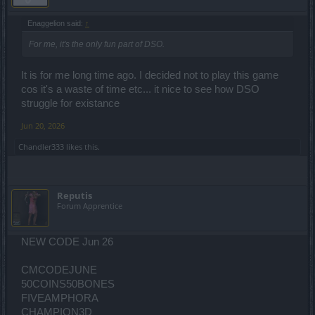
Enaggelion said:
↑
For me, it's the only fun part of DSO.
It is for me long time ago. I decided not to play this game
cos it's a waste of time etc... it nice to see how DSO
struggle for existance
Jun 20, 2026
Chandler333
likes this.
Reputis
Forum Apprentice
NEW CODE Jun 26
CMCODEJUNE
50COINS50BONES
FIVEAMPHORA
CHAMPION3D