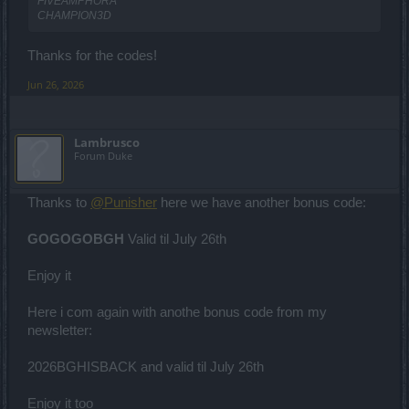
FIVEAMPHORA
CHAMPION3D
Thanks for the codes!
Jun 26, 2026
Lambrusco
Forum Duke
Thanks to
@Punisher
here we have another bonus code:
GOGOGOBGH
Valid til July 26th
Enjoy it
Here i com again with anothe bonus code from my
newsletter:
2026BGHISBACK and valid til July 26th
Enjoy it too