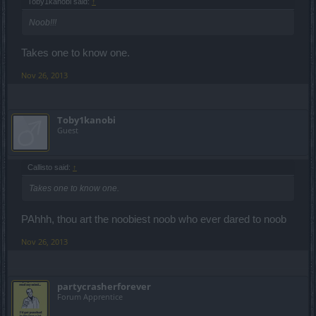
Toby1kanobi said:
↑
Noob!!!
Takes one to know one.
Nov 26, 2013
Toby1kanobi
Guest
Callisto said:
↑
Takes one to know one.
PAhhh, thou art the noobiest noob who ever dared to noob
Nov 26, 2013
partycrasherforever
Forum Apprentice