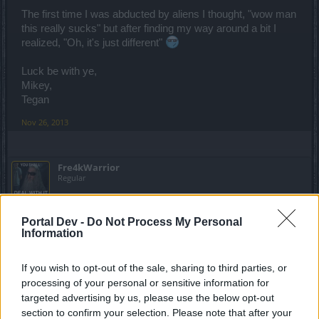
The first time I was abducted by aliens I thought, "wow man
this really sucks" but after finding my way around a bit I
realized, "Oh, it's just different"
Luck be with ye,
Mikey,
Tegan
Nov 26, 2013
Fre4kWarrior
Regular
Hehe, yeah you just need time to find the readable posts in
Portal Dev -
Do Not Process My Personal
this forum xD
Information
Nov 26, 2013
If you wish to opt-out of the sale, sharing to third parties, or
processing of your personal or sensitive information for
moby31
targeted advertising by us, please use the below opt-out
Regular
section to confirm your selection. Please note that after your