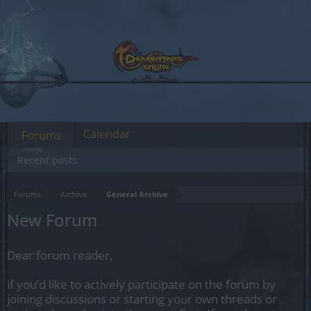
Calendar
Forums
Recent posts
Forums
Archive
General Archive
New Forum
Dear forum reader,
if you’d like to actively participate on the forum by
joining discussions or starting your own threads or