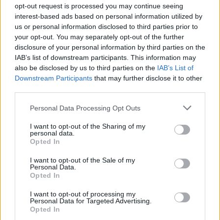
opt-out request is processed you may continue seeing
interest-based ads based on personal information utilized by
I suppose all we have to do is just get on with all the recent
us or personal information disclosed to third parties prior to
changes
and just to it
your opt-out. You may separately opt-out of the further
disclosure of your personal information by third parties on the
Nov 26, 2013
IAB’s list of downstream participants. This information may
also be disclosed by us to third parties on the
IAB’s List of
Downstream Participants
that may further disclose it to other
Ffs
third parties.
Forum Apprentice
Personal Data Processing Opt Outs
Still getting used to it, even though I miss the old forum its
not that bad either
I want to opt-out of the Sharing of my
personal data.
And wow we have a private message thingy in here as well.
Opted In
I want to opt-out of the Sale of my
Nov 26, 2013
Personal Data.
Opted In
Daarth
I want to opt-out of processing my
Forum Apprentice
Personal Data for Targeted Advertising.
Opted In