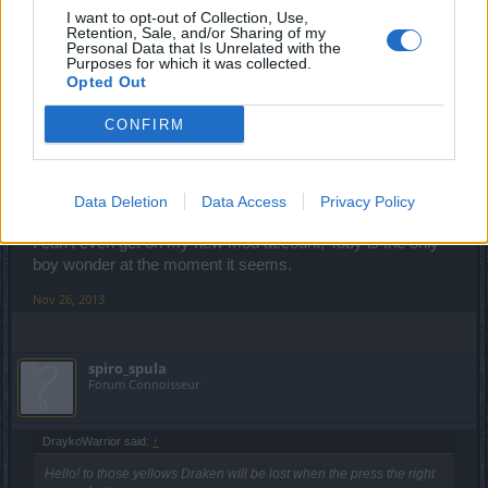
well we must get used to it...is not bad ..but I think can be
I want to opt-out of Collection, Use,
improved a little bit...so give them a chance...at least they
Retention, Sale, and/or Sharing of my
Personal Data that Is Unrelated with the
try
Purposes for which it was collected.
Last edited:
Nov 27, 2013
Opted Out
Nov 26, 2013
CONFIRM
-=Callisto=-
Forum Greenhorn
Data Deletion
Data Access
Privacy Policy
I can't even get on my new mod account, Toby is the only
boy wonder at the moment it seems.
Nov 26, 2013
spiro_spula
Forum Connoisseur
DraykoWarrior said:
↑
Hello! to those yellows Draken will be lost when the press the right