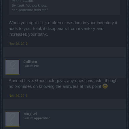
mouse button.
By itself, I do not know.
can someone help me!
When you right-click draken or wisdom in your inventory it
adds to your total, it disappears from inventory and
increases your bank.
Nov 26, 2013
Callisto
Forum Pro
Annnnd I live. Good luck guys, any questions ask.. though
no promises on knowing the answers at this point
Nov 26, 2013
Mugiwi
Forum Apprentice