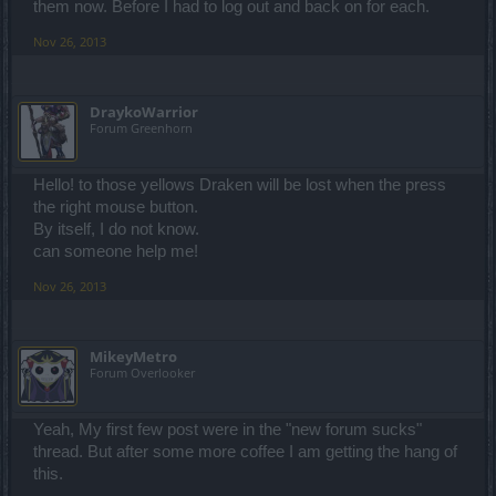
them now. Before I had to log out and back on for each.
Nov 26, 2013
DraykoWarrior
Forum Greenhorn
Hello! to those yellows Draken will be lost when the press
the right mouse button.
By itself, I do not know.
can someone help me!
Nov 26, 2013
MikeyMetro
Forum Overlooker
Yeah, My first few post were in the "new forum sucks"
thread. But after some more coffee I am getting the hang of
this.