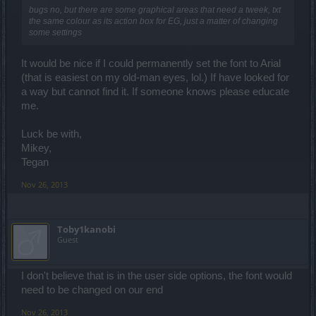
bugs no, but there are some graphical areas that need a tweek, txt
the same colour as its action box for EG, just a matter of changing
some settings
It would be nice if I could permanently set the font to Arial
(that is easiest on my old-man eyes, lol.) If have looked for
a way but cannot find it. If someone knows please educate
me.
Luck be with,
Mikey,
Tegan
Nov 26, 2013
Toby1kanobi
Guest
I don't believe that is in the user side options, the font would
need to be changed on our end
Nov 26, 2013