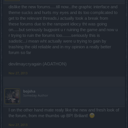
dislike the new forums.....till now...the graphic interface and
theme sucks and hurts my eyes and its too complicated to
get to the relevant threads,i actually took a break from
these forums due to the rampant idiocy tht was going
on.....but seriously bugpoint u r ruining the game and now u
r trying to ruin the forums too........seriously this is
sadistic...i mean wht actually were u trying to gain by
trashing the old reliable and in my opinion a really better
forum so far
devilmaycryagain (AGATHON)
Nov 27, 2013
bojsha
Someday Author
I on the other hand mate realy like the new and fresh look of
the forum, from me thumbs up BP! Briliant!
Nov 27, 2013