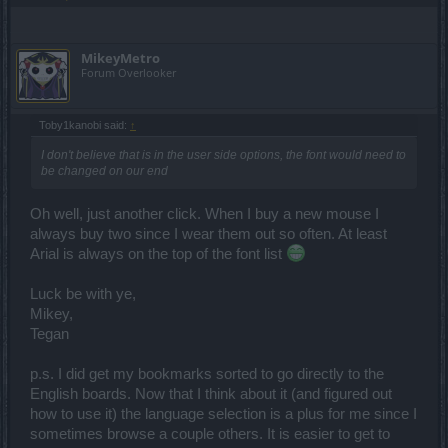
MikeyMetro
Forum Overlooker
Toby1kanobi said:
↑
I don't believe that is in the user side options, the font would need to
be changed on our end
Oh well, just another click. When I buy a new mouse I
always buy two since I wear them out so often. At least
Arial is always on the top of the font list
Luck be with ye,
Mikey,
Tegan
p.s. I did get my bookmarks sorted to go directly to the
English boards. Now that I think about it (and figured out
how to use it) the language selection is a plus for me since I
sometimes browse a couple others. It is easier to get to