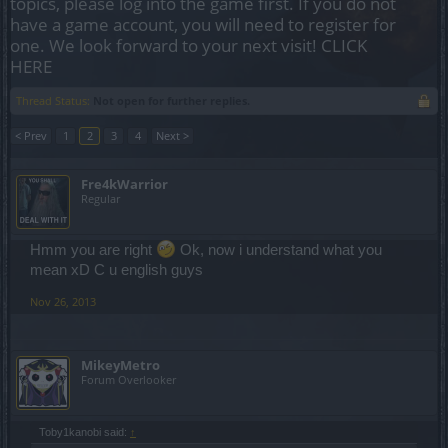
topics, please log into the game first. If you do not
have a game account, you will need to register for
one. We look forward to your next visit!
CLICK
HERE
Thread Status:
Not open for further replies.
< Prev
1
2
3
4
Next >
Fre4kWarrior
Regular
Hmm you are right
Ok, now i understand what you
mean xD C u english guys
Nov 26, 2013
MikeyMetro
Forum Overlooker
Toby1kanobi said:
↑