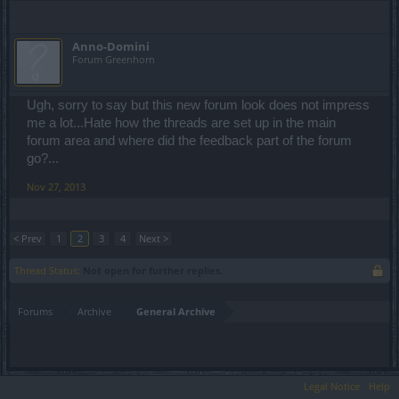
Anno-Domini
Forum Greenhorn
Ugh, sorry to say but this new forum look does not impress
me a lot...Hate how the threads are set up in the main
forum area and where did the feedback part of the forum
go?...
Nov 27, 2013
< Prev
1
2
3
4
Next >
Thread Status:
Not open for further replies.
Forums
Archive
General Archive
Legal Notice
Help