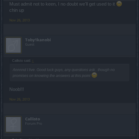
Must admit not to keen, I no doubt we'll get used to it
chin up
Nov 26, 2013
Toby1kanobi
Guest
Callisto said:
↑
Annnnd I live. Good luck guys, any questions ask.. though no
promises on knowing the answers at this point
Noob!!!
Nov 26, 2013
Callisto
Forum Pro