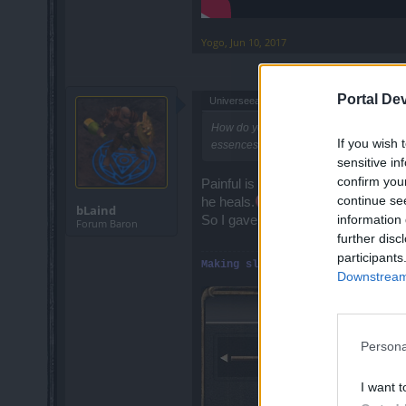
Yogo
,
Jun 10, 2017
Portal De
Universeea said:
↑
How do you kill bloodmage on fatal or in
If you wish 
essences for 0 progress what is the poi
sensitive in
confirm you
Painful is also a time/essence was
continue se
he heals.
bLaind
information 
So I gave up on painful runs and di
Forum Baron
further disc
participants
Making slow, boring events... mu
Downstream 
Persona
I want t