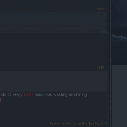
#162
#163
nds its really
EDIT
ridiculous wasting all shining
Last edited by moderator:
Jun 10, 2017