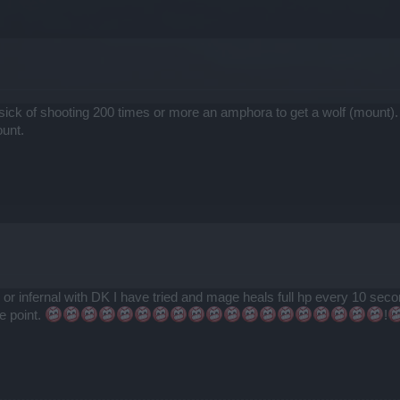
sick of shooting 200 times or more an amphora to get a wolf (mount).
ount.
or infernal with DK I have tried and mage heals full hp every 10 seco
e point.
!