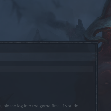
, please log into the game first. If you do