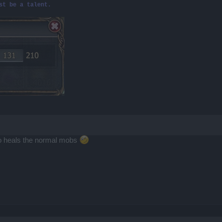
st be a talent.
 also heals the normal mobs