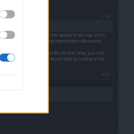
#166
 to know. Those red "slimes" that appear in all map, when
gen the whole HP, having a big regeneration afterwards,
oodmage away from the place the all died. Now, you only
Once you do that, having a decent tank according to the
#167