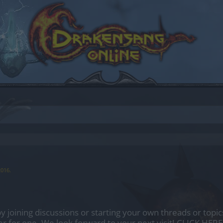
2016
.
by joining discussions or starting your own threads or topics
er for one. We look forward to your next visit!
CLICK HERE