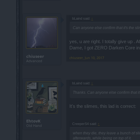
bLaind said:
↑
Can anyone else confirm that it's the sl
yes, u are right. I totally give up . 
Dame, I got ZERO Darken Core in 
chiuseer
chiuseer
,
Jun 10, 2017
Advanced
bLaind said:
↑
Thanks. Can anyone else confirm that it
It's the slimes, this lad is correct:
EhtovK
CreeperS4 said:
↑
Old Hand
when they die, they leave a bunch of sli
afterwards, while being on top of it.