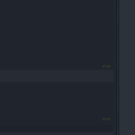
#168
#169