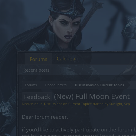
Calendar
Forums
Recent posts
Forums
Headquarters
Discussions on Current Topics
(New) Full Moon Event
Feedback
Discussion in '
Discussions on Current Topics
' started by
Sunlight
,
Sep 1, 
Dear forum reader,
if you’d like to actively participate on the forum 
not have a game account, you will need to regist