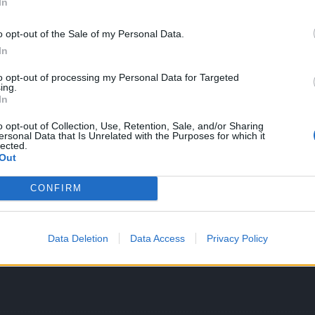
In
o opt-out of the Sale of my Personal Data.
In
to opt-out of processing my Personal Data for Targeted
times in all dificulties in this event. There is a little detail you need
ing.
e on the ground. If an enemy is on top of that when it dies, it will re
In
o posted, the idea is to kill first those slimes and then take the Bl
o opt-out of Collection, Use, Retention, Sale, and/or Sharing
ersonal Data that Is Unrelated with the Purposes for which it
he casts the circle skin and avoid being near him, so he can't heal. 
lected.
 not really a big deal to kill him.
Out
CONFIRM
Data Deletion
Data Access
Privacy Policy
at it's the slimes?