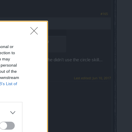
#165
* ridiculous wasting all shining
sonal or
ection to
ou may
 touch me... he heals;
he didn't use the circle skill...
 personal
out of the
 downstream
Last edited:
Jun 10, 2017
B’s List of