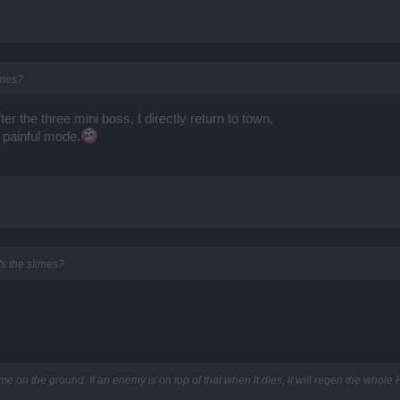
imes?
After the three mini boss, I directly return to town.
painful mode.
's the slimes?
me on the ground. If an enemy is on top of that when it dies, it will regen the whole