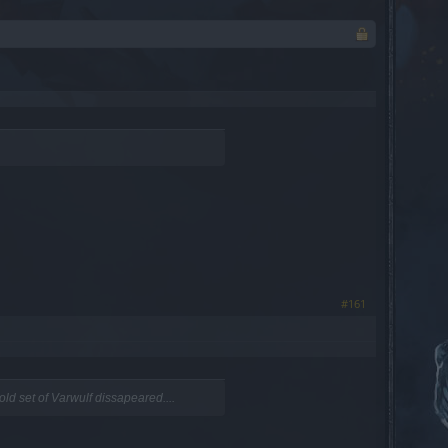
#161
ld set of Varwulf dissapeared....