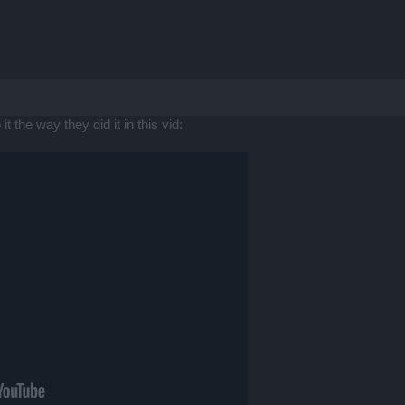
t the way they did it in this vid: