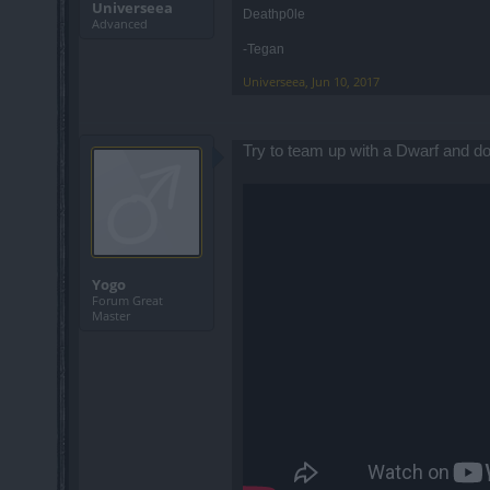
Universeea
Deathp0le
Advanced
-Tegan
Universeea
,
Jun 10, 2017
Try to team up with a Dwarf and do i
Yogo
Forum Great
Master