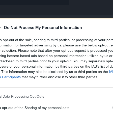
v -
Do Not Process My Personal Information
fernal with DK I have tried and mage heals full hp every 10 seconds its really ******
to opt-out of the sale, sharing to third parties, or processing of your per
nt.
!
formation for targeted advertising by us, please use the below opt-out s
r selection. Please note that after your opt-out request is processed y
ter (for me
). I have no idea how the heck he heals. He didn't even
eing interest-based ads based on personal information utilized by us or
disclosed to third parties prior to your opt-out. You may separately opt-
d only normal runs for the cores.
losure of your personal information by third parties on the IAB’s list of
. This information may also be disclosed by us to third parties on the
IA
st be a talent.
Participants
that may further disclose it to other third parties.
l Data Processing Opt Outs
o opt-out of the Sharing of my personal data.