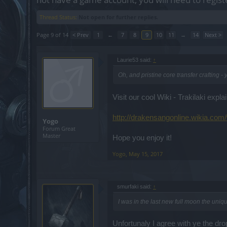
Thread Status:
Not open for further replies.
Page 9 of 14
< Prev
1
←
7
8
9
10
11
→
14
Next >
Laurie53 said:
↑
Oh, and pristine core transfer crafting -
Visit our cool Wiki - Trakilaki explai
http://drakensangonline.wikia.com/
Yogo
Forum Great
Master
Hope you enjoy it!
Yogo
,
May 15, 2017
smurfaki said:
↑
I was in the last new full moon the uniq
Unfortunaly I agree with ye the dro