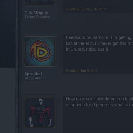
ThorOrigins
,
May 16, 2017
ThorOrigins
Forum Greenhorn
Feedback on Varholm; I`m getting 
But at the end, i`ll never get this m
In 1 word, ridiculous !!
Sprokkel
,
Jun 9, 2017
Sprokkel
Active Author
How do you kill bloodmage on fatal 
essences for 0 progress what is th