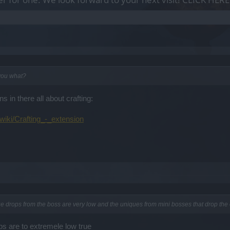
 you what?
ns in there all about crafting:
wiki/Crafting_-_extension
ue drops from the boss are very low and the uniques from mini bosses that drop the o
ps are to extremele low true