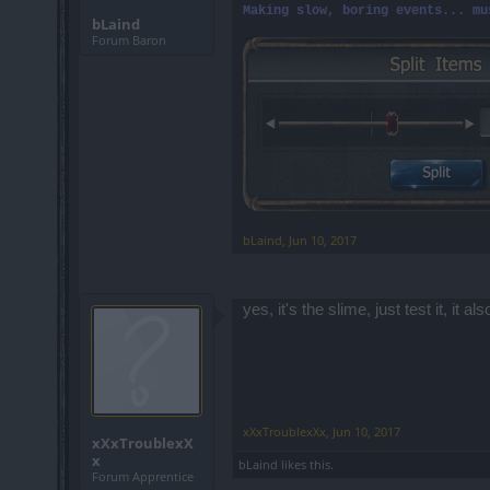
Making slow, boring events... mu
bLaind
Forum Baron
bLaind
,
Jun 10, 2017
yes, it's the slime, just test it, it
xXxTroublexXx
,
Jun 10, 2017
xXxTroublexX
x
bLaind
likes this.
Forum Apprentice