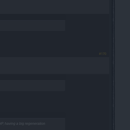
#170
 HP, having a big regeneration