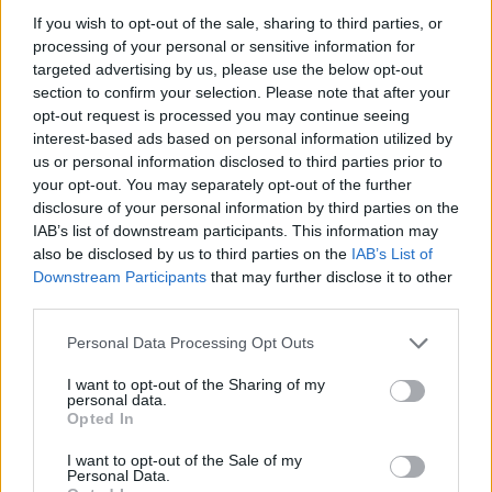
if you’d like to actively participate on the forum by
If you wish to opt-out of the sale, sharing to third parties, or
joining discussions or starting your own threads or
processing of your personal or sensitive information for
topics, please log into the game first. If you do not
targeted advertising by us, please use the below opt-out
have a game account, you will need to register for
section to confirm your selection. Please note that after your
one. We look forward to your next visit!
CLICK
opt-out request is processed you may continue seeing
HERE
interest-based ads based on personal information utilized by
us or personal information disclosed to third parties prior to
your opt-out. You may separately opt-out of the further
Paris007
disclosure of your personal information by third parties on the
Forum Greenhorn
IAB’s list of downstream participants. This information may
also be disclosed by us to third parties on the
IAB’s List of
Hi everyone and Team Bigpoint,
Downstream Participants
that may further disclose it to other
I have been playing Drakensang Online for almost two
third parties.
weeks now as a solo player, and I feel compelled to share
my experience because the game is fundamentally broken
Personal Data Processing Opt Outs
for new players.
I want to opt-out of the Sharing of my
Simply put: This game is not new-player friendly at all.
personal data.
1. An Elitist and Toxic Community:
Opted In
About 7 out of 10 players I encounter treat me like I should
already know everything, as if I've been playing with them
I want to opt-out of the Sale of my
for 6 years. There is zero patience for beginners who are
Personal Data.