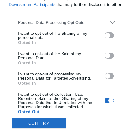
can be satisfied with. With all that said, relax and enjoy the
Downstream Participants
that may further disclose it to other
ride. Afterall, we play this game to have fun.
third parties.
Aug 17, 2018
Personal Data Processing Opt Outs
I want to opt-out of the Sharing of my
trakilaki
personal data.
Living Forum Legend
Opted In
I want to opt-out of the Sale of my
stratisx4 said:
↑
Personal Data.
Opted In
5) Inventory expansions. When and how many should I do? How
necessary are they?
I want to opt-out of processing my
Personal Data for Targeted Advertising.
Spend all your andermants on Inventory expansion. Start
Opted In
with the first expansion on inventory and locker.
Then you can add more room to your locker since it is
I want to opt-out of Collection, Use,
Retention, Sale, and/or Sharing of my
more cost effective.
Personal Data that Is Unrelated with the
At some point you should start with your inventory and buy
Purposes for which it was collected.
Inventory Expansion for 10800 andermant from the shop
Opted Out
CONFIRM
Once you have them all ... you can start collecting