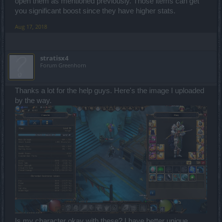
open them as mentioned previously. Those items can get
you significant boost since they have higher stats.
Aug 17, 2018
stratisx4
Forum Greenhorn
Thanks a lot for the help guys. Here's the image I uploaded
by the way.
Is my character okay with these? I have better unique