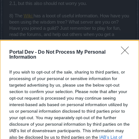
2.1, but this also should not worry you.
8) The
Wiki
has a looot of useful information. How have you
been using the wisdom tree? What server are you on?
Have you joined a guild? Just remember to play for fun,
read the forums, and help out others when you get a
chance.
Portal Dev -
Do Not Process My Personal
Happy Hunting!
Information
Aug 17, 2018
If you wish to opt-out of the sale, sharing to third parties, or
processing of your personal or sensitive information for
ChristopherPapakaliatis
targeted advertising by us, please use the below opt-out
Forum Apprentice
section to confirm your selection. Please note that after your
opt-out request is processed you may continue seeing
My advice is to not worry about your character all that
interest-based ads based on personal information utilized by
much. I mean, it's essential to play the game and interact
us or personal information disclosed to third parties prior to
with other people but building a competitive character is
your opt-out. You may separately opt-out of the further
gonna suck more and more time of your life and eventually,
disclosure of your personal information by third parties on the
every goal you achieve will be nothing compared to what
IAB’s list of downstream participants. This information may
you still gotta do until you reach a level of power that you
also be disclosed by us to third parties on the
IAB’s List of