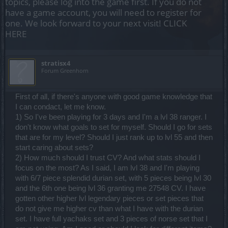
topics, please log into the game first. If you do not
have a game account, you will need to register for
one. We look forward to your next visit!
CLICK
HERE
stratisx4
Forum Greenhorn
First of all, if there's anyone with good game knowledge that
I can condact, let me know.
1) So I've been playing for 3 days and I'm a lvl 38 ranger. I
don't know what goals to set for myself. Should I go for sets
that are for my level? Should I just rank up to lvl 55 and then
start caring about sets?
2) How much should I trust CV? And what stats should I
focus on the most? As I said, I am lvl 38 and I'm playing
with 6/7 piece splendid durian set, with 5 pieces being lvl 30
and the 6th one being lvl 36 granting me 27548 CV. I have
gotten other higher lvl legendary pieces or set pieces that
do not give me higher cv than what I have with the durian
set. I have full yachaks set and 3 pieces of norse set that I