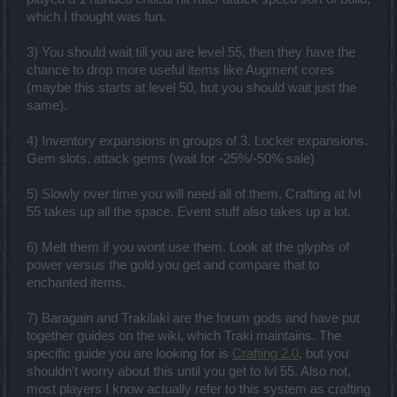
which I thought was fun.
3) You should wait till you are level 55, then they have the
chance to drop more useful items like Augment cores
(maybe this starts at level 50, but you should wait just the
same).
4) Inventory expansions in groups of 3. Locker expansions.
Gem slots. attack gems (wait for -25%/-50% sale)
5) Slowly over time you will need all of them. Crafting at lvl
55 takes up all the space. Event stuff also takes up a lot.
6) Melt them if you wont use them. Look at the glyphs of
power versus the gold you get and compare that to
enchanted items.
7) Baragain and Trakilaki are the forum gods and have put
together guides on the wiki, which Traki maintains. The
specific guide you are looking for is
Crafting 2.0
, but you
shouldn't worry about this until you get to lvl 55. Also not,
most players I know actually refer to this system as crafting