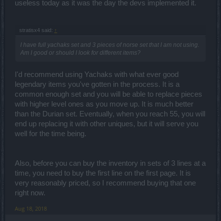
useless today as it was the day the devs implemented it.
stratisx4 said:
↑
I have full yachaks set and 3 pieces of norse set that I am not using.
Am I good or should I look for different items?
I'd recommend using Yachaks with what ever good
legendary items you've gotten in the process. It is a
common enough set and you will be able to replace pieces
with higher level ones as you move up. It is much better
than the Durian set. Eventually, when you reach 55, you will
end up replacing it with other uniques, but it will serve you
well for the time being.
Also, before you can buy the inventory in sets of 3 lines at a
time, you need to buy the first line on the first page. It is
very reasonably priced, so I recommend buying that one
right now.
Aug 18, 2018