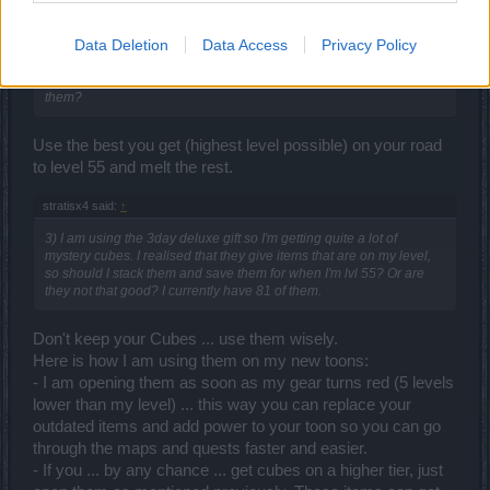
andermant for gems.
Data Deletion
Data Access
Privacy Policy
stratisx4 said:
↑
6) What should I do with unique items I don't use? Melt them or sell
them?
Use the best you get (highest level possible) on your road
to level 55 and melt the rest.
stratisx4 said:
↑
3) I am using the 3day deluxe gift so I'm getting quite a lot of
mystery cubes. I realised that they give items that are on my level,
so should I stack them and save them for when I'm lvl 55? Or are
they not that good? I currently have 81 of them.
Don't keep your Cubes ... use them wisely.
Here is how I am using them on my new toons:
- I am opening them as soon as my gear turns red (5 levels
lower than my level) ... this way you can replace your
outdated items and add power to your toon so you can go
through the maps and quests faster and easier.
- If you ... by any chance ... get cubes on a higher tier, just