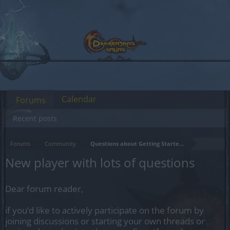
Calendar
Forums
Recent posts
Forums
Community
Questions about Getting Started in the Game
New player with lots of questions
Dear forum reader,
if you’d like to actively participate on the forum by
joining discussions or starting your own threads or