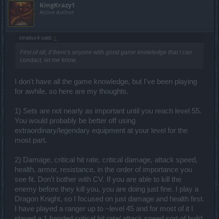
KingKrazy1
Active Author
stratisx4 said:
↑
First of all, if there's anyone with good game knowledge that I can
condact, let me know.
I don't have all the game knowledge, but I've been playing
for awhile, so here are my thoughts.
1) Sets are not nearly as important until you reach level 55.
You would probably be better off using
extraordinary/legendary equipment at your level for the
most part.
2) Damage, critical hit rate, critical damage, attack speed,
health, armor, resistance, in the order of importance you
see fit. Don't bother with CV. If you are able to kill the
enemy before they kill you, you are doing just fine. I play a
Dragon Knight, so I focused on just damage and health first.
I have played a ranger up to ~level 45 and for most of it I
played a 1 handed critical hit rate/ attack speed sort of build,