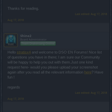
Thanks for reading.
Last edited:
Aug 17, 2018
Aug 17, 2018
Shine2
Board Administrator
Team Drakensang Online
Hello
stratisx4
and welcome to DSO EN Forums! Nice list
of questions you have in there; I am sure our Community
will be happy to help you out with them.Just one kind
request here- would you please upload your screenshot
again after you read all the relevant information
here
? Have
fun !
regards
Last edited:
Aug 17, 2018
Aug 17, 2018