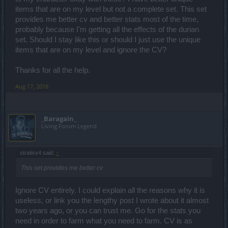
items that are on my level but not a complete set. This set
provides me better cv and better stats most of the time,
probably because I'm getting all the effects of the durian
set. Should I stay like this or should I just use the unique
items that are on my level and ignore the CV?
Thanks for all the help.
Aug 17, 2018
_Baragain_
Living Forum Legend
stratisx4 said:
↑
This set provides me better cv
Ignore CV entirely. I could explain all the reasons why it is
useless, or link you the lengthy post I wrote about it almost
two years ago, or you can trust me. Go for the stats you
need in order to farm what you need to farm. CV is as