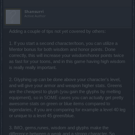
Shansurri
Active Author
Adding a couple of tips not yet covered by others:
1. If you start a second character/toon, you can utilize a
Mentor bonus for both wisdom and honor points. Done
correctly, this will increase your wisdom/honor points twice
as fast for your toons, and in this game having high wisdom
is really really important.
2. Glyphing up can be done above your character's level,
and will give your armor and weapon higher stats. Greens
are the cheapest to glyph (you gain the glyphs by melting
equipment), so in SOME cases you can actually get pretty
awesome stats on green or blue items compared to
legendaries, if you are comparing for example a level 40 leg
or unique to a level 45 green/blue.
3. IMO, gems,runes, wisdom and glyphs make the
difference between a weak and a strong character. So