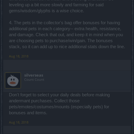
leveling up a bit more slowly and farming for said
gems/wisdom/glyphs is a wise choice.
4. The pets in the collector's bag offer bonuses for having
additional pets in each category-- extra health, resistance,
and damage. Check that out, and keep it in mind when you
are choosing pets to purchase/win/gain. The bonuses
stack, so it can add up to nice additional stats down the line.
Aug 18, 2018
silverseas
Count Count
Don't forget to select your daily deals before making
andermant purchases. Collect those
pets/emotes/costumes/mounts (especially pets) for
bonuses and items.
Aug 18, 2018