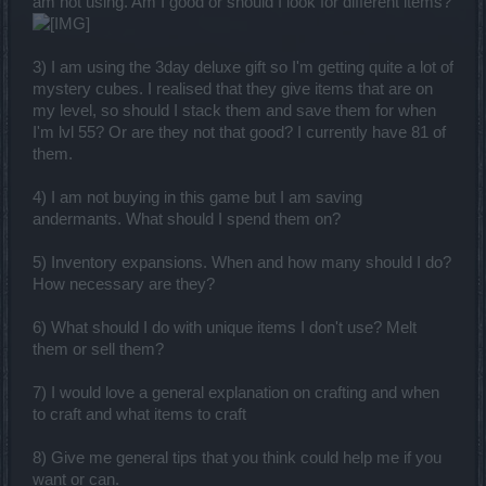
am not using. Am I good or should I look for different items?
3) I am using the 3day deluxe gift so I'm getting quite a lot of
mystery cubes. I realised that they give items that are on
my level, so should I stack them and save them for when
I'm lvl 55? Or are they not that good? I currently have 81 of
them.
4) I am not buying in this game but I am saving
andermants. What should I spend them on?
5) Inventory expansions. When and how many should I do?
How necessary are they?
6) What should I do with unique items I don't use? Melt
them or sell them?
7) I would love a general explanation on crafting and when
to craft and what items to craft
8) Give me general tips that you think could help me if you
want or can.