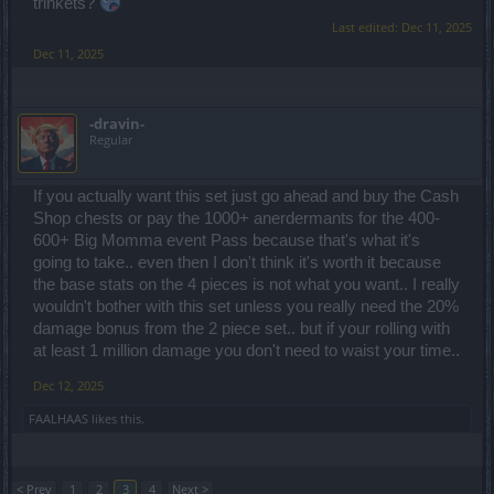
trinkets?
Last edited:
Dec 11, 2025
Dec 11, 2025
-dravin-
Regular
If you actually want this set just go ahead and buy the Cash
Shop chests or pay the 1000+ anerdermants for the 400-
600+ Big Momma event Pass because that's what it's
going to take.. even then I don't think it's worth it because
the base stats on the 4 pieces is not what you want.. I really
wouldn't bother with this set unless you really need the 20%
damage bonus from the 2 piece set.. but if your rolling with
at least 1 million damage you don't need to waist your time..
Dec 12, 2025
FAALHAAS
likes this.
< Prev
1
2
3
4
Next >