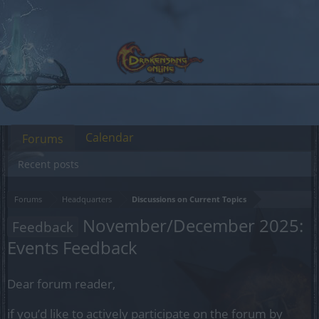
Calendar
Forums
Recent posts
Forums
Headquarters
Discussions on Current Topics
November/December 2025:
Feedback
Events Feedback
Dear forum reader,
if you’d like to actively participate on the forum by