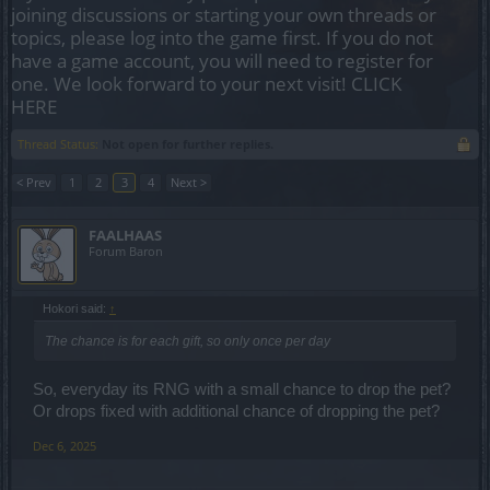
joining discussions or starting your own threads or
topics, please log into the game first. If you do not
have a game account, you will need to register for
one. We look forward to your next visit!
CLICK
HERE
Thread Status:
Not open for further replies.
< Prev
1
2
3
4
Next >
FAALHAAS
Forum Baron
Hokori said:
↑
The chance is for each gift, so only once per day
So, everyday its RNG with a small chance to drop the pet?
Or drops fixed with additional chance of dropping the pet?
Dec 6, 2025