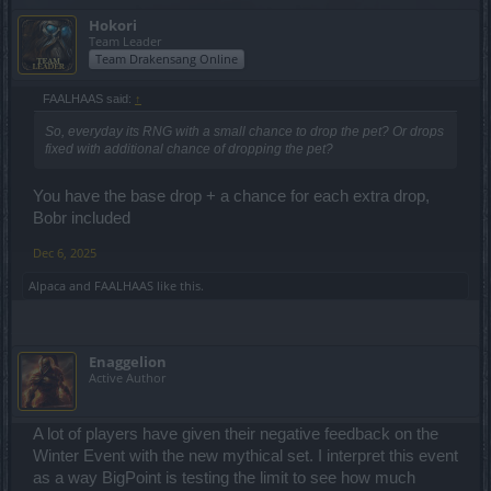
Hokori
Team Leader
Team Drakensang Online
FAALHAAS said:
↑
So, everyday its RNG with a small chance to drop the pet? Or drops
fixed with additional chance of dropping the pet?
You have the base drop + a chance for each extra drop,
Bobr included
Dec 6, 2025
Alpaca
and
FAALHAAS
like this.
Enaggelion
Active Author
A lot of players have given their negative feedback on the
Winter Event with the new mythical set. I interpret this event
as a way BigPoint is testing the limit to see how much