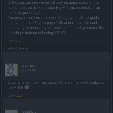
DSO, you can see we are all very disappointed with this
event, can you at least make Big Momma definitely drop
the parts per entry?
The pass is not farmable even though your official guide
said you could. Players pays 1.2k andermants for each,
that's very expensive, you should be fair and guarantee the
part drops instead of having it RNG.
Dec 9, 2025
saidred2
likes this.
FAALHAAS
Forum Baron
Guys where's the xmas spirit? Where's the love? Embrace
the RNG!
Dec 9, 2025
hopdek10