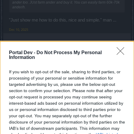
ander too. JUst farm ander and buy it. You can easily farm 60k-70k
ander/h.
"Just show me how to do this, nice and simple." man ...
Dec 10, 2025
Enaggelion
Portal Dev -
Do Not Process My Personal
Active Author
Information
Talaby said:
↑
If you wish to opt-out of the sale, sharing to third parties, or
"Just show me how to do this, nice and simple." man ...
processing of your personal or sensitive information for
targeted advertising by us, please use the below opt-out
Anymore discussion on this means it's a matter of time that
section to confirm your selection. Please note that after your
will be nurf too and you guys will have nothing left - just a
opt-out request is processed you may continue seeing
pure credit card game.
interest-based ads based on personal information utilized by
Last edited:
Dec 10, 2025
us or personal information disclosed to third parties prior to
your opt-out. You may separately opt-out of the further
Dec 10, 2025
disclosure of your personal information by third parties on the
Woida
likes this.
IAB’s list of downstream participants. This information may