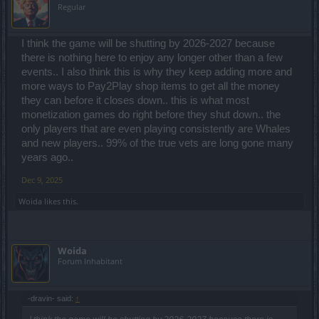
Regular
I think the game will be shutting by 2026-2027 because
there is nothing here to enjoy any longer other than a few
events.. I also think this is why they keep adding more and
more ways to Pay2Play shop items to get all the money
they can before it closes down.. this is what most
monetization games do right before they shut down.. the
only players that are even playing consistently are Whales
and new players.. 99% of the true vets are long gone many
years ago..
Dec 9, 2025
Woida
likes this.
Woida
Forum Inhabitant
-dravin- said:
↑