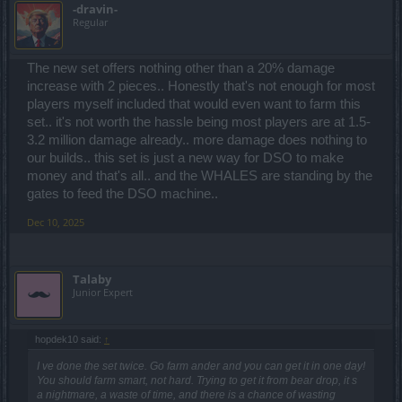
-dravin-
Regular
The new set offers nothing other than a 20% damage
increase with 2 pieces.. Honestly that's not enough for most
players myself included that would even want to farm this
set.. it's not worth the hassle being most players are at 1.5-
3.2 million damage already.. more damage does nothing to
our builds.. this set is just a new way for DSO to make
money and that's all.. and the WHALES are standing by the
gates to feed the DSO machine..
Dec 10, 2025
Talaby
Junior Expert
hopdek10 said:
↑
I ve done the set twice. Go farm ander and you can get it in one day!
You should farm smart, not hard. Trying to get it from bear drop, it s
a nightmare, a waste of time, and there is a chance of wasting