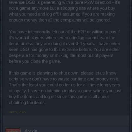
revenue DSO is generating with a pure P2W direction - it's
not a game anymore but a shopping site where you buy
what you need and log off. I assumed if you are making
enough money then all the complaints will be ignored.
You have intentionally left out all the F2P or willing to pay if
it's worth it players where even grinding cannot earn the
items unless they are doing it over 3-4 years. I have never
seen DSO has gone to this extreme before. You are either
desperate for money or milking the most out of players
before you close the game.
If this game is planning to shut down, please let us know
early so we don't have to waste our time and money on it.
That's the least you could do for us for all those long years
of loyalty. I have no intention to play a game where you just
buy the items and log off since this game is all about
obtaining the items.
Dec 9, 2025
-dravin-