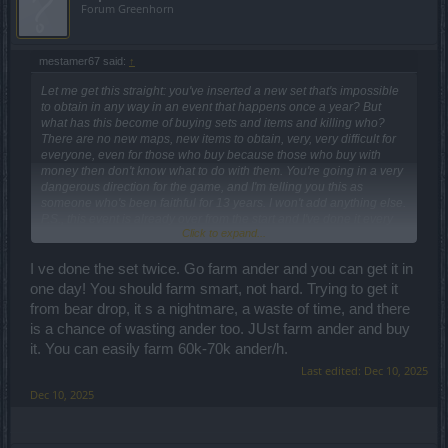
Forum Greenhorn
mestamer67 said:
↑
Let me get this straight: you've inserted a new set that's impossible
to obtain in any way in an event that happens once a year? But
what has this become of buying sets and items and killing who?
There are no new maps, new items to obtain, very, very difficult for
everyone, even for those who buy because those who buy with
money then don't know what to do with them. You're going in a very
dangerous direction for the game, and I'm telling you this as
someone who's been faithful for 13 years. I won't add anything else.
P.S., this event is already over from the start and I've done it every
Click to expand...
year.
I ve done the set twice. Go farm ander and you can get it in
one day! You should farm smart, not hard. Trying to get it
from bear drop, it s a nightmare, a waste of time, and there
is a chance of wasting ander too. JUst farm ander and buy
it. You can easily farm 60k-70k ander/h.
Last edited:
Dec 10, 2025
Dec 10, 2025