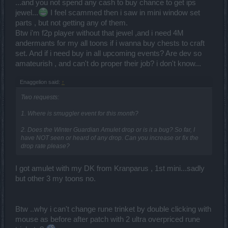
infernal access alone and farm ander, you can have EVERYTHING
...and you not spend any cash to buy chance to get ips
ON THIS GAME with 0$. You can't blame DSO for introducing some
jewel...
I feel scammed then i saw in mini window set
offers, ofc they will, they have to develop this game, they got bills
parts , but not getting any of them.
), staff, they need a way to make money. Just because you fall in
Btw i'm f2p player without that jewel ,and i need 4M
that "trap", it's not their fault, it's yours! Go do some work, clever
andermants for my all toons if i wanna buy chests to craft
work! Up there, was a guy that said"it's impossible". Really?! I could
do this set in 2 minutes, belive me, just because I had to do the
set. And if i need buy in all upcoming events? Are dev so
quests and getting the recipes..takes longer. But if there d be no
amateurish , and can't do proper their job? i don't know...
need, I d do it in 2 minutes. It's just 1M ander, You can easily farm
100k/2h of playing in relaxing mode. You got 365 days..if you d play
Enaggelion said:
↑
just 2h a day, or even less that that, You can do whatever you want!
Just do the math..365 days, let s say you do just 20%of what I said..
Two requests:
just do it.. after you spent that 1M ander, you still got 6.3M left
).
1. Where is smuggler event for this month?
2. Does the Winter Guardian Amulet drop or is it a bug? So far, I
have NOT seen or heard of any drop. Can you increase or fix the
drop rate please?
I got amulet with my DK from Kranparus , 1st mini...sadly
but other 3 my toons no.
Btw ..why i can't change rune trinket by double clicking with
mouse as before after patch with 2 ultra overpriced rune