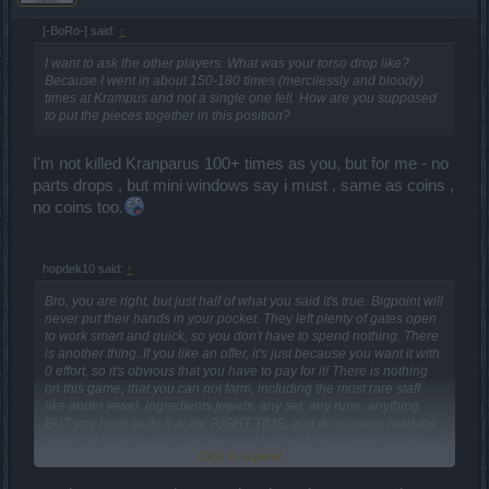
[-BoRo-] said:
↑
I want to ask the other players. What was your torso drop like?
Because I went in about 150-180 times (mercilessly and bloody)
times at Krampus and not a single one fell. How are you supposed
to put the pieces together in this position?
I'm not killed Kranparus 100+ times as you, but for me - no
parts drops , but mini windows say i must , same as coins ,
no coins too.
hopdek10 said:
↑
Bro, you are right, but just half of what you said it's true. Bigpoint will
never put their hands in your pocket. They left plenty of gates open
to work smart and quick, so you don't have to spend nothing. There
is another thing..If you like an offer, it's just because you want it with
0 effort, so it's obvious that you have to pay for it! There is nothing
on this game, that you can not farm, including the most rare staff
like:ander jewel, ingredients jewels, any set, any rune, anything,
BUT you have to do it at the RIGHT TIME, and do it clever, read the
FAQs, do some maths. Just because you want something right now,
Click to expand...
it doesn't mean you have to pay. You gonna pay because you want
it NOW, QUICK, WITH 0 EFFORTS. As long as you are able to farm