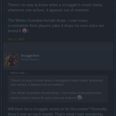
There's no way to know when a smuggler's event starts;
whenever one arrives, it appears out of nowhere
The Winter Guardian Amulet drops, I saw many
screenshots from players (also it drops for sure since we
tested it
)
Dec 11, 2025
Enaggelion
Active Author
Hokori said:
↑
There's no way to know when a smuggler's event starts; whenever
one arrives, it appears out of nowhere
The Winter Guardian Amulet drops, I saw many screenshots from
players (also it drops for sure since we tested it
)
Will there be a smuggler event on for December? Normally,
there's one on each month. That's what I was wondering.