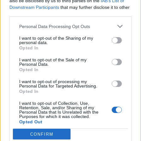
also be disclosed by us to third parties on the
IAB’s List of
Downstream Participants
that may further disclose it to other
Woida
third parties.
Forum Inhabitant
Personal Data Processing Opt Outs
Enaggelion said:
↑
I want to opt-out of the Sharing of my
personal data.
Anymore discussion on this means it's a matter of time that will be
Opted In
nurf too and you guys will have nothing left - just pure credit game.
I want to opt-out of the Sale of my
It's all about not expecting who knows what changes that
Personal Data.
make you think: "
finally, it was time to see something
Opted In
good
"!
Therefore, let's continue to play, but without expecting or
I want to opt-out of processing my
Personal Data for Targeted Advertising.
hoping for anything.
Opted In
Dec 10, 2025
I want to opt-out of Collection, Use,
Retention, Sale, and/or Sharing of my
Personal Data that Is Unrelated with the
Purposes for which it was collected.
hopdek10
Forum Greenhorn
Opted Out
CONFIRM
Talaby said:
↑