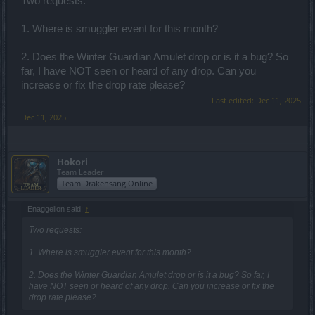
Two requests:
1. Where is smuggler event for this month?
2. Does the Winter Guardian Amulet drop or is it a bug? So
far, I have NOT seen or heard of any drop. Can you
increase or fix the drop rate please?
Last edited:
Dec 11, 2025
Dec 11, 2025
Hokori
Team Leader
Team Drakensang Online
Enaggelion said:
↑
Two requests:
1. Where is smuggler event for this month?
2. Does the Winter Guardian Amulet drop or is it a bug? So far, I
have NOT seen or heard of any drop. Can you increase or fix the
drop rate please?