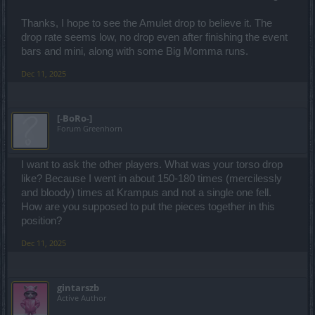
Thanks, I hope to see the Amulet drop to believe it. The
drop rate seems low, no drop even after finishing the event
bars and mini, along with some Big Momma runs.
Dec 11, 2025
[-BoRo-]
Forum Greenhorn
I want to ask the other players. What was your torso drop
like? Because I went in about 150-180 times (mercilessly
and bloody) times at Krampus and not a single one fell.
How are you supposed to put the pieces together in this
position?
Dec 11, 2025
gintarszb
Active Author