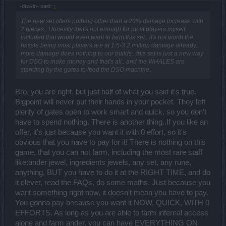
-dravin- said:
↑
The new set offers nothing other than a 20% damage increase with
2 pieces.. Honestly that's not enough for most players myself
included that would even want to farm this set.. it's not worth the
hassle being most players are at 1.5-3.2 million damage already..
more damage does nothing to our builds.. this set is just a new way
for DSO to make money and that's all.. and the WHALES are
standing by the gates to feed the DSO machine..
Bro, you are right, but just half of what you said it's true.
Bigpoint will never put their hands in your pocket. They left
plenty of gates open to work smart and quick, so you don't
have to spend nothing. There is another thing..If you like an
offer, it's just because you want it with 0 effort, so it's
obvious that you have to pay for it! There is nothing on this
game, that you can not farm, including the most rare staff
like:ander jewel, ingredients jewels, any set, any rune,
anything, BUT you have to do it at the RIGHT TIME, and do
it clever, read the FAQs, do some maths. Just because you
want something right now, it doesn't mean you have to pay.
You gonna pay because you want it NOW, QUICK, WITH 0
EFFORTS. As long as you are able to farm infernal access
alone and farm ander, you can have EVERYTHING ON