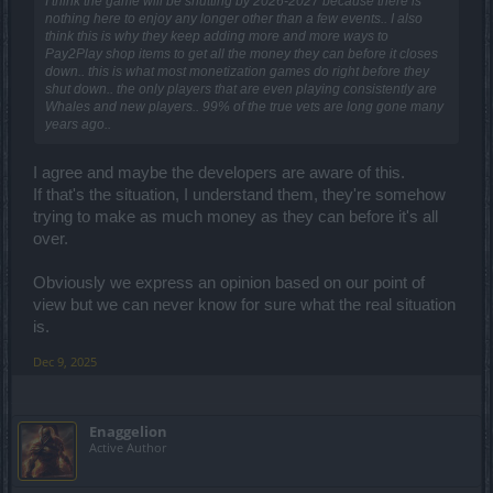
I think the game will be shutting by 2026-2027 because there is
nothing here to enjoy any longer other than a few events.. I also
think this is why they keep adding more and more ways to
Pay2Play shop items to get all the money they can before it closes
down.. this is what most monetization games do right before they
shut down.. the only players that are even playing consistently are
Whales and new players.. 99% of the true vets are long gone many
years ago..
I agree and maybe the developers are aware of this.
If that's the situation, I understand them, they're somehow
trying to make as much money as they can before it's all
over.
Obviously we express an opinion based on our point of
view but we can never know for sure what the real situation
is.
Dec 9, 2025
Enaggelion
Active Author