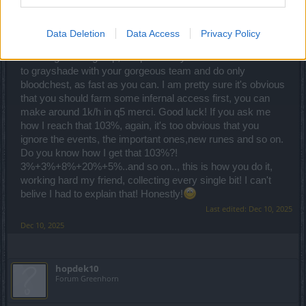
"Just show me how to do this, nice and simple." man ...
Data Deletion
Data Access
Privacy Policy
How?! You should have atleast 70-75% ander bonus
including bonus group, me personally I can reach 103%. Go
to grayshade with your gorgeous team and do only
bloodchest, as fast as you can. I am pretty sure it's obvious
that you should farm some infernal access first, you can
make around 1k/h in q5 merci. Good luck! If you ask me
how I reach that 103%, again, it's too obvious that you
ignore the events, the important ones,new runes and so on.
Do you know how I get that 103%?!
3%+3%+8%+20%+5%..and so on.., this is how you do it,
working hard my friend, collecting every single bit! I can't
belive I had to explain that! Honestly!
Last edited:
Dec 10, 2025
Dec 10, 2025
hopdek10
Forum Greenhorn