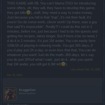
THIS GAME with 0$. You can't blame DSO for introducing
some offers, ofc they will, they have to develop this game,
they got bills
), staff, they need a way to make money.
Just because you fall in that "trap", it's not their fault, it's
yours! Go do some work, clever work! Up there, was a guy
that said"it's impossible". Really?! I could do this set in 2
minutes, belive me, just because I had to do the quests and
getting the recipes..takes longer. But if there d be no need, I
d do it in 2 minutes. It's just 1M ander, You can easily farm
100k/2h of playing in relaxing mode. You got 365 days..if
you d play just 2h a day, or even less that that, You can do
whatever you want! Just do the math..365 days, let s say
you do just 20%of what I said.. just do it.. after you spent
that 1M ander, you still got 6.3M left
).
Last edited:
Dec 10, 2025
Dec 10, 2025
Enaggelion
Active Author