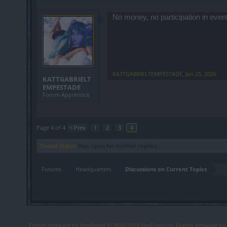
No money, no participation in even
KATTGABRIELTEMPESTADE
,
Jan 25, 2026
KATTGABRIELT
EMPESTADE
Forum Apprentice
Page 4 of 4
< Prev
1
2
3
4
Thread Status:
Not open for further replies.
Forums
Headquarters
Discussions on Current Topics
Forum software by XenForo
© 2010-2019 XenForo Ltd.
Forum software b
®