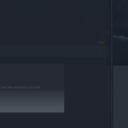
#62
r and the rewards just meh.