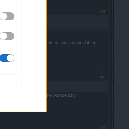
#65
 it or maybe DSO are a bit meen, but in most of them
#66
vel 145 with 375k glyphs at the workbench?
#67