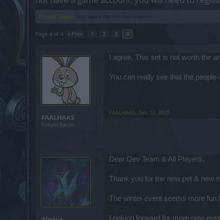
Thread Status:
Not open for further replies.
Page 4 of 4
< Prev
1
2
3
4
I agree. This set is not worth the 
You can really see that the peopl
FAALHAAS
,
Dec 12, 2025
FAALHAAS
Forum Baron
Dear Dev Team & All Players,
Thank you for the new pet & new mo
The winter event seems more fun fo
Looking forward for more new eve
Alpaca