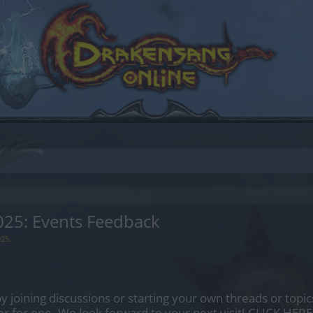
5: Events Feedback
025
.
by joining discussions or starting your own threads or topics
er for one. We look forward to your next visit!
CLICK HERE