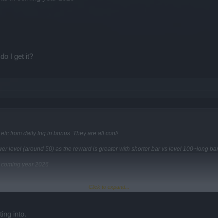
o I get it?
tc from daily log in bonus. They are all cool!
er level (around 50) as the reward is greater with shorter bar vs level 100~long ba
n coming year 2026
Click to expand...
t it?
ing into.