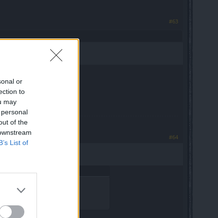
#63
sonal or
ection to
ou may
 personal
out of the
 downstream
#64
B’s List of