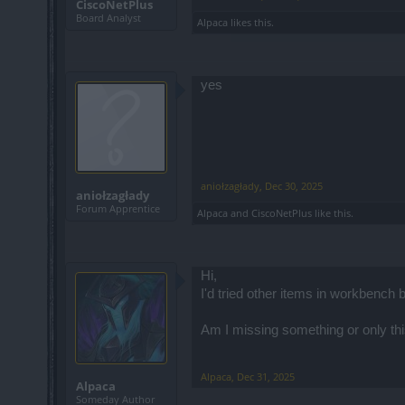
CiscoNetPlus
Board Analyst
Alpaca
likes this.
yes
aniołzagłady
,
Dec 30, 2025
aniołzagłady
Forum Apprentice
Alpaca
and
CiscoNetPlus
like this.
Hi,
I'd tried other items in workbench 
Am I missing something or only thi
Alpaca
,
Dec 31, 2025
Alpaca
Someday Author