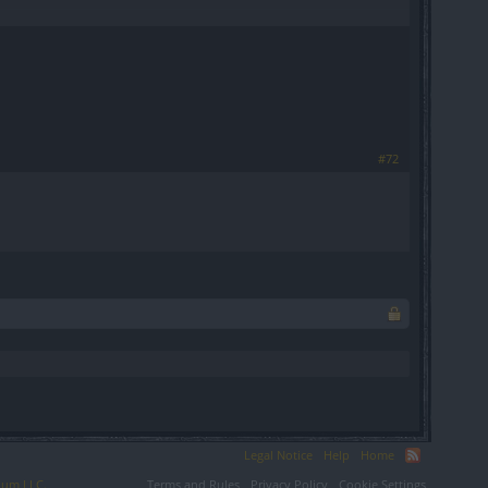
#72
Legal Notice
Help
Home
ium LLC.
Terms and Rules
Privacy Policy
Cookie Settings