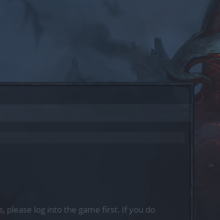
, please log into the game first. If you do