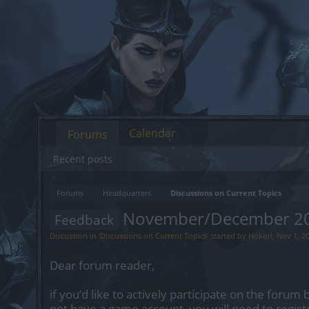
Calendar
Forums
Recent posts
Forums
Headquarters
Discussions on Current Topics
November/December 202
Feedback
Discussion in '
Discussions on Current Topics
' started by
Hokori
,
Nov 1, 2
Dear forum reader,
if you’d like to actively participate on the forum 
not have a game account, you will need to regist