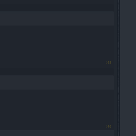
#68
#69