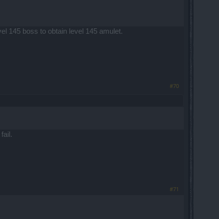
l 145 boss to obtain level 145 amulet.
#70
ail.
#71