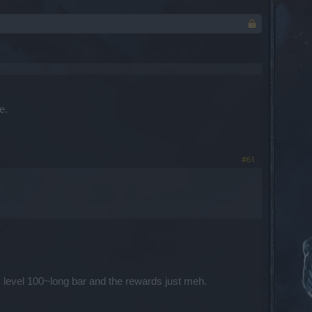
e.
#61
s level 100~long bar and the rewards just meh.