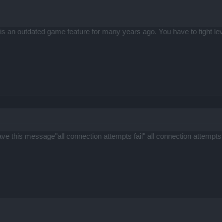
 an outdated game feature for many years ago. You have to fight leve
ave this message"all connection attempts fail" all connection attempts f