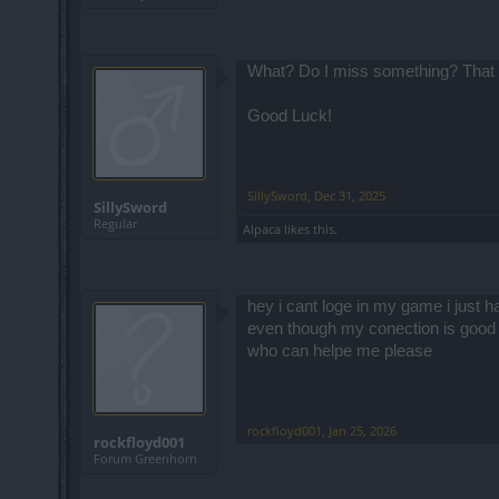
What? Do I miss something? That is
Good Luck!
SillySword
,
Dec 31, 2025
SillySword
Regular
Alpaca
likes this.
hey i cant loge in my game i just h
even though my conection is good
who can helpe me please
rockfloyd001
,
Jan 25, 2026
rockfloyd001
Forum Greenhorn