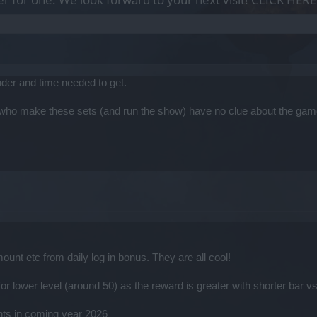
ander and time needed to get.
e who make these sets (and run the show) have no clue about the gam
unt etc from daily log in bonus. They are all cool!
r lower level (around 50) as the reward is greater with shorter bar v
nts in coming year 2026