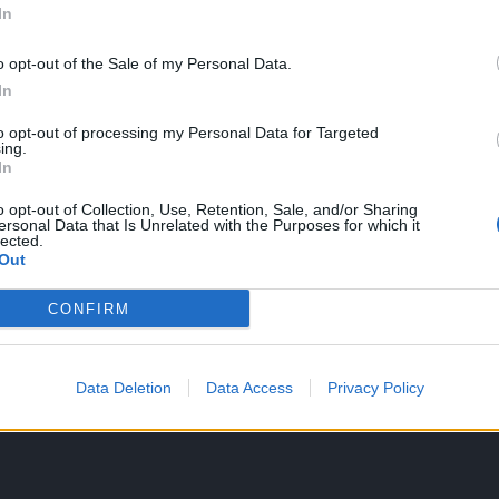
ated due to the terrible drops
In
o opt-out of the Sale of my Personal Data.
In
ng heated due to the terrible drops
to opt-out of processing my Personal Data for Targeted
ing.
if what's inside the presents depence on the lvl character that opens
In
or shards of some kind... As you may see a waste of time...
o opt-out of Collection, Use, Retention, Sale, and/or Sharing
ersonal Data that Is Unrelated with the Purposes for which it
lected.
Out
so grausam sein sollte wie die Natur"
CONFIRM
rom the store for 150k ander at level 100, can I then upgrade it to le
Data Deletion
Data Access
Privacy Policy