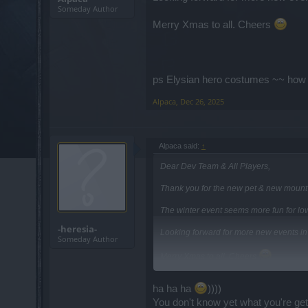
Someday Author
Merry Xmas to all. Cheers
ps Elysian hero costumes ~~ how d
Alpaca
,
Dec 26, 2025
Alpaca said:
↑
Dear Dev Team & All Players,
Thank you for the new pet & new mount e
The winter event seems more fun for low
-heresia-
Looking forward for more new events i
Someday Author
Merry Xmas to all. Cheers
ha ha ha
))))
ps Elysian hero costumes ~~ how do I ge
You don't know yet what you're gett