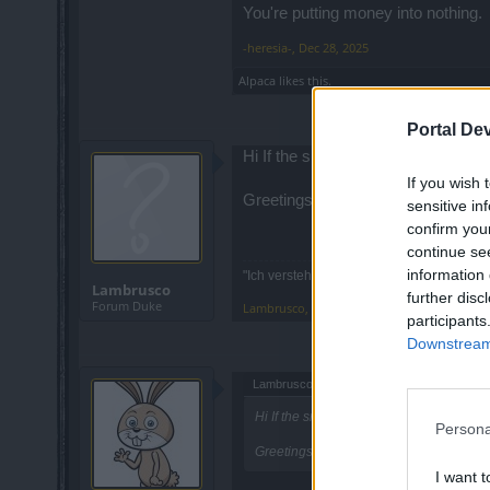
You're putting money into nothing.
-heresia-
,
Dec 28, 2025
Alpaca
likes this.
Portal De
Hi If the snowed cave is empty wh
If you wish 
Greetings
sensitive in
confirm you
continue se
information 
"Ich verstehe nicht, warum der DSO nicht 
Lambrusco
further disc
Forum Duke
Lambrusco
,
Dec 29, 2025
participants
Downstream 
Lambrusco said:
↑
Hi If the snowed cave is empty why do 
Persona
Greetings
I want t