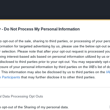
v -
Do Not Process My Personal Information
y do you open it today?
to opt-out of the sale, sharing to third parties, or processing of your per
formation for targeted advertising by us, please use the below opt-out s
r selection. Please note that after your opt-out request is processed y
eing interest-based ads based on personal information utilized by us or
disclosed to third parties prior to your opt-out. You may separately opt-
so grausam sein sollte wie die Natur"
losure of your personal information by third parties on the IAB’s list of
. This information may also be disclosed by us to third parties on the
IA
Participants
that may further disclose it to other third parties.
you open it today?
l Data Processing Opt Outs
o opt-out of the Sharing of my personal data.