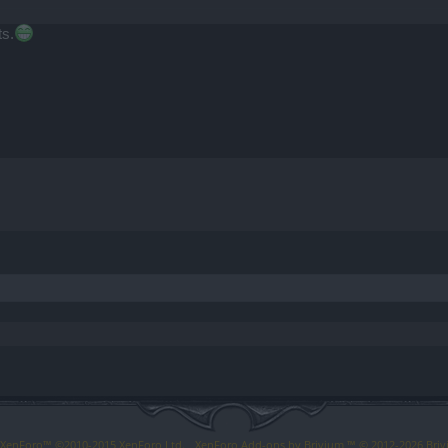
ts.
y XenForo™
©2010-2015 XenForo Ltd.
XenForo
Add-ons by Brivium
™ © 2012-2026 Briv