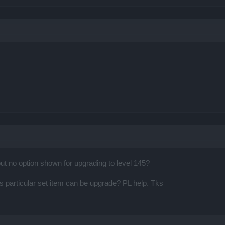
but no option shown for upgrading to level 145?
s particular set item can be upgrade? PL help. Tks