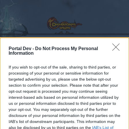
Portal Dev -
Do Not Process My Personal
Information
Calendar
Forums
Recent posts
If you wish to opt-out of the sale, sharing to third parties, or
processing of your personal or sensitive information for
targeted advertising by us, please use the below opt-out
Forums
Community
General Forum
section to confirm your selection. Please note that after your
Nyár ünnepi event
opt-out request is processed you may continue seeing
interest-based ads based on personal information utilized by
us or personal information disclosed to third parties prior to
Dear forum reader,
your opt-out. You may separately opt-out of the further
disclosure of your personal information by third parties on the
if you’d like to actively participate on the forum by
IAB’s list of downstream participants. This information may
joining discussions or starting your own threads or
also be disclosed by us to third parties on the
IAB’s List of