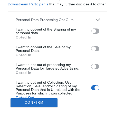
topics, please log into the game first. If you do not
Downstream Participants
that may further disclose it to other
have a game account, you will need to register for
third parties.
one. We look forward to your next visit!
CLICK
HERE
Personal Data Processing Opt Outs
Tags:
event
hiba
I want to opt-out of the Sharing of my
personal data.
Opted In
Müzli
Forum Greenhorn
I want to opt-out of the Sale of my
Personal Data.
Opted In
Kedves Drakensang Csapata!
Érdeklődni Szeretnék miért van az, hogy a nyár ünnepi
I want to opt-out of processing my
event alatt összegyűjtött nyárünnepi jelvényem amit az
Personal Data for Targeted Advertising.
event kiviteléért kaptam és amiket a gnómtól vásároltam
Opted In
andermantért és sárkány pénzért és ami még a tavaly
nyári eventről megmaradt mind egytől egyig eltűnt.
I want to opt-out of Collection, Use,
Retention, Sale, and/or Sharing of my
Másrészt ezt hiába szeretném jelenteni a support
Personal Data that Is Unrelated with the
csapatnak nem tudok levelet küldeni mert visszadobja
Purposes for which it was collected.
Opted Out
Jul 25, 2023
CONFIRM