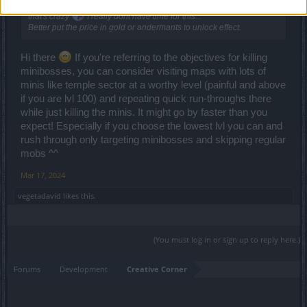
Defeat 999 champions to unlock 1 nice effect on item is too much,
that's crazy
I really dont have time for this...
Better put the price in gold or andermants to unlock effect.
Hi there
If you're referring to the objectives for killing
minibosses, you can consider visiting maps with lots of
minis like temple sector at a worthy level (painful and above
if you are lvl 100) and repeating quick run-throughs there
while just killing the minis. It might go by faster than you
expect! Especially if you choose the lowest lvl you can and
rush through only targeting minibosses and skipping regular
mobs ^^
Mar 17, 2024
vegetadavid
likes this.
(You must log in or sign up to reply here.)
Forums
Development
Creative Corner