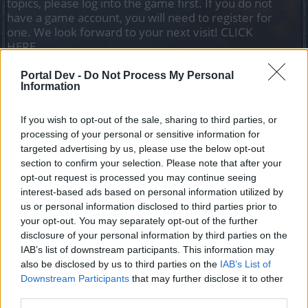
topics, please log into the game first. If you do not
have a game account, you will need to register for
one. We look forward to your next visit!
CLICK
HERE
Portal Dev -
Do Not Process My Personal
Alex_Thor
Information
Advanced
If you wish to opt-out of the sale, sharing to third parties, or
Hi, there are objects in the game that I like how they look:
processing of your personal or sensitive information for
manticora boots, torso great terror, wand of the winter event
targeted advertising by us, please use the below opt-out
with effect,
section to confirm your selection. Please note that after your
shoulders the dark exile with effect, but the effort to get
opt-out request is processed you may continue seeing
them or unlock them is too big, please put the price in gold,
interest-based ads based on personal information utilized by
drakens or matery frags and I will buy them
us or personal information disclosed to third parties prior to
your opt-out. You may separately opt-out of the further
Mar 18, 2023
disclosure of your personal information by third parties on the
Drabis777
likes this.
IAB’s list of downstream participants. This information may
also be disclosed by us to third parties on the
IAB’s List of
Downstream Participants
that may further disclose it to other
Drabis777
third parties.
Forum Apprentice