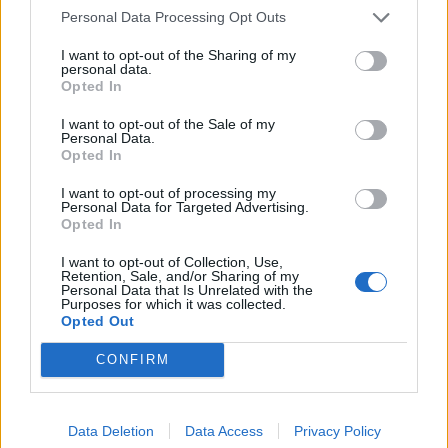
Personal Data Processing Opt Outs
I agree with you for I would do the same and many other
I want to opt-out of the Sharing of my
players as well.
personal data.
Opted In
Jun 6, 2023
I want to opt-out of the Sale of my
Personal Data.
Alex_Thor
Opted In
Advanced
I want to opt-out of processing my
Personal Data for Targeted Advertising.
Defeat 999 champions to unlock 1 nice effect on item is too
Opted In
much, that's crazy
I really dont have time for this...
Better put the price in gold or andermants to unlock effect.
I want to opt-out of Collection, Use,
Retention, Sale, and/or Sharing of my
Personal Data that Is Unrelated with the
Mar 15, 2024
Purposes for which it was collected.
Opted Out
ABC
CONFIRM
User
Alex_Thor said:
↑
Data Deletion
Data Access
Privacy Policy