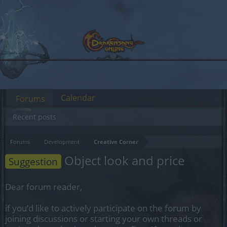
Calendar
Forums
Recent posts
Forums
Development
Creative Corner
Object look and price
Suggestion
Dear forum reader,
if you’d like to actively participate on the forum by
joining discussions or starting your own threads or