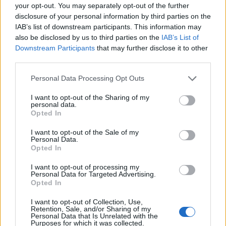
joining discussions or starting your own threads or
your opt-out. You may separately opt-out of the further
topics, please log into the game first. If you do not
disclosure of your personal information by third parties on the
have a game account, you will need to register for
IAB’s list of downstream participants. This information may
one. We look forward to your next visit!
CLICK
also be disclosed by us to third parties on the
IAB’s List of
HERE
Downstream Participants
that may further disclose it to other
third parties.
Thread Status:
Not open for further replies.
Personal Data Processing Opt Outs
Melethainiel
I want to opt-out of the Sharing of my
personal data.
Team Leader
Opted In
Team Drakensang Online
Dear Heroes of Dracania,
I want to opt-out of the Sale of my
Personal Data.
Opted In
We're aware of the ongoing e503 issue and the team is
already informed. Looks like the problem affects all
I want to opt-out of processing my
Bigpoint games again.
Personal Data for Targeted Advertising.
We apologize for the frustration that might cause, but
Opted In
please bear with us as our team is trying to fix this as
soon as possible, ensuring a smooth and enjoyable
I want to opt-out of Collection, Use,
Retention, Sale, and/or Sharing of my
experience for all of you once again.
Personal Data that Is Unrelated with the
Purposes for which it was collected.