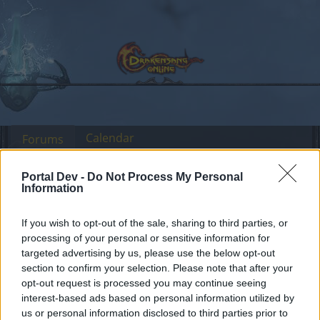
Calendar
Forums
Recent posts
Portal Dev -
Do Not Process My Personal
Information
Forums
Headquarters
Official Announcements
Ongoing Error 503
If you wish to opt-out of the sale, sharing to third parties, or
Announcement
processing of your personal or sensitive information for
Issue
targeted advertising by us, please use the below opt-out
section to confirm your selection. Please note that after your
Dear forum reader,
opt-out request is processed you may continue seeing
interest-based ads based on personal information utilized by
if you’d like to actively participate on the forum by
us or personal information disclosed to third parties prior to