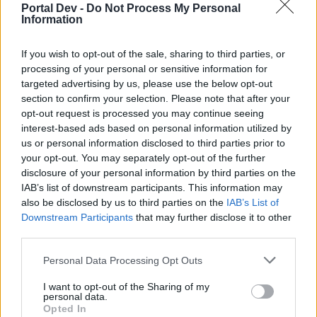
topics, please log into the game first. If you do not
Portal Dev -
Do Not Process My Personal
have a game account, you will need to register for
Information
one. We look forward to your next visit!
CLICK
HERE
If you wish to opt-out of the sale, sharing to third parties, or
processing of your personal or sensitive information for
targeted advertising by us, please use the below opt-out
Sm0Oth
section to confirm your selection. Please note that after your
Forum Apprentice
opt-out request is processed you may continue seeing
interest-based ads based on personal information utilized by
I need to unlock q maps and i have a mission in q 1 to kill
us or personal information disclosed to third parties prior to
grimmag, Corruptor and dragonknight but i kill all map 15,20
your opt-out. You may separately opt-out of the further
times and no one of these monsters... can someone help
disclosure of your personal information by third parties on the
me?
IAB’s list of downstream participants. This information may
Apr 9, 2021
also be disclosed by us to third parties on the
IAB’s List of
Downstream Participants
that may further disclose it to other
third parties.
dkarl
Forum Duke
Personal Data Processing Opt Outs
I want to opt-out of the Sharing of my
The PW Q's typically have 3 maps, m1, m2 and the boss
personal data.
room.
Opted In