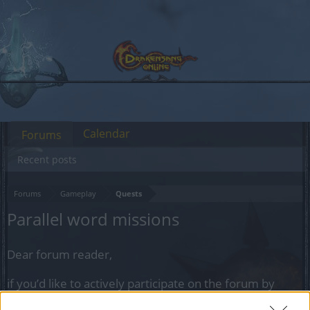
Calendar
Forums
Recent posts
Forums
Gameplay
Quests
Parallel word missions
Dear forum reader,
if you’d like to actively participate on the forum by
joining discussions or starting your own threads or