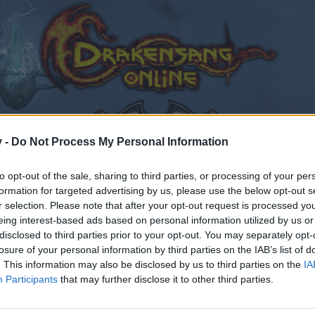
v -
Do Not Process My Personal Information
to opt-out of the sale, sharing to third parties, or processing of your per
formation for targeted advertising by us, please use the below opt-out s
r selection. Please note that after your opt-out request is processed y
eing interest-based ads based on personal information utilized by us or
disclosed to third parties prior to your opt-out. You may separately opt-
losure of your personal information by third parties on the IAB’s list of
. This information may also be disclosed by us to third parties on the
IA
Participants
that may further disclose it to other third parties.
by joining discussions or starting your own threads or topics
er for one. We look forward to your next visit!
CLICK HERE