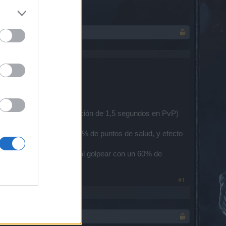
para el tiempo de recuperación de 1,5 segundos en PvP)
alor crítico y se agregó % de puntos de salud, y efecto
sil de hielo a la torreta al golpear con un 60% de
e del personaje)
#1