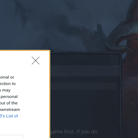
sonal or
ection to
ou may
 personal
out of the
 downstream
B’s List of
, please log into the game first. If you do