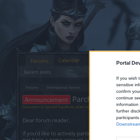
Calendar
Forums
Portal De
Recent posts
If you wish 
sensitive in
Forums
International Section
Sección España & Latam
confirm you
Parche #3 R258
Announcement
continue se
information 
Discussion in '
Sección España & Latam
' started by
Greenlif
,
Feb 28, 2023
.
further disc
participants
Dear forum reader,
Downstream 
if you’d like to actively participate on the forum 
not have a game account, you will need to regist