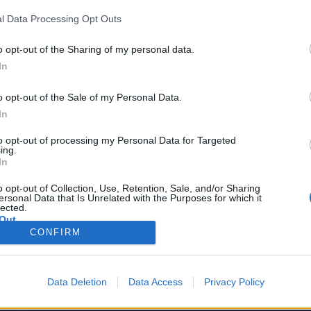
l Data Processing Opt Outs
o opt-out of the Sharing of my personal data.
In
s servidores.
o opt-out of the Sale of my Personal Data.
In
to opt-out of processing my Personal Data for Targeted
a al equipar el set de Dragan
ing.
a bonificación del conjunto para Guardabosque (descripción añadida 
In
 anillo del set de Caza mayor
t Caza mayor para Guerrero del Dragón (se aumentó el % de daño, el v
o opt-out of Collection, Use, Retention, Sale, and/or Sharing
ersonal Data that Is Unrelated with the Purposes for which it
lected.
njunto Caza mayor para Mecánico a vapor (se agregó la habilidad de mi
Out
n cuenta que la velocidad no se ve afectada por la velocidad de ataqu
CONFIRM
Data Deletion
Data Access
Privacy Policy