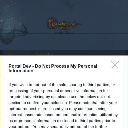
Calendar
Forums
Recent posts
Portal Dev -
Do Not Process My Personal
Information
Forums
Headquarters
Event Announcements
If you wish to opt-out of the sale, sharing to third parties, or
Pay Safe - Earn More!
processing of your personal or sensitive information for
targeted advertising by us, please use the below opt-out
section to confirm your selection. Please note that after your
Dear forum reader,
opt-out request is processed you may continue seeing
interest-based ads based on personal information utilized by
if you’d like to actively participate on the forum by
us or personal information disclosed to third parties prior to
joining discussions or starting your own threads or
your opt-out. You may separately opt-out of the further