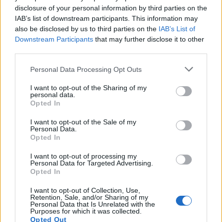
topics, please log into the game first. If you do not
disclosure of your personal information by third parties on the
have a game account, you will need to register for
IAB’s list of downstream participants. This information may
one. We look forward to your next visit!
CLICK
also be disclosed by us to third parties on the
IAB’s List of
HERE
Downstream Participants
that may further disclose it to other
third parties.
Thread Status:
Not open for further replies.
Personal Data Processing Opt Outs
Toby1kanobi
I want to opt-out of the Sharing of my
Guest
personal data.
Opted In
We are happy to announce a special bonus for all
I want to opt-out of the Sale of my
Andermant payments with paysafe card. Until 25
Personal Data.
November, 2013 you will receive an extra 15%
Opted In
ofAndermant if you are using paysafe card.
I want to opt-out of processing my
But that's not all: You can apply to become a paysafecard
Personal Data for Targeted Advertising.
Opted In
ambassador and get a chance to win an
all-expenses-paid
trip to the 2014 Electronic Entertainment Expo (E3) in
I want to opt-out of Collection, Use,
Los Angeles.
This is an exclusive, industry-only ticket and
Retention, Sale, and/or Sharing of my
certainly one of the biggest video game events of the year.
Personal Data that Is Unrelated with the
Purposes for which it was collected.
Head over <
here
> to learn more.
Opted Out