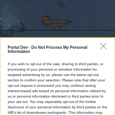
Portal Dev -
Do Not Process My Personal
Calendar
Forums
Information
Recent posts
If you wish to opt-out of the sale, sharing to third parties, or
processing of your personal or sensitive information for
Forums
International Section
Section francophone
targeted advertising by us, please use the below opt-out
Petit comeback
section to confirm your selection. Please note that after your
opt-out request is processed you may continue seeing
interest-based ads based on personal information utilized by
Dear forum reader,
us or personal information disclosed to third parties prior to
your opt-out. You may separately opt-out of the further
if you’d like to actively participate on the forum by
disclosure of your personal information by third parties on the
joining discussions or starting your own threads or
IAB’s list of downstream participants. This information may