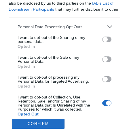
topics, please log into the game first. If you do not
also be disclosed by us to third parties on the
IAB’s List of
have a game account, you will need to register for
Downstream Participants
that may further disclose it to other
one. We look forward to your next visit!
CLICK
third parties.
HERE
Personal Data Processing Opt Outs
dormi803
I want to opt-out of the Sharing of my
Forum Greenhorn
personal data.
Opted In
Bonjour à tous et toutes, comme chaque année je reviens
I want to opt-out of the Sale of my
sur ce super jeu étant bénéficiaire de cette magnifique
Personal Data.
création que sont les vacances ... Je cherche simplement
Opted In
un peu de camaraderie, mes anciens partenaires in game
I want to opt-out of processing my
ayant l’air d’êtres inactifs. Vous pouvez me répondre ici ou
Personal Data for Targeted Advertising.
directement dans le jeu à ce pseudo.
Opted In
Ps: Je m’excuse si il existe une section plus spécifique
I want to opt-out of Collection, Use,
pour ce genre de recherche j’ai trop cherché je me suis
Retention, Sale, and/or Sharing of my
Personal Data that Is Unrelated with the
juste rendu ici dans la section francophone
Purposes for which it was collected.
Opted Out
Jul 24, 2022
CONFIRM
olfarest
likes this.