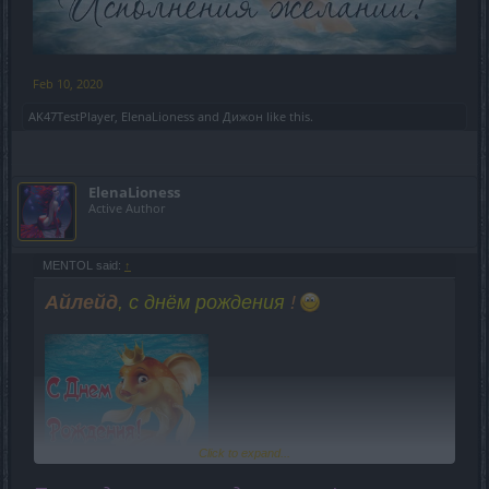
Feb 10, 2020
AK47TestPlayer
,
ElenaLioness
and
Дижон
like this.
ElenaLioness
Active Author
MENTOL said:
↑
Айлейд
, с днём рождения
!
Click to expand...