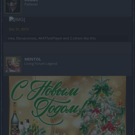
Padavan
Dec 31, 2019
nika
,
ElenaLioness
,
AK47TestPlayer
and
2 others
like this.
MENTOL
Living Forum Legend