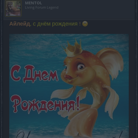
MENTOL
Living Forum Legend
Айлейд
, с днём рождения
!