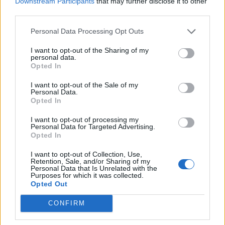
Downstream Participants
that may further disclose it to other
Dec 31, 2019
third parties.
ElenaLioness
,
warwoolf99
,
MENTOL
and
3 others
like this.
Personal Data Processing Opt Outs
I want to opt-out of the Sharing of my
personal data.
nika
Opted In
Forum Expert
I want to opt-out of the Sale of my
Personal Data.
Opted In
Jan 1, 2020
I want to opt-out of processing my
ElenaLioness
,
AK47TestPlayer
,
ПолнаяЛуна
and
4 others
like this.
Personal Data for Targeted Advertising.
Opted In
I want to opt-out of Collection, Use,
nika
Retention, Sale, and/or Sharing of my
Forum Expert
Personal Data that Is Unrelated with the
Purposes for which it was collected.
Opted Out
CONFIRM
Jan 7, 2020
Nepik
,
ElenaLioness
,
AK47TestPlayer
and
2 others
like this.