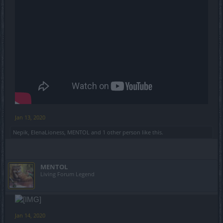
Jan 13, 2020
Nepik
,
ElenaLioness
,
MENTOL
and
1 other person
like this.
MENTOL
Living Forum Legend
Jan 14, 2020