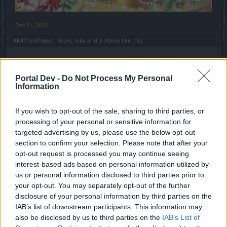
Dec 31, 2019
AK47TestPlayer
,
Nepik
,
nika
and
3 others
like this.
AK47TestPlayer
Portal Dev -
Do Not Process My Personal
Forum Baron
Information
Уважаемое РУ сообщество, и все
If you wish to opt-out of the sale, sharing to third parties, or
processing of your personal or sensitive information for
игроки Drakensang online.
targeted advertising by us, please use the below opt-out
От лица тестеров позвольте поздравить всех, с
section to confirm your selection. Please note that after your
Наступающим Новым Годом.
opt-out request is processed you may continue seeing
Желаем очень больших и значимых побед, как в игре,
interest-based ads based on personal information utilized by
так и в жизни!
us or personal information disclosed to third parties prior to
Будьте всегда счастливы, улыбайтесь, рискуйте, а
your opt-out. You may separately opt-out of the further
самое главное тестируйте, Тестируйте всё и вся!
disclosure of your personal information by third parties on the
С новым! 2020 Годом!
IAB’s list of downstream participants. This information may
УРА!
also be disclosed by us to third parties on the
IAB’s List of