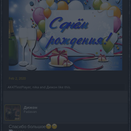
Feb 2, 2020
AK47TestPlayer
,
nika
and
Дижон
like this.
Дижон
Padavan
Спасибо большое