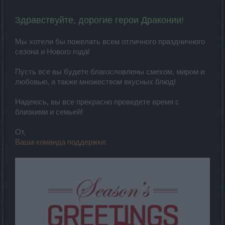
Здравствуйте, дорогие герои Драконии!
Мы хотели бы пожелать всем отличного праздничного
сезона и Нового года!
Пусть все вы будете благословлены смехом, миром и
любовью, а также множеством вкусных блюд!
Надеюсь, вы все прекрасно проведете время с
близкими и семьей!
От,
Ваша команда поддержки: