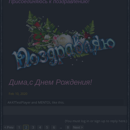
Присоединяюсь к поздравлению!
Дима,с Днем Рождения!
Feb 10, 2020
AK47TestPlayer
and
MENTOL
like this.
(You must log in or sign up to reply here.)
< Prev
1
2
3
4
5
6
→
8
Next >