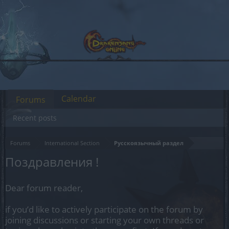
Calendar
Forums
Recent posts
Forums
International Section
Русскоязычный раздел
Поздравления !
Dear forum reader,
if you’d like to actively participate on the forum by
joining discussions or starting your own threads or