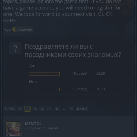
topics, please log into the game first. If you do not
have a game account, you will need to register for
one. We look forward to your next visit!
CLICK
HERE
Tags:
общение
?
Поздравляете ли вы с
праздниками своих знакомых?
Да.
19 vote(s)
63.3%
Нет.
11 vote(s)
36.7%
< Prev
1
2
3
4
5
6
→
8
Next >
MENTOL
Living Forum Legend