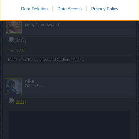
Data Deletion
Data Access
Privacy Policy
MENTOL
Living Forum Legend
Jan 7, 2020
Nepik
,
nika
,
ElenaLioness
and
2 others
like this.
nika
Forum Expert