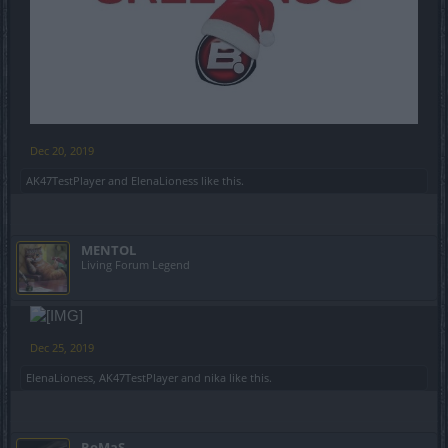
Dec 20, 2019
AK47TestPlayer
and
ElenaLioness
like this.
MENTOL
Living Forum Legend
Dec 25, 2019
ElenaLioness
,
AK47TestPlayer
and
nika
like this.
RoMaS