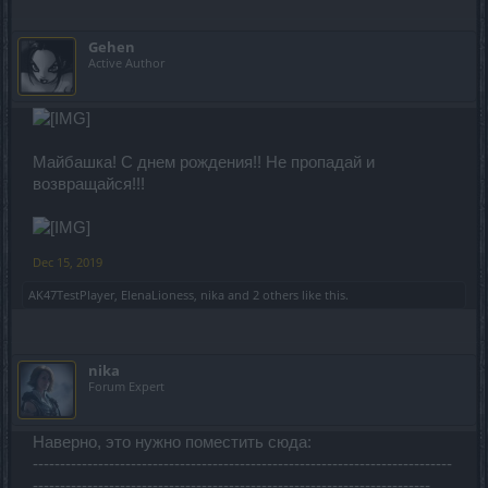
Gehen
Active Author
Майбашка! С днем рождения!! Не пропадай и
возвращайся!!!
Dec 15, 2019
AK47TestPlayer
,
ElenaLioness
,
nika
and
2 others
like this.
nika
Forum Expert
Наверно, это нужно поместить сюда:
-----------------------------------------------------------------------------
-------------------------------------------------------------------------