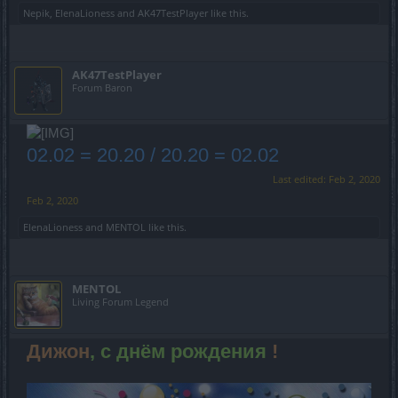
Nepik
,
ElenaLioness
and
AK47TestPlayer
like this.
AK47TestPlayer
Forum Baron
02.02 = 20.20 / 20.20 = 02.02
Last edited:
Feb 2, 2020
Feb 2, 2020
ElenaLioness
and
MENTOL
like this.
MENTOL
Living Forum Legend
Дижон
, с днём рождения
!