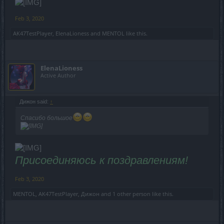
Feb 3, 2020
AK47TestPlayer
,
ElenaLioness
and
MENTOL
like this.
ElenaLioness
Active Author
Дижон said:
↑
Спасибо большое
Присоединяюсь к поздравлениям!
Feb 3, 2020
MENTOL
,
AK47TestPlayer
,
Дижон
and
1 other person
like this.