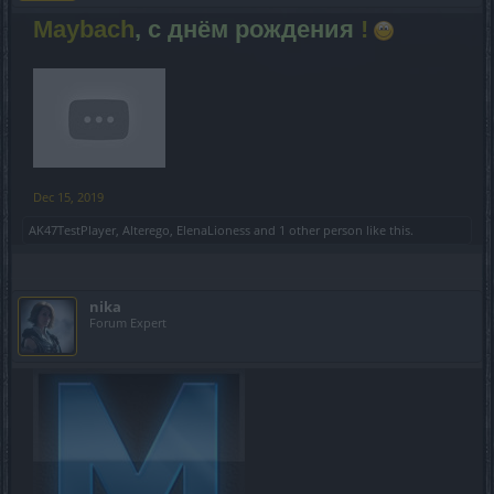
Maybach
, с днём рождения
!
Dec 15, 2019
AK47TestPlayer
,
Alterego
,
ElenaLioness
and
1 other person
like this.
nika
Forum Expert