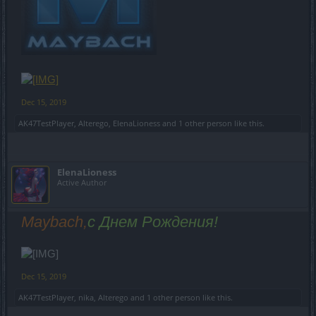
Dec 15, 2019
AK47TestPlayer
,
Alterego
,
ElenaLioness
and
1 other person
like this.
ElenaLioness
Active Author
Maybach,
с Днем Рождения!
Dec 15, 2019
AK47TestPlayer
,
nika
,
Alterego
and
1 other person
like this.