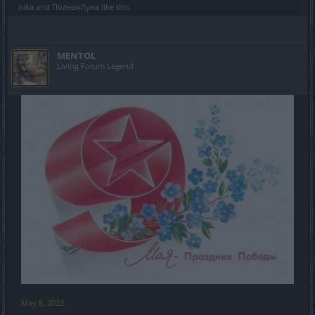
nika
and
ПолнаяЛуна
like this.
MENTOL
Living Forum Legend
May 8, 2023