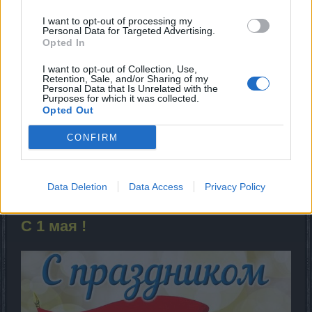
I want to opt-out of processing my
Personal Data for Targeted Advertising.
Opted In
I want to opt-out of Collection, Use,
Retention, Sale, and/or Sharing of my
Personal Data that Is Unrelated with the
Purposes for which it was collected.
Mar 8, 2022
Opted Out
1vanka
,
nika
and
MENTOL
like this.
CONFIRM
MENTOL
Data Deletion
Data Access
Privacy Policy
Living Forum Legend
С 1 мая !