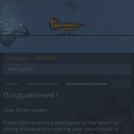
Calendar
Forums
Recent posts
Forums
International Section
Русскоязычный раздел
Поздравления !
Dear forum reader,
if you’d like to actively participate on the forum by
joining discussions or starting your own threads or