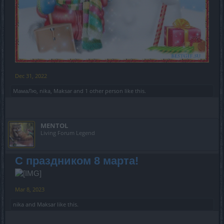
Dec 31, 2022
МамаЛю
,
nika
,
Maksar
and
1 other person
like this.
MENTOL
Living Forum Legend
С праздником 8 марта!
Mar 8, 2023
nika
and
Maksar
like this.