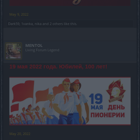
May 9, 2022
Dark59
,
1vanka
,
nika
and
2 others
like this.
MENTOL
Living Forum Legend
19 мая 2022 года. Юбилей, 100 лет!
May 20, 2022