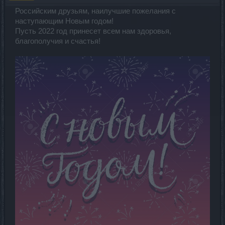
Российским друзьям, наилучшие пожелания с
наступающим Новым годом!
Пусть 2022 год принесет всем нам здоровья,
благополучия и счастья!