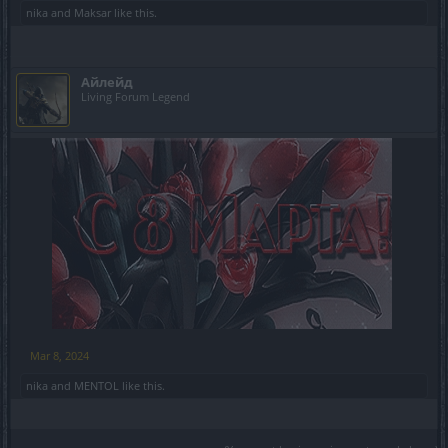
nika
and
Maksar
like this.
Айлейд
Living Forum Legend
​
Mar 8, 2024
nika
and
MENTOL
like this.