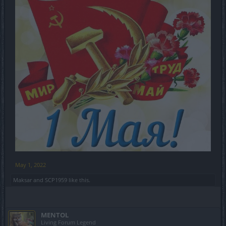
May 1, 2022
Maksar
and
SCP1959
like this.
MENTOL
Living Forum Legend