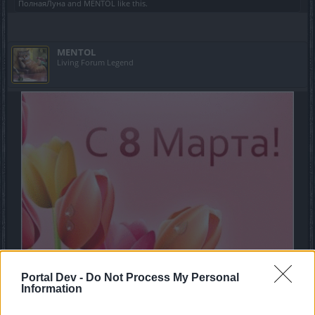
ПолнаяЛуна
and
MENTOL
like this.
MENTOL
Living Forum Legend
Portal Dev -
Do Not Process My Personal
Information