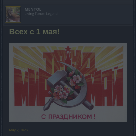
MENTOL
Living Forum Legend
Всех с 1 мая!
May 2, 2023