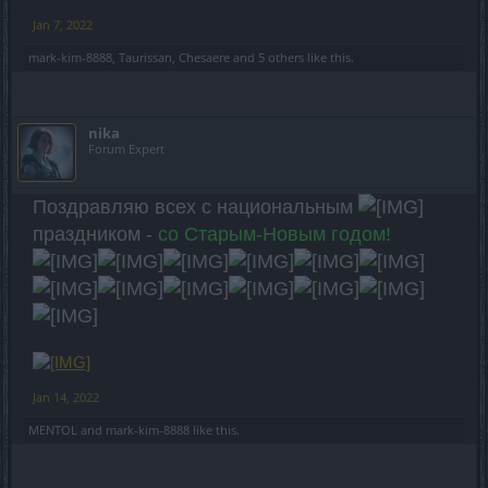
Jan 7, 2022
mark-kim-8888
,
Taurissan
,
Chesaere
and
5 others
like this.
nika
Forum Expert
Поздравляю всех с национальным
праздником -
со Старым-Новым годом!
Jan 14, 2022
MENTOL
and
mark-kim-8888
like this.