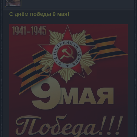
С днём победы 9 мая!