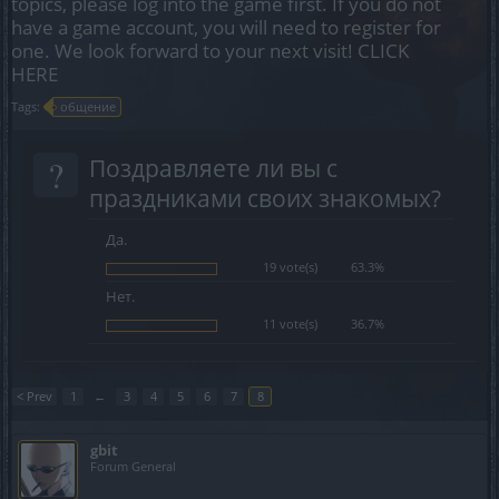
topics, please log into the game first. If you do not
have a game account, you will need to register for
one. We look forward to your next visit!
CLICK
HERE
Tags:
общение
?
Поздравляете ли вы с
праздниками своих знакомых?
Да.
19 vote(s)
63.3%
Нет.
11 vote(s)
36.7%
< Prev
1
←
3
4
5
6
7
8
gbit
Forum General