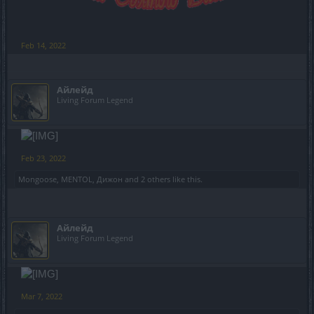
Feb 14, 2022
Айлейд
Living Forum Legend
Feb 23, 2022
Mongoose
,
MENTOL
,
Дижон
and
2 others
like this.
Айлейд
Living Forum Legend
Mar 7, 2022