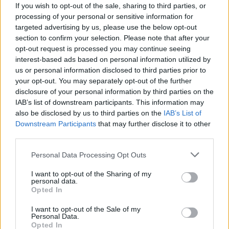
If you wish to opt-out of the sale, sharing to third parties, or
processing of your personal or sensitive information for
targeted advertising by us, please use the below opt-out
section to confirm your selection. Please note that after your
opt-out request is processed you may continue seeing
interest-based ads based on personal information utilized by
us or personal information disclosed to third parties prior to
your opt-out. You may separately opt-out of the further
Mar 7, 2022
disclosure of your personal information by third parties on the
nika
and
Айлейд
like this.
IAB’s list of downstream participants. This information may
also be disclosed by us to third parties on the
IAB’s List of
Downstream Participants
that may further disclose it to other
Айлейд
third parties.
Living Forum Legend
Personal Data Processing Opt Outs
I want to opt-out of the Sharing of my
personal data.
Opted In
I want to opt-out of the Sale of my
Personal Data.
Opted In