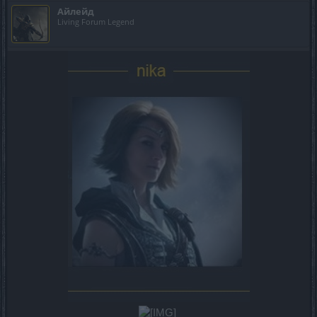
Айлейд
Living Forum Legend
​