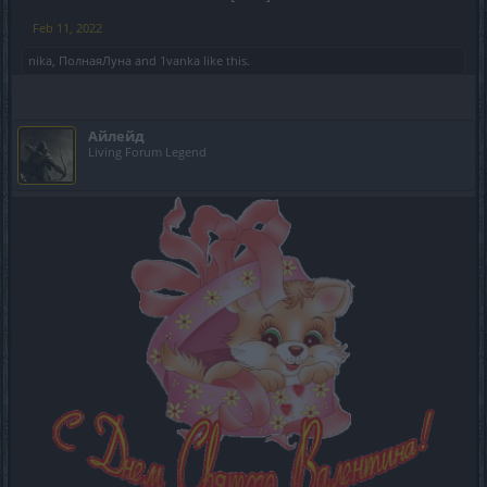
Feb 11, 2022
nika
,
ПолнаяЛуна
and
1vanka
like this.
Айлейд
Living Forum Legend