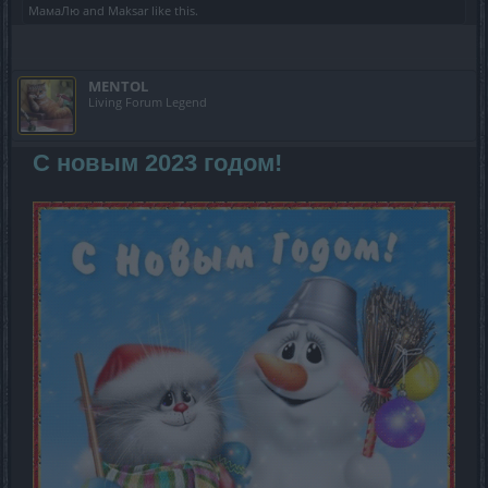
МамаЛю
and
Maksar
like this.
MENTOL
Living Forum Legend
С новым 2023 годом!