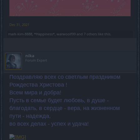
Dec 31, 2021
mark-kim-8888
,
*Happiness*
,
warwoolf99
and
7 others
like this.
nika
Forum Expert
Поздравляю всех со светлым праздником
Рождества Христова !
Всем мира и добра!
Пусть в семье будет любовь, в душе -
благодать, в сердце - вера, на жизненном
пути - надежда,
во всех делах - успех и удача!