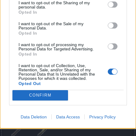
I want to opt-out of the Sharing of my
personal data.
Opted In
Eggshells are obtained by opening the Mysterious
Anniversary Eggs around the world of Dracania and are
I want to opt-out of the Sale of my
Personal Data.
required for completing the Dracanian Anniversary quest,
Opted In
provided by Phestos
I want to opt-out of processing my
The Phestos’ Egg Opener
Personal Data for Targeted Advertising.
Opted In
I want to opt-out of Collection, Use,
Retention, Sale, and/or Sharing of my
Personal Data that Is Unrelated with the
Purposes for which it was collected.
Phestos’ Egg Openers are required for interacting with the
Opted Out
Mysterious Anniversary Eggs. They can be obtained as
a drop from worthy opponents or bought from Phestos or
CONFIRM
Jesse O’Barker in Kingshill.
No party without piñatas!
Data Deletion
Data Access
Privacy Policy