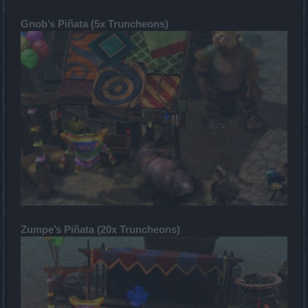
Gnob’s Piñata (5x Truncheons)
Zumpe’s Piñata (20x Truncheons)