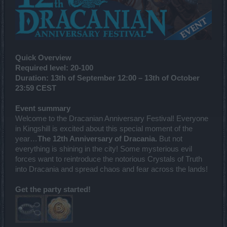
Quick Overview
Required level:
20-100
Duration:
13th of September 12:00 – 13th of
October
23:59 CEST
Event summary
Welcome to the Dracanian Anniversary Festival! Everyone
in Kingshill is excited about this special moment of the
year…
The 12th Anniversary of Dracania.
But not
everything is shining in the city! Some mysterious evil
forces want to reintroduce the notorious Crystals of Truth
into Dracania and spread chaos and fear across the lands!
Get the party started!