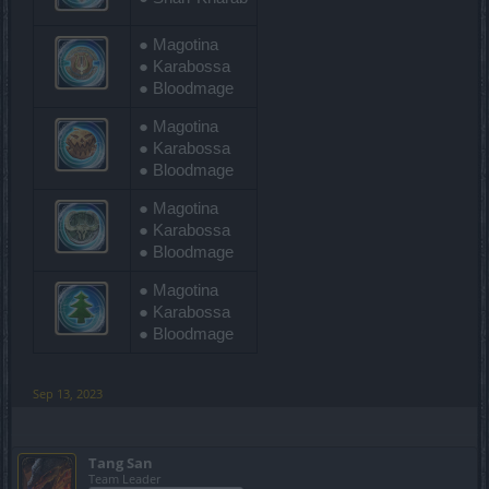
● Magotina
● Karabossa
● Bloodmage
● Magotina
● Karabossa
● Bloodmage
● Magotina
● Karabossa
● Bloodmage
● Magotina
● Karabossa
● Bloodmage
Sep 13, 2023
Tang San
Team Leader