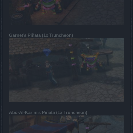
Garnet’s Piñata (1x Truncheon)
Abd-Al-Karim’s Piñata (1x Truncheon)