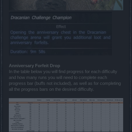
Anniversary Forfeit Drop
In the table below you will find progress for each difficulty
and how many runs you will need to complete each
progress bar (buffs not included), as well as for completing
all the progress bars on the desired difficulty.