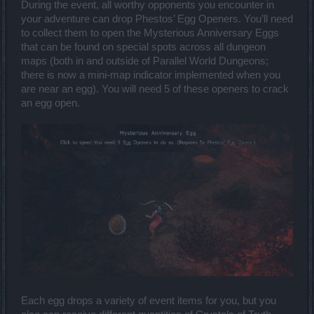
During the event, all worthy opponents you encounter in
your adventure can drop Phestos’ Egg Openers. You’ll need
to collect them to open the Mysterious Anniversary Eggs
that can be found on special spots across all dungeon
maps (both in and outside of Parallel World Dungeons;
there is now a mini-map indicator implemented when you
are near an egg). You will need 5 of these openers to crack
an egg open.
Each egg drops a variety of event items for you, but you