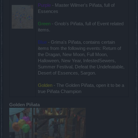
Purple
- Master Wilmer's Piñata, full of
Essences
Green
- Gnob's Piñata, full of Event related
items.
Blue
- Grima's Piñata, contains certain
items from the following events: Return of
the Dragan, New Moon, Full Moon,
Halloween, New Year, InfestedSewers,
Summer Festival, Defeat the Undefeatable,
Desert of Essences, Sargon.
Golden
- The Golden Piñata, open it to be a
true Piñata Champion
Golden Piñata