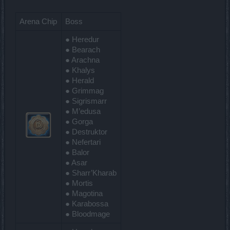
Arena Chip
Boss
● Heredur
● Bearach
● Arachna
● Khalys
● Herald
● Grimmag
● Sigrismarr
● M’edusa
● Gorga
● Destruktor
● Nefertari
● Balor
● Asar
● Sharr’Kharab
● Mortis
● Magotina
● Karabossa
● Bloodmage