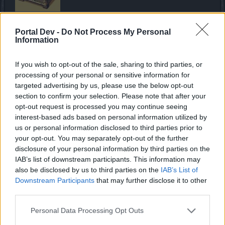
The chest can be obtained through Daily Deals and
Portal Dev -
Do Not Process My Personal
provides a great amount of Anniversary Forfeit for the
Information
progress bar you are currently on.
If you wish to opt-out of the sale, sharing to third parties, or
processing of your personal or sensitive information for
The Anniversary Arena Chip Chest
targeted advertising by us, please use the below opt-out
section to confirm your selection. Please note that after your
opt-out request is processed you may continue seeing
interest-based ads based on personal information utilized by
us or personal information disclosed to third parties prior to
Open the chest to receive a random arena-specific
your opt-out. You may separately opt-out of the further
anniversary arena chip. Can be obtained from various
disclosure of your personal information by third parties on the
NPCs (check below).
IAB’s list of downstream participants. This information may
also be disclosed by us to third parties on the
IAB’s List of
Downstream Participants
that may further disclose it to other
The Eggshell
third parties.
Personal Data Processing Opt Outs