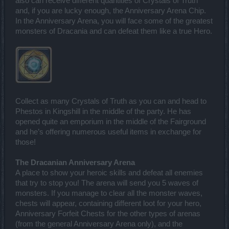
also can receive different quantities of Crystals of Truth
and, if you are lucky enough, the Anniversary Arena Chip.
In the Anniversary Arena, you will face some of the greatest
monsters of Dracania and can defeat them like a true Hero.
Collect as many Crystals of Truth as you can and head to
Phestos in Kingshill in the middle of the party. He has
opened quite an emporium in the middle of the Fairground
and he’s offering numerous useful items in exchange for
those!
The Dracanian Anniversary Arena
A place to show your heroic skills and defeat all enemies
that try to stop you! The arena will send you 5 waves of
monsters. If you manage to clear all the monster waves,
chests will appear, containing different loot for your hero,
Anniversary Forfeit Chests for the other types of arenas
(from the general Anniversary Arena only), and the