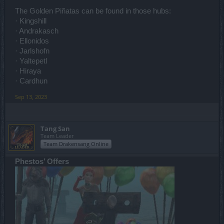
The Golden Piñatas can be found in those hubs:
· Kingshill
· Andrakasch
· Ellonidos
· Jarlshofn
· Yaltepetl
· Hiraya
· Cardhun
Sep 13, 2023
Tang San
Team Leader
Team Drakensang Online
Phestos’ Offers