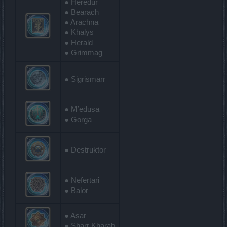
● Heredur
● Bearach
● Arachna
● Khalys
● Herald
● Grimmag
● Sigrismarr
● M’edusa
● Gorga
● Destruktor
● Nefertari
● Balor
● Asar
● Sharr Kharab