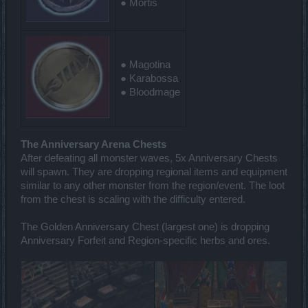
● Mortis
● Magotina
● Karabossa
● Bloodmage
The Anniversary Arena Chests
After defeating all monster waves, 5x Anniversary Chests
will spawn. They are dropping regional items and equipment
similar to any other monster from the region/event. The loot
from the chest is scaling with the difficulty entered.
The Golden Anniversary Chest (largest one) is dropping
Anniversary Forfeit and Region-specific herbs and ores.