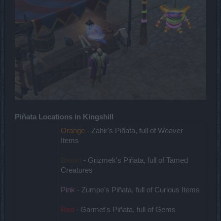
Piñata Locations in Kingshill
Orange
- Zahir's Piñata, full of Weaver
Items
Brown
- Grizmek's Piñata, full of Tamed
Creatures
Pink
- Zumpe's Piñata, full of Curious Items
Red
- Garmet's Piñata, full of Gems