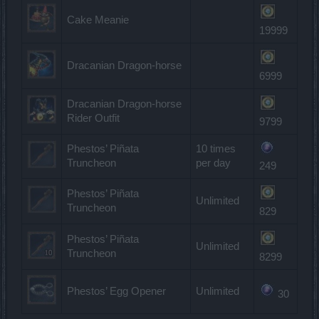
Cake Meanie
19999
Dracanian Dragon-horse
6999
Dracanian Dragon-horse
Rider Outfit
9799
Phestos’ Piñata
10 times
Truncheon
per day
249
Phestos’ Piñata
Unlimited
Truncheon
829
Phestos’ Piñata
Unlimited
Truncheon
8299
Phestos’ Egg Opener
Unlimited
30