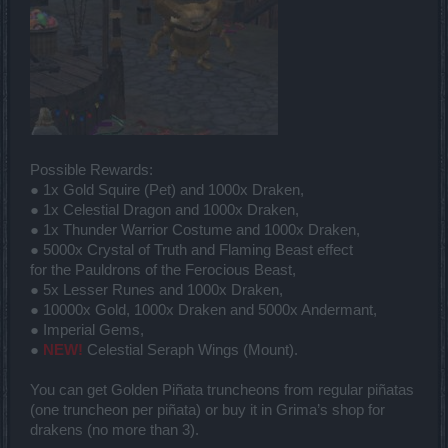
Possible Rewards:
● 1x Gold Squire (Pet) and 1000x Draken,
● 1x Celestial Dragon and 1000x Draken,
● 1x Thunder Warrior Costume and 1000x Draken,
● 5000x Crystal of Truth and Flaming Beast effect
for the Pauldrons of the Ferocious Beast,
● 5x Lesser Runes and 1000x Draken,
● 10000x Gold, 1000x Draken and 5000x Andermant,
● Imperial Gems,
●
NEW!
Celestial Seraph Wings (Mount).
You can get Golden Piñata truncheons from regular piñatas
(one truncheon per piñata) or buy it in Grima’s shop for
drakens (no more than 3).