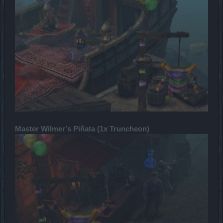
Master Wilmer’s Piñata (1x Truncheon)