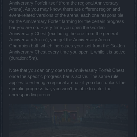
Anniversary Forfeit itself (from the regional Anniversary
Arena). As you may know, there are different region and
event-related versions of the arena, each one responsible
for the Anniversary Forfeit farming for the certain progress
bar you are on. Every time you open the Golden
Anniversary Chest (excluding the one from the general
Anniversary Arena), you get the Anniversary Arena
Champion buff, which increases your loot from the Golden
Anniversary Chest every time you open it, while it is active
(duration: 5m).
Note that you can only open the Anniversary Forfeit Chest
once the specific progress bar is active. The same rule
applies to entering a regional arena - if you don’t unlock the
specific progress bar, you won’t be able to enter the
corresponding arena.