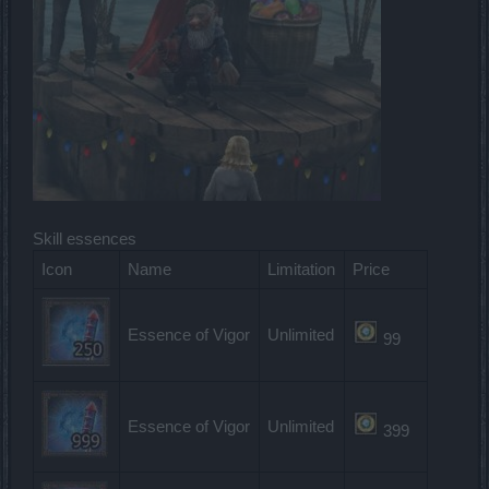
Skill essences
Icon
Name
Limitation
Price
Essence of Vigor
Unlimited
99
Essence of Vigor
Unlimited
399