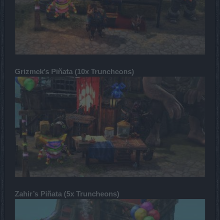
Grizmek’s Piñata (10x Truncheons)
Zahir’s Piñata (5x Truncheons)