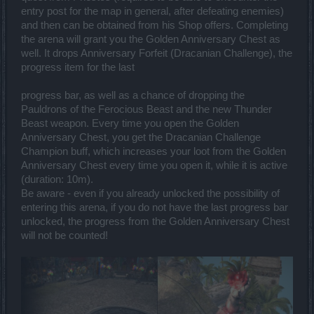
entry post for the map in general, after defeating enemies)
and then can be obtained from his Shop offers. Completing
the arena will grant you the Golden Anniversary Chest as
well. It drops Anniversary Forfeit (Dracanian Challenge), the
progress item for the last
progress bar, as well as a chance of dropping the
Pauldrons of the Ferocious Beast and the new Thunder
Beast weapon. Every time you open the Golden
Anniversary Chest, you get the Dracanian Challenge
Champion buff, which increases your loot from the Golden
Anniversary Chest every time you open it, while it is active
(duration: 10m).
Be aware - even if you already unlocked the possibility of
entering this arena, if you do not have the last progress bar
unlocked, the progress from the Golden Anniversary Chest
will not be counted!