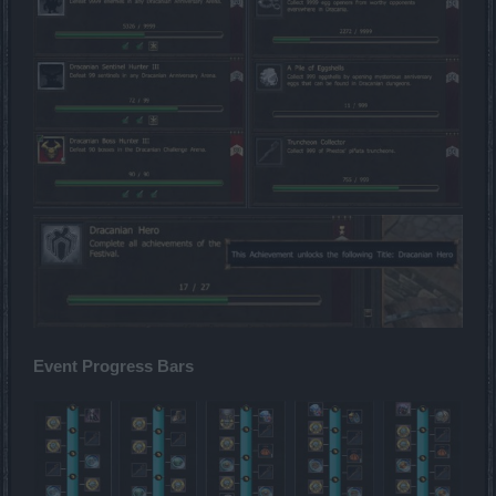
Event Progress Bars