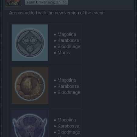
Team Drakensang Online
Arenas added with the new version of the event:
● Magotina
● Karabossa
● Bloodmage
● Mortis
● Magotina
● Karabossa
● Bloodmage
● Magotina
● Karabossa
● Bloodmage