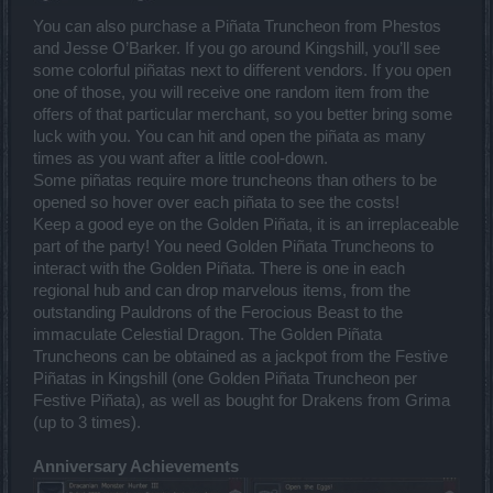
You can also purchase a Piñata Truncheon from Phestos
and Jesse O’Barker. If you go around Kingshill, you’ll see
some colorful piñatas next to different vendors. If you open
one of those, you will receive one random item from the
offers of that particular merchant, so you better bring some
luck with you. You can hit and open the piñata as many
times as you want after a little cool-down.
Some piñatas require more truncheons than others to be
opened so hover over each piñata to see the costs!
Keep a good eye on the Golden Piñata, it is an irreplaceable
part of the party! You need Golden Piñata Truncheons to
interact with the Golden Piñata. There is one in each
regional hub and can drop marvelous items, from the
outstanding Pauldrons of the Ferocious Beast to the
immaculate Celestial Dragon. The Golden Piñata
Truncheons can be obtained as a jackpot from the Festive
Piñatas in Kingshill (one Golden Piñata Truncheon per
Festive Piñata), as well as bought for Drakens from Grima
(up to 3 times).
Anniversary Achievements