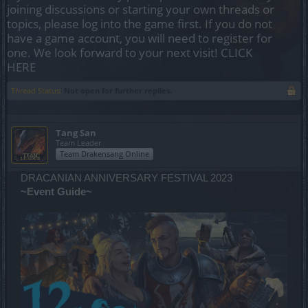
joining discussions or starting your own threads or
topics, please log into the game first. If you do not
have a game account, you will need to register for
one. We look forward to your next visit!
CLICK
HERE
Thread Status:
Not open for further replies.
Tang San
Team Leader
Team Drakensang Online
DRACANIAN ANNIVERSARY FESTIVAL 2023
~Event Guide~