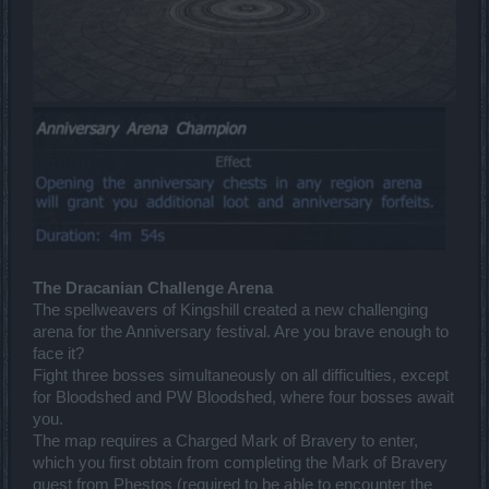
The Dracanian Challenge Arena
The spellweavers of Kingshill created a new challenging
arena for the Anniversary festival. Are you brave enough to
face it?
Fight three bosses simultaneously on all difficulties, except
for Bloodshed and PW Bloodshed, where four bosses await
you.
The map requires a Charged Mark of Bravery to enter,
which you first obtain from completing the Mark of Bravery
quest from Phestos (required to be able to encounter the