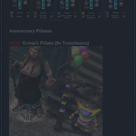
Anniversary Piñatas
NEW!
Grima’s Piñata (8x Truncheons)