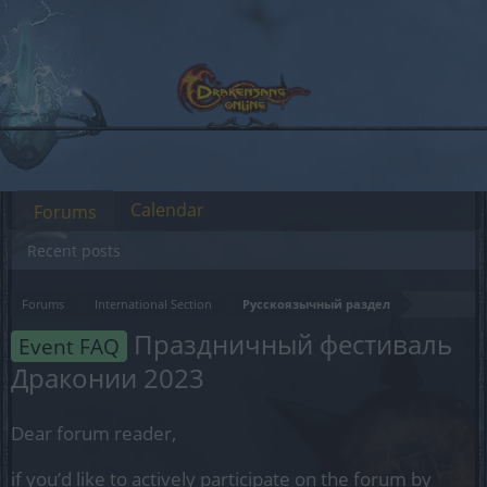
Calendar
Forums
Recent posts
Forums
International Section
Русскоязычный раздел
Праздничный фестиваль
Event FAQ
Драконии 2023
Dear forum reader,
if you’d like to actively participate on the forum by