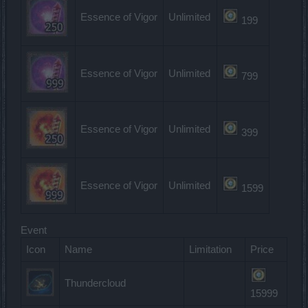
Essence of Vigor
Unlimited
199
Essence of Vigor
Unlimited
799
Essence of Vigor
Unlimited
399
Essence of Vigor
Unlimited
1599
Event
Icon
Name
Limitation
Price
Thundercloud
15999