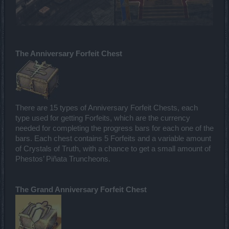
The Anniversary Forfeit Chest
There are 15 types of Anniversary Forfeit Chests, each
type used for getting Forfeits, which are the currency
needed for completing the progress bars for each one of the
bars. Each chest contains 5 Forfeits and a variable amount
of Crystals of Truth, with a chance to get a small amount of
Phestos’ Piñata Truncheons.
The Grand Anniversary Forfeit Chest