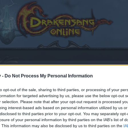
v -
Do Not Process My Personal Information
ows XP and DSO - Please read
to opt-out of the sale, sharing to third parties, or processing of your per
formation for targeted advertising by us, please use the below opt-out s
16
.
r selection. Please note that after your opt-out request is processed y
eing interest-based ads based on personal information utilized by us or
disclosed to third parties prior to your opt-out. You may separately opt-
losure of your personal information by third parties on the IAB’s list of
by joining discussions or starting your own threads or topics
. This information may also be disclosed by us to third parties on the
IA
er for one. We look forward to your next visit!
CLICK HERE