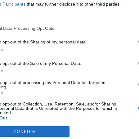
Participants
that may further disclose it to other third parties.
l Data Processing Opt Outs
XP you are encountering problems to download the latest version of t
o opt-out of the Sharing of my personal data.
ly investigating, to ensure that you guys also have access to the gam
In
t the tech team regards this as a priority
. All the affected users c
 of playing until the fix gets deployed.​
o opt-out of the Sale of my Personal Data.
In
ments to make regarding this,
we will update this thread accordingl
to opt-out of processing my Personal Data for Targeted
anding and accept our apologies for the inconveniences caused.
ing.
In
o opt-out of Collection, Use, Retention, Sale, and/or Sharing
ersonal Data that Is Unrelated with the Purposes for which it
lected.
Out
CONFIRM
Support Center (EN)
|
Technical FAQ
|
Forum Guidelines
Official Announcements
|
DSO Guide