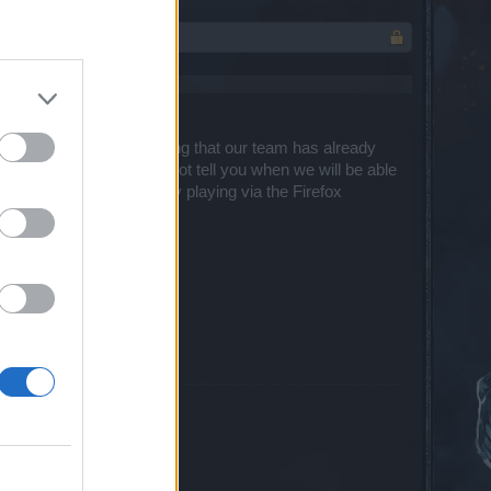
he game. This is something that our team has already
e. At the moment we cannot tell you when we will be able
an still access the game by playing via the Firefox
y
.​