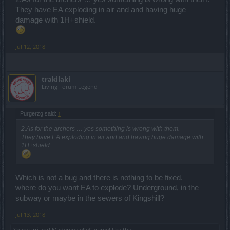
They have EA exploding in air and and having huge
damage with 1H+shield.
Jul 12, 2018
trakilaki
Living Forum Legend
Purgerzg said:
↑
2.As for the archers … yes something is wrong with them.
They have EA exploding in air and and having huge damage with
1H+shield.
Which is not a bug and there is nothing to be fixed.
where do you want EA to explode? Underground, in the
subway or maybe in the sewers of Kingshill?
Jul 13, 2018
Shansurri
and
MademoiselleCaramel
like this.