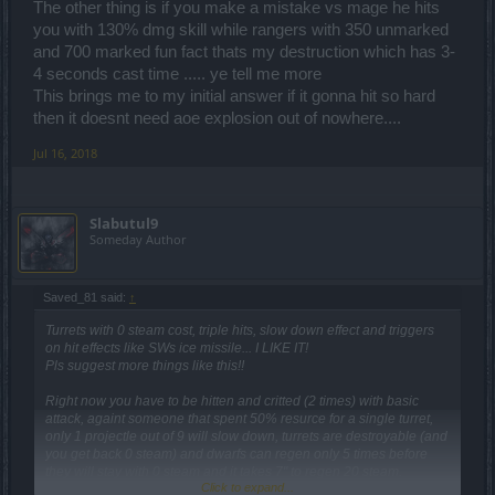
The other thing is if you make a mistake vs mage he hits
you with 130% dmg skill while rangers with 350 unmarked
and 700 marked fun fact thats my destruction which has 3-
4 seconds cast time ..... ye tell me more
This brings me to my initial answer if it gonna hit so hard
then it doesnt need aoe explosion out of nowhere....
Jul 16, 2018
Slabutul9
Someday Author
Saved_81 said:
↑
Turrets with 0 steam cost, triple hits, slow down effect and triggers
on hit effects like SWs ice missile... I LIKE IT!
Pls suggest more things like this!!
Right now you have to be hitten and critted (2 times) with basic
attack, againt someone that spent 50% resurce for a single turret,
only 1 projectle out of 9 will slow down, turrets are destroyable (and
you get back 0 steam) and dwarfs can regen only 5 times before
they will stay with 0 steam and it takes 7" to regen 20 steam.
Click to expand...
On the other side, 1 single hit for a DK means full rage and how