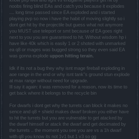
know pvp well and fight vs endgame players get hit by
noobs firing blind EAs and catch you because it explodes
.... long time passed since EA exploded and i started
playing pvp so now i have the habit of moving slightly so i
dont get hit by the projectile but guess what not anymore
you MUST use teleport or smt because of EA goes right
next to you you are guaranteed to hit. Without wisdom hp i
have like 40k which is easily 1 or 2 shoted with unmarked
ea q8 or mages was bugged strong so they even said EA
was gonna explode
uppon hitting terain.
Idk if its not a bug they why isnt mage fireball exploding in
aoe range in the end or why isnt tank"s ground stun explode
at max range without need for upgrade.
Ill say it again: it was removed for a reason, now its time to
get back where it belongs to the recycle bin
For dwarfs i dont get why the turrets can block it makes no
sence and q8 + shield makes dwarf broken you either have
to hit the turrets but you are vulnerable to get atacked by
the dwarf himself or atack the dwarf and get decimated by
the turrets .. the moment you see you are vs a 1h dwarf
with q8 you know its not 1v1 but 1 v3 so gg