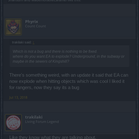
Phyrix
Count Count
trakilaki said:
↑
Which is not a bug and there is nothing to be fixed.
where do you want EA to explode? Underground, in the subway or
maybe in the sewers of Kingshill?
There's something weird, with an update it said that EA can
now explode when hitting objects which was cool I liked it
for rangers, now they say its a bug
Jul 13, 2018
trakilaki
Living Forum Legend
Like they know what they are talking about.