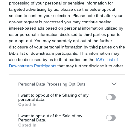
processing of your personal or sensitive information for
something about pvp, they say DK is now balanced , so its
targeted advertising by us, please use the below opt-out
fine to try to hit a dwarf , and just die from some automated
section to confirm your selection. Please note that after your
turrets with q8 , which its just placed there, so the dwarf just
need to place them down and run around them lol
opt-out request is processed you may continue seeing
interest-based ads based on personal information utilized by
us or personal information disclosed to third parties prior to
your opt-out. You may separately opt-out of the further
trakilaki said:
↑
disclosure of your personal information by third parties on the
IAB’s list of downstream participants. This information may
Which is not a bug and there is nothing to be fixed.
where do you want EA to explode? Underground, in the subway or
also be disclosed by us to third parties on the
IAB’s List of
maybe in the sewers of Kingshill?
Downstream Participants
that may further disclose it to other
third parties.
So we should die from rangers that just spam EA without
any aiming skills ? Why should we die when the arrow dont
Personal Data Processing Opt Outs
even hit us ? Every other class have to hit you , but ranger
just need to spam EA around you so you get dmg without
I want to opt-out of the Sharing of my
personal data.
even be hitted. Already EA its OP skill because of the armor
Opted In
break (with 2 EA you get double armor break) + the green
arrow, so the dmg its too much already.... i would like to get
I want to opt-out of the Sale of my
your opinion about that
Personal Data.
Opted In
Jul 15, 2018