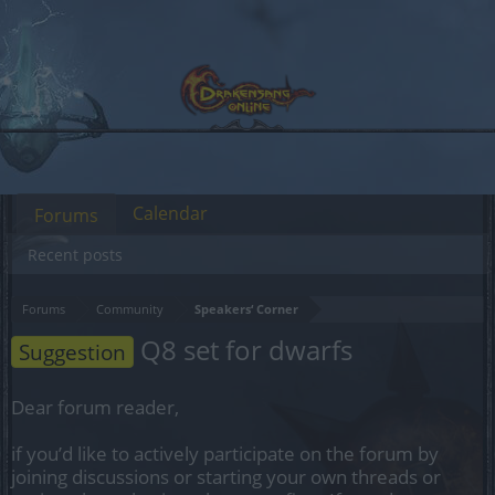
Calendar
Forums
Recent posts
Forums
Community
Speakers‘ Corner
Q8 set for dwarfs
Suggestion
Dear forum reader,
if you’d like to actively participate on the forum by
joining discussions or starting your own threads or