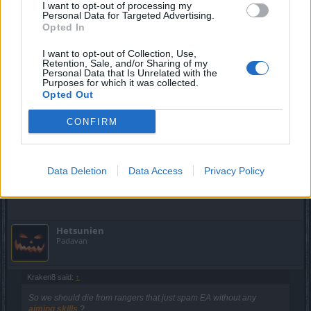
lovatic66
,
Veηom
,
stasis
and
2 others
like this.
I want to opt-out of processing my
Personal Data for Targeted Advertising.
Opted In
trakilaki
I want to opt-out of Collection, Use,
Retention, Sale, and/or Sharing of my
Living Forum Legend
Personal Data that Is Unrelated with the
Purposes for which it was collected.
Opted Out
Kraken8 said:
↑
with 2 EA you get double armor break
CONFIRM
What bloody double armor break?
As for EA ... I have already given my opinion long time ago.
Data Deletion
Data Access
Privacy Policy
Jul 15, 2018
Hetsunien
Padavan
Kraken8 said:
↑
So we should die from rangers that just spam EA without any
aiming skills
?