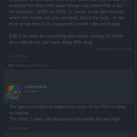
example the team with dwarf always win, even if its a 3v2
for example...3xDK vs 1xDK 1x Dwarf. if you get stunned
where the turrets are you are dead. About the heal... is not
from group tree so its supposed to work solo and in pvp.
Edit: Can even be something like turrets shoting 3x all the
time with q8 set, but each doing 40% dmg
Last edited:
Jul 11, 2018
Jul 11, 2018
DBS-Flamelurker
likes this.
callme0216
Padavan
The game shouldnt be ballanced cause of the PVP is what
im saying.
The other 2 class still destorying the turrets left and right.
Jul 11, 2018