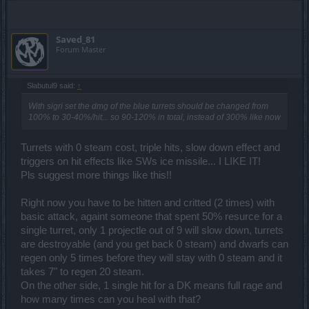
Saved_81
Forum Master
Slabutul9 said:
↑
With sigri set the dmg of the blue turrets should be changed from
100% to 30-40%/hit... so 90-120% in total, instead of 300% like now
Turrets with 0 steam cost, triple hits, slow down effect and
triggers on hit effects like SWs ice missile... I LIKE IT!
Pls suggest more things like this!!
Right now you have to be hitten and critted (2 times) with
basic attack, againt someone that spent 50% resurce for a
single turret, only 1 projectle out of 9 will slow down, turrets
are destroyable (and you get back 0 steam) and dwarfs can
regen only 5 times before they will stay with 0 steam and it
takes 7" to regen 20 steam.
On the other side, 1 single hit for a DK means full rage and
how many times can you heal with that?