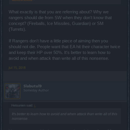
What exactly is that you are referring about? Why we
rangers should die from SW when they don't know that
concept? (Fireballs, Ice Missiles, Guardian) or SM
(Turrets).
If Rangers don't have a little piece of aiming then you
should not die. People want that EA hit their character twice
and keep their HP over 50%. It's better to learn how to
avoid and when attack than write all of this nonsense.
Jul 15, 2018
Slabutul9
Someday Author
Hetsunien said:
↑
It's better to learn how to avoid and when attack than write all of this
nonsense.