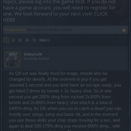
topics, please log into the game first. If you do not
have a game account, you will need to register for
one. We look forward to your next visit!
CLICK
HERE
Thread Status:
Not open for further replies.
1
2
3
4
5
Next >
Slabutul9
Someday Author
As Q8 set was finally fixed for mage, should also be
changed for dwarfs. At the moment in pvp if you get
stunned 1 second and you dont have an escape ready, you
get hited 2 times by turrets + 2x heavy shot. So in one
second you get 200% dmg from rocked 2x300% from
turrets and 2x300% from heavy shot which is a total of
1400% dmg. As DK when you run to catch a dwarf you can
mostly use: wings, jump and basic hit, and in the moment
you use those skills your char stops moving for a sec, and
again to deal 100-175% dmg you recieve 600% dmg... with