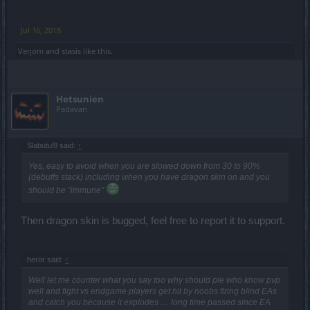
Jul 16, 2018
Veηom
and
stasis
like this.
Hetsunien
Padavan
Slabutul9 said:
↑
Yes, easy to avoid when you are slowed down from 30 to 90%
(debuffs stack) including when you have dragon skin on and you
should be ''immune''
Then dragon skin is bugged, feel free to report it to support.
heror said:
↑
Well let me counter what you say too why should ple who know pvp
well and fight vs endgame players get hit by noobs firing blind EAs
and catch you because it explodes .... long time passed since EA