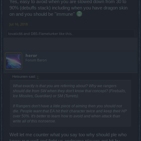
Yes, easy to avoid when you are slowed down from 30 to
90% (debuffs stack) including when you have dragon skin
on and you should be ''immune''
Jul 16, 2018
lovatic66
and
DBS-Flamelurker
like this.
heror
Forum Baron
Hetsunien said:
↑
What exactly is that you are referring about? Why we rangers
should die from SW when they don't know that concept? (Fireballs,
Ice Missiles, Guardian) or SM (Turrets).
If Rangers don't have a little piece of aiming then you should not
die. People want that EA hit their character twice and keep their HP
over 50%. It's better to learn how to avoid and when attack than
write all of this nonsense.
Well let me counter what you say too why should ple who