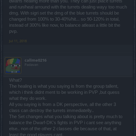
dwarfs healing more than you. They can just place turrets
and run/heal arround with the turrets dealing wayy too much
dmg. With sigri set the dmg of the blue turrets should be
changed from 100% to 30-40%/hit... so 90-120% in total,
instead of 300% like now, to balance atleast a little bit the
pvp.
Jul 11, 2018
callme0216
Padavan
What?
The healing is what you saying is from the group tallent,
which i think didnt ment to be working in PVP ,but quess
what they do work.
All you saying is from a DK perspective, all the other 3
class can destroy the turrets immediatelly..
The Set changes what you talking about is pretty much to
balance the Dwarf-DK's fights in PVP i cant see anything
else.. non of the other 2 classes die because of that, at
least the good players cant.