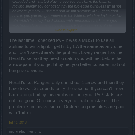
exploded and i started playing pvp so now i have the habit of
moving slightly so i dont get hit by the projectile but guess what not
anymore you MUST use teleport or smt because of EA goes right
next to you you are guaranteed to hit. Without wisdom hp i have like
40k which is easily 1 or 2 shoted with unmarked ea q8 or mages
was bugged strong so they even said EA was gonna explode
Click to expand...
uppon hitting terain.
Idk if its not a bug they why isnt mage fireball exploding in aoe
The last time I checked PvP it was a MUST to use all
range in the end or why isnt tank"s ground stun explode at max
abilities to win a fight. I get hit by EA the same as any other
range without need for upgrade.
and I don't see where's the problem. Every ranger has the
Ill say it again: it was removed for a reason, now its time to get back
Herald's set so they need to catch you with net before the
where it belongs to the recycle bin
arrowspam, if you get hit by net you better consider first not
For dwarfs i dont get why the turrets can block it makes no sence
being so obvious.
and q8 + shield makes dwarf broken you either have to hit the
turrets but you are vulnerable to get atacked by the dwarf himself or
Herald's set Rangers only can shoot 1 arrow and then they
atack the dwarf and get decimated by the turrets .. the moment you
see you are vs a 1h dwarf with q8 you know its not 1v1 but 1 v3 so
have to wait 3 seconds to try the second. If you can't move
gg
back and get hit by this explosion then your PvP skills are
not that good. Of course, everyone make mistakes. The
problem is in this version of Drakensang mistakes are paid
with 1hit k.o.
Jul 16, 2018
meurerplay
likes this.