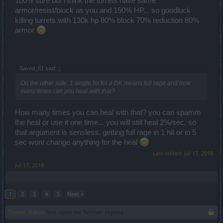
100% sure but i think the turrets have same
armor/resist/block as you and 150% HP... so goodluck
killing turrets with 130k hp 80% block 70% reduction 80%
armor
Saved_81 said:
↑
On the other side, 1 single hit for a DK means full rage and how
many times can you heal with that?
How many times you can heal with that? you can spamm
the heal or use it one time... you will still heal 2%/sec, so
that argument is sensless. getting full rage in 1 hit or in 5
sec wont change anything for the heal
Last edited:
Jul 17, 2018
Jul 17, 2018
1
2
3
4
5
Next >
Thread Status:
Not open for further replies.