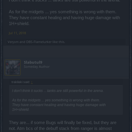
As for the midgets ... yes something is wrong with them.
They have constant healing and having huge damage with
1H+shield.
Jul 11, 2018
Veηom
and
DBS-Flamelurker
like this.
Slabutul9
Someday Author
trakilaki said:
↑
I don't think it sucks ... tanks are still powerful in the arena.
As for the midgets ... yes something is wrong with them.
They have constant healing and having huge damage with
1H+shield.
They are... if some Bugs will finally be fixed, but they are
not. Atm bcs of the debuff stack from ranger is almost