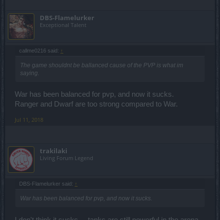
DBS-Flamelurker
Exceptional Talent
callme0216 said:
↑
The game shouldnt be ballanced cause of the PVP is what im
saying.
War has been balanced for pvp, and now it sucks.
Ranger and Dwarf are too strong compared to War.
Jul 11, 2018
trakilaki
Living Forum Legend
DBS-Flamelurker said:
↑
War has been balanced for pvp, and now it sucks.
I don't think it sucks ... tanks are still powerful in the arena.