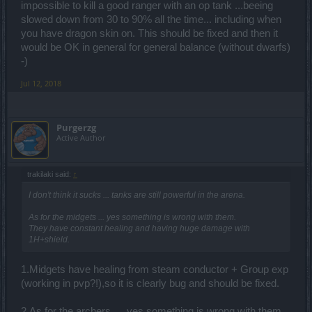
impossible to kill a good ranger with an op tank ...beeing
slowed down from 30 to 90% all the time... including when
you have dragon skin on. This should be fixed and then it
would be OK in general for general balance (without dwarfs)
-)
Jul 12, 2018
Purgerzg
Active Author
trakilaki said:
↑
I don't think it sucks ... tanks are still powerful in the arena.
As for the midgets ... yes something is wrong with them.
They have constant healing and having huge damage with
1H+shield.
1.Midgets have healing from steam conductor + Group exp
(working in pvp?!),so it is clearly bug and should be fixed.
2.As for the archers … yes something is wrong with them.