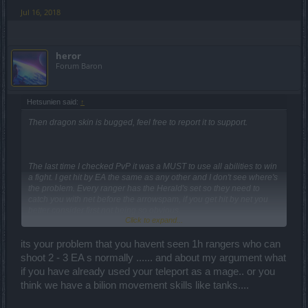
Jul 16, 2018
heror
Forum Baron
Hetsunien said:
↑
Then dragon skin is bugged, feel free to report it to support.
The last time I checked PvP it was a MUST to use all abilities to win
a fight. I get hit by EA the same as any other and I don't see where's
the problem. Every ranger has the Herald's set so they need to
catch you with net before the arrowspam, if you get hit by net you
better consider first not being so obvious.
Click to expand...
Herald's set Rangers only can shoot 1 arrow and then they have to
wait 3 seconds to try the second. If you can't move back and get hit
its your problem that you havent seen 1h rangers who can
by this explosion then your PvP skills are not that good. Of course,
shoot 2 - 3 EA s normally ...... and about my argument what
everyone make mistakes. The problem is in this version of
if you have already used your teleport as a mage.. or you
Drakensang mistakes are paid with 1hit k.o.
think we have a bilion movement skills like tanks....