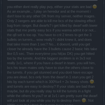
many times can you heal with that?
you either dont really play pvp, either your stats are bad
As an example... I play on heredur and at the moment i
don't lose to any other DK from my server, neither mages.
Only 2 rangers are able to kill me bcs of the slowing effect
bug from ranger. But dwarfs? i get killed by dwarf with lower
stats that me pretty easy bcs if you wanna admit it or not...
the q8 set is too op. You have to crit 2 times to get the 3
bullets on turrers... wow really? i didnt knew it, and does
that take more than 1 sec? No... it doesnt, until you get
closer he already have the 3 bullets cause 2 basic hits take
like 0,5 sec. Then everytime you hit(as DK) you get hitted
too by the turrets. And the biggest problem is in 3v3 not
really 1v1, where if you have a dwarf in team..you will him,
bcs his team mates only have to stun the others close to
the turrets. if you get stunned and you dont have escape
you are dead, bcs only from the dwarf in 1 stun you get 2
hits by each turret which is 300%x4 + 2x heavy shots
.
and turrets are easy to destroy? If your stats are bad than
maybe, but do you really stay to kill the turrets in a fight
while the others ht you? or at 1v1 i am pretty sure the dwarf
will just look at you while you try to destroy them
. Not