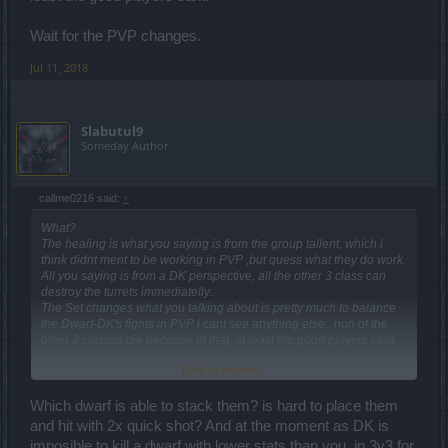
Wait for the PVP changes.
Jul 11, 2018
Slabutul9
Someday Author
callme0216 said:
↑
What?
The healing is what you saying is from the group tallent, which i
think didnt ment to be working in PVP ,but quess what they do work.
All you saying is from a DK perspective, all the other 3 class can
destroy the turrets immediatelly..
The Set changes what you talking about is pretty much to balance
the Dwarf-DK's fights in PVP i cant see anything else.. non of the
other 2 classes die because of that, at least the good players cant.
Click to expand...
Wait for the PVP changes.
Which dwarf is able to stack them? is hard to place them
and hit with 2x quick shot? And at the moment as DK is
imposible to kill a dwarf with lower stats than you. in 3v3 for