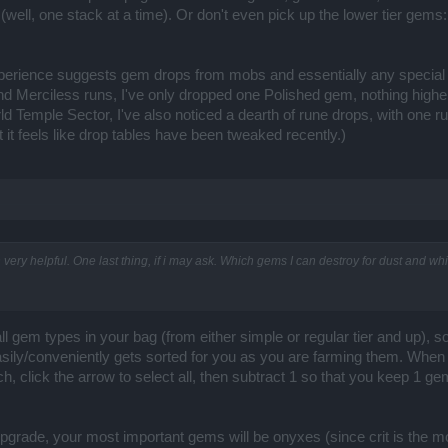
 (well, one stack at a time). Or don't even pick up the lower tier gems
xperience suggests gem drops from mobs and essentially any special
 and Merciless runs, I've only dropped one Polished gem, nothing highe
d Temple Sector, I've also noticed a dearth of rune drops, with one ru
it feels like drop tables have been tweaked recently.)
n very helpful. One last thing, if i may ask. Which gems I can destroy for dust and w
l gem types in your bag (from either simple or regular tier and up), s
easily/conveniently gets sorted for you as you are farming them. When
, click the arrow to select all, then subtract 1 so that you keep 1 gem
grade, your most important gems will be onyxes (since crit is the m