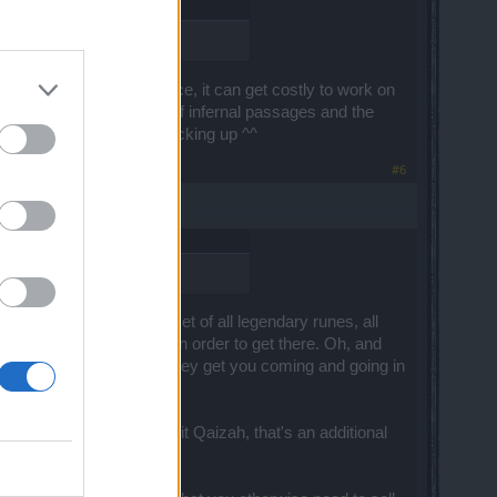
ly using it.
For instance, it can get costly to work on
r buying the daily limit of infernal passages and the
d, so feel free to keep stocking up ^^
#6
ally you'll have a full set of all legendary runes, all
hat you can sell for gold in order to get there. Oh, and
e items you really want. They get you coming and going in
redients, but until you hit Qaizah, that's an additional