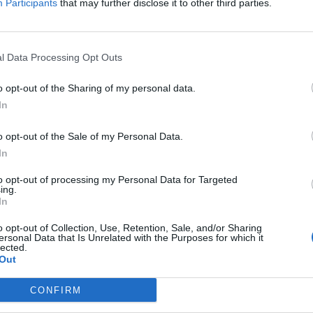
Participants
that may further disclose it to other third parties.
we are on the subject, what is the use for gold except buying pets/mounts/costumes.
ings, so you will benefit from continually saving gold, if not immediate
l Data Processing Opt Outs
 may go in that direction. If you have premium/deluxe, you can conside
 gold for resetting talents on your skill pages, etc. Lots of uses for gol
o opt-out of the Sharing of my personal data.
In
o opt-out of the Sale of my Personal Data.
In
we are on the subject, what is the use for gold except buying pets/mounts/costumes.
to opt-out of processing my Personal Data for Targeted
ing.
In
opinion, in that order) takes an ever increasing amount of gold. Eventu
ial gems ... but it'll take years of grinding mobs for junk gear drops t
o opt-out of Collection, Use, Retention, Sale, and/or Sharing
ewels and gems into rune or shiny dust as raw ingredients to craft th
ersonal Data that Is Unrelated with the Purposes for which it
lected.
Out
 gold; if you're smart, you won't waste too much gold on buying the ing
CONFIRM