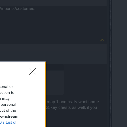
ets/mounts/costumes.
#5
sonal or
ection to
ou may
ing maps like Sargon event map 1 and really want some
 personal
 consider opening a few 25key chests as well, if you
out of the
en you really need them ^^
 downstream
B’s List of