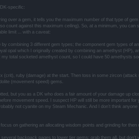
DK-specific:
vering over a gem, it tells you the maximum number of that type of ge
also count against this maximum ceiling). So, at a minimum, you can 
 limit ... with a caveat:
 by combining 3 different gem types; the component gem types of a
yal opal which I originally created by combining an amethyst (HP), 
t my total socketed amethyst count, so I could have 50 amethysts so
nyx (crit), ruby (damage) at the start. Then toss in some zircon (at
odolite (movement speed) gems.
otted, but you as a DK who does a fair amount of your damage up clo
efore movement speed. I suspect HP will still be more important for yo
probably not cyanite on my Steam Mechanic. And I don't think anyone 
 focus on gathering an allocating wisdom points and grinding for the
 several backpack pages to lower tier gems; grab them all, but don't 