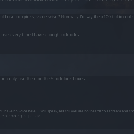
ould use lockpicks, value-wise? Normally I'd say the x100 but im not 
or use every time I have enough lockpicks.
0 then only use them on the 5 pick lock boxes..
ou have no voice here! .. You speak, but still you are not heard! You scream and sh
are attempting to speak to.