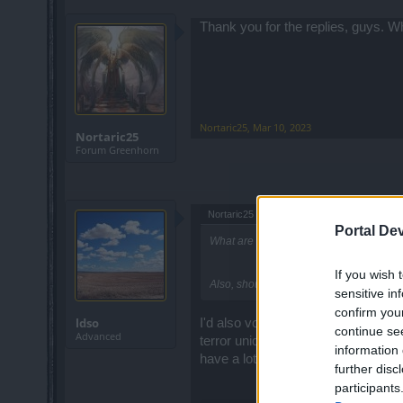
Thank you for the replies, guys. W
Nortaric25
,
Mar 10, 2023
Nortaric25
Forum Greenhorn
Nortaric25 said:
↑
Portal De
What are the best chests that I should u
If you wish 
Also, should I save for high level or us
sensitive in
confirm you
ldso
I'd also vote for 5key chests as we
continue se
Advanced
terror uniques (which only drop fr
information 
have a lot of lockpicks already. B
further disc
participants