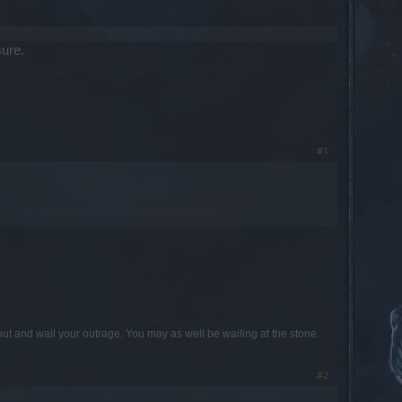
sure.
#1
out and wail your outrage. You may as well be wailing at the stone.
#2