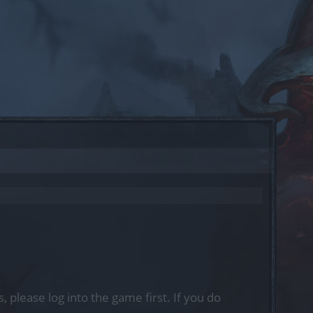
, please log into the game first. If you do