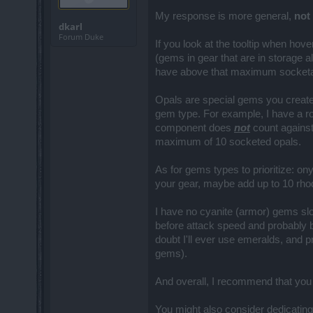
My response is more general,
not
dkarl
Forum Duke
If you look at the tooltip when ho
(gems in gear that are in storage 
have above that maximum socketable
Opals are special gems you create
gem type. For example, I have a ro
component does
not
count agains
maximum of 10 socketed opals.
As for gems types to prioritize: o
your gear, maybe add up to 10 rh
I have no cyanite (armor) gems sl
before attack speed and probably b
doubt I'll ever use emeralds, and 
gems).
And overall, I recommend that you
You might also consider dedicating