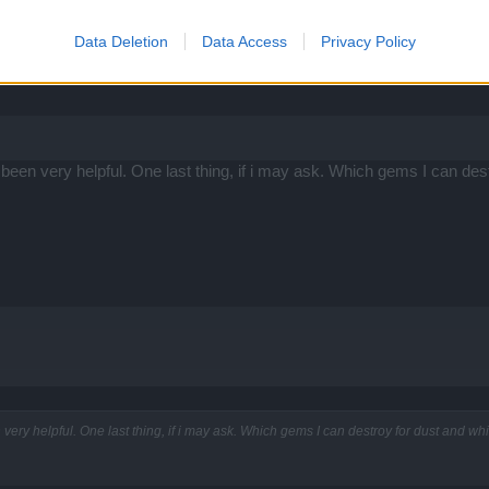
hantments cost Glyphs of Power instead of gold ... but you get GoP fro
Data Deletion
Data Access
Privacy Policy
ed so only need dribs and drabs of gold. Just don't expect to have tha
as been very helpful. One last thing, if i may ask. Which gems I can de
n very helpful. One last thing, if i may ask. Which gems I can destroy for dust and w