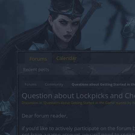
Calendar
Forums
Recent posts
Forums
Community
Questions about Getting Started in 
Question about Lockpicks and Ch
Discussion in '
Questions about Getting Started in the Game
' started by
N
Dear forum reader,
if you’d like to actively participate on the forum 
not have a game account, you will need to regist