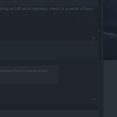
Using on 100 pick/Legendary chests is a waste of keys.
#3
gendary chests is a waste of keys.
#4