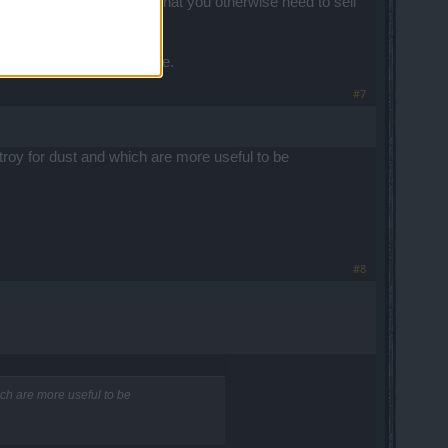
m melting the junk gear that you otherwise need to sell
t luxury in the near future.
#7
stroy for dust and which are more useful to be
#8
hich are more useful to be