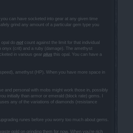
m you can have socketed into gear at any given time
safely grind any amount of a particular gem type you
n opal do
not
count against the limit for that individual
an onyx (crit) and a ruby (damage). The amethyst
cketed in various gear
plus
this opal. You can have a
tack speed), amethyst (HP). When you have more space in
se and personal with mobs might work those in, possibly
u initially than armor or emerald (block rate) gems. I
uses any of the variations of diamonds (resistance
n upgrading runes before you worry too much about gems.
waste gold on grinding them for now. When you're rich