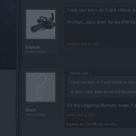
I only use keys on 5 pick chests 
In short , save them for the PW B
bilybob
,
Mar 8, 2023
bilybob
Junior Expert
bilybob said:
↑
I only use keys on 5 pick chests as the
In short , save them for the PW Bloods
Or the Lingering Memory maps if you
dkarl
Forum Duke
dkarl
,
Mar 9, 2023
bilybob
and
DocWhisky
like this.