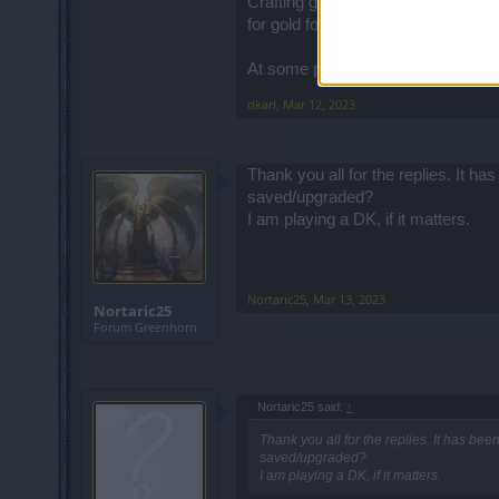
Crafting gear and transferring enc
for gold for other purposes.
At some point, you'll be 99% upgrad
dkarl
,
Mar 12, 2023
Thank you all for the replies. It h
saved/upgraded?
I am playing a DK, if it matters.
Nortaric25
,
Mar 13, 2023
Nortaric25
Forum Greenhorn
Nortaric25 said:
↑
Thank you all for the replies. It has bee
saved/upgraded?
I am playing a DK, if it matters.