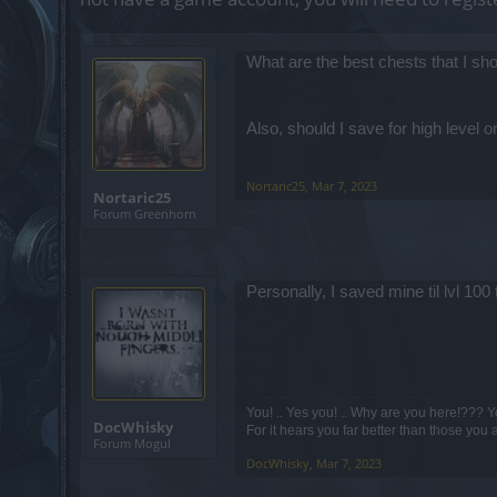
What are the best chests that I sh
Also, should I save for high level 
Nortaric25
,
Mar 7, 2023
Nortaric25
Forum Greenhorn
Personally, I saved mine til lvl 10
You! .. Yes you! .. Why are you here!??? Y
DocWhisky
For it hears you far better than those you 
Forum Mogul
DocWhisky
,
Mar 7, 2023