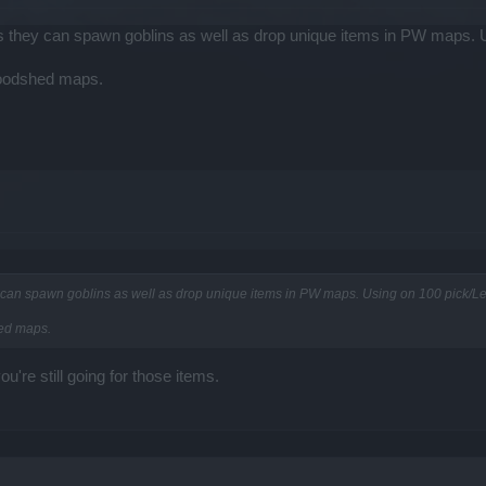
as they can spawn goblins as well as drop unique items in PW maps. 
loodshed maps.
y can spawn goblins as well as drop unique items in PW maps. Using on 100 pick/Le
hed maps.
're still going for those items.