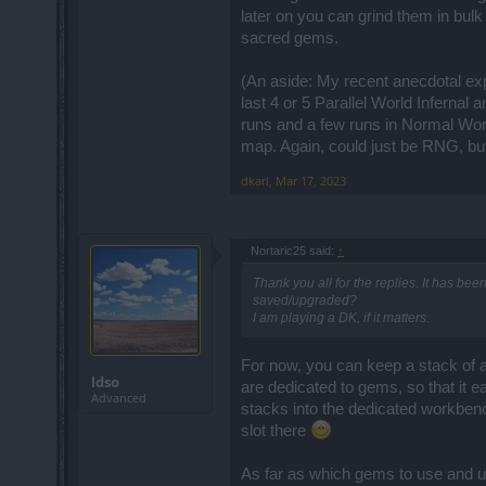
later on you can grind them in bulk
sacred gems.
(An aside: My recent anecdotal e
last 4 or 5 Parallel World Infernal
runs and a few runs in Normal Worl
map. Again, could just be RNG, but 
dkarl
,
Mar 17, 2023
Nortaric25 said:
↑
Thank you all for the replies. It has bee
saved/upgraded?
I am playing a DK, if it matters.
For now, you can keep a stack of al
ldso
are dedicated to gems, so that it 
Advanced
stacks into the dedicated workbench
slot there
As far as which gems to use and up