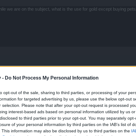
hile we are on the subject, what is the use for gold except buying p
v -
Do Not Process My Personal Information
se lockpicks, value-wise? Normally I'd say the x100 but im not sure.
to opt-out of the sale, sharing to third parties, or processing of your per
e every time I have enough lockpicks.
formation for targeted advertising by us, please use the below opt-out s
r selection. Please note that after your opt-out request is processed y
ll
The other chests are usually not worth it, unless you are farm
eing interest-based ads based on personal information utilized by us or
om mobs, chests, or amphoras in the map), for example - then you can
disclosed to third parties prior to your opt-out. You may separately opt-
ut generally speaking, 5key chests are the way to go, and only for wh
losure of your personal information by third parties on the IAB’s list of
. This information may also be disclosed by us to third parties on the
IA