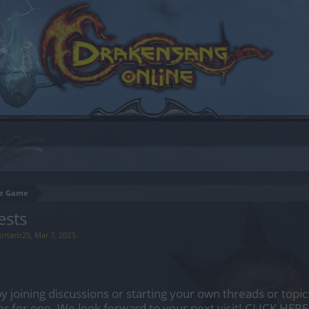
the Game
ests
ortaric25
,
Mar 7, 2023
.
by joining discussions or starting your own threads or topics
er for one. We look forward to your next visit!
CLICK HERE