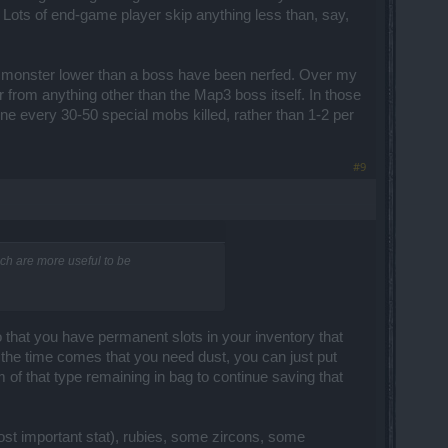
: Lots of end-game player skip anything less than, say,
 monster lower than a boss have been nerfed. Over my
r from anything other than the Map3 boss itself. In those
ne every 30-50 special mobs killed, rather than 1-2 per
#9
hich are more useful to be
o that you have permanent slots in your inventory that
 the time comes that you need dust, you can just put
 of that type remaining in bag to continue saving that
ost important stat), rubies, some zircons, some