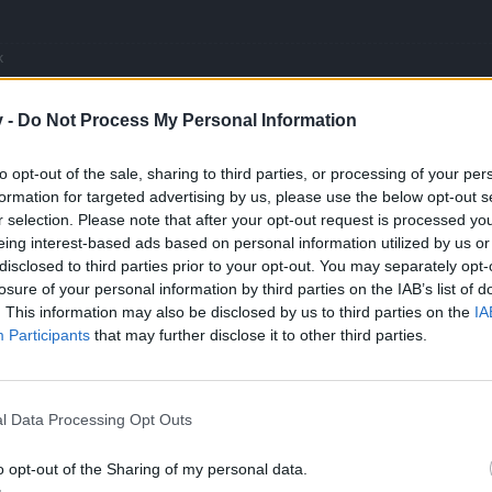
k
inish it
e greater the indifference to humanity's suffering
v -
Do Not Process My Personal Information
to opt-out of the sale, sharing to third parties, or processing of your per
formation for targeted advertising by us, please use the below opt-out s
r selection. Please note that after your opt-out request is processed y
rs are really asking is at least to have a good reward for a grindy event and if you
eing interest-based ads based on personal information utilized by us or
ives good rewards for a cancerous grinds, but there were events in the past that gave 
disclosed to third parties prior to your opt-out. You may separately opt-
ts were very grind, i was not here, thankfully, but i witnessed many trainwrecks( peri
losure of your personal information by third parties on the IAB’s list of
. This information may also be disclosed by us to third parties on the
IA
Participants
that may further disclose it to other third parties.
offline buffs count stop to run. If we come back online 1hour later we 
l Data Processing Opt Outs
o opt-out of the Sharing of my personal data.