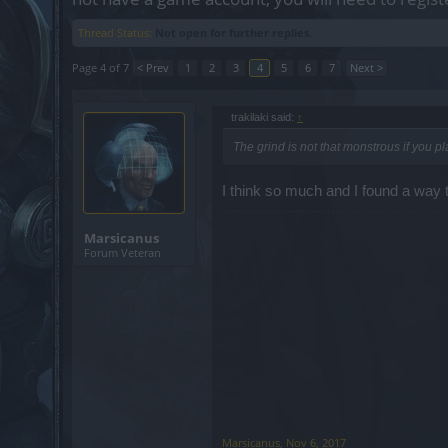
Thread Status:
Not open for further replies.
Page 4 of 7
< Prev
1
2
3
4
5
6
7
Next >
trakilaki said:
↑
The grind is not that monstrous if you pl
I think so much and I found a way 
Marsicanus
Forum Veteran
Marsicanus
,
Nov 6, 2017