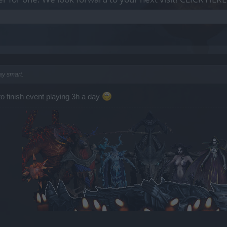
ay smart.
to finish event playing 3h a day