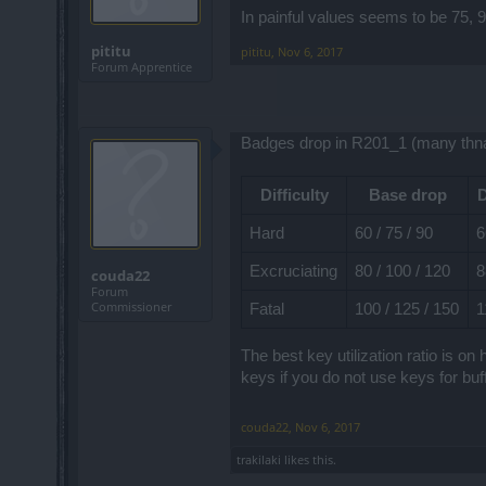
In painful values seems to be 75,
pititu
pititu
,
Nov 6, 2017
Forum Apprentice
Badges drop in R201_1 (many thna
Difficulty
Base drop
D
Hard
60 / 75 / 90
6
Excruciating
80 / 100 / 120
8
couda22
Forum
Commissioner
Fatal
100 / 125 / 150
1
The best key utilization ratio is 
keys if you do not use keys for buff
couda22
,
Nov 6, 2017
trakilaki
likes this.