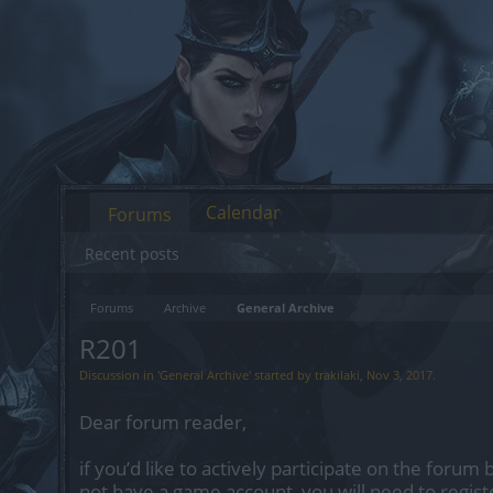
Calendar
Forums
Recent posts
Forums
Archive
General Archive
R201
Discussion in '
General Archive
' started by
trakilaki
,
Nov 3, 2017
.
Dear forum reader,
if you’d like to actively participate on the forum 
not have a game account, you will need to regist