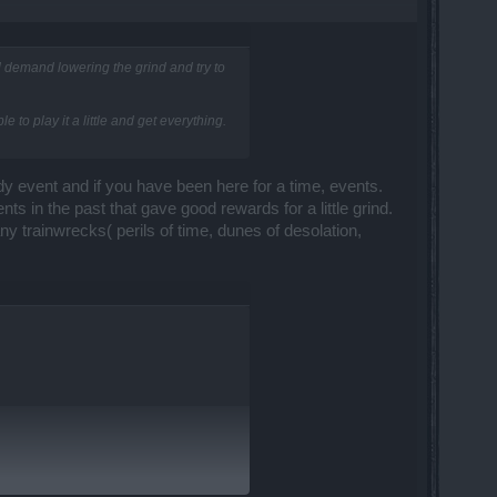
nd demand lowering the grind and try to
to play it a little and get everything.
dy event and if you have been here for a time, events.
ts in the past that gave good rewards for a little grind.
ny trainwrecks( perils of time, dunes of desolation,