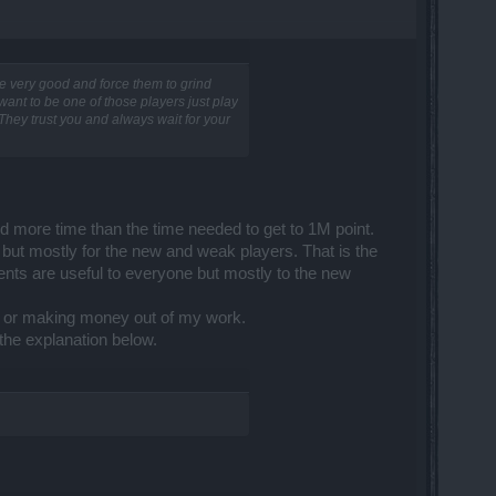
s are very good and force them to grind
 want to be one of those players just play
They trust you and always wait for your
end more time than the time needed to get to 1M point.
... but mostly for the new and weak players. That is the
ntents are useful to everyone but mostly to the new
ing or making money out of my work.
 the explanation below.