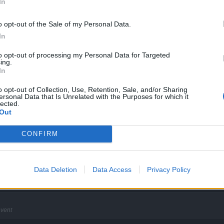
In
o opt-out of the Sale of my Personal Data.
In
to opt-out of processing my Personal Data for Targeted
ing.
e buffs count stop to run. If we come back online 1hour later we still have our buffs
In
o opt-out of Collection, Use, Retention, Sale, and/or Sharing
ersonal Data that Is Unrelated with the Purposes for which it
lected.
 the event
Out
k
CONFIRM
e greater the indifference to humanity's suffering
Data Deletion
Data Access
Privacy Policy
event