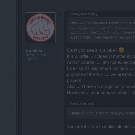
IceMagician said:
↑
I just write this because i think that it 
brutally during the event, only because a
and do your best, but do not condemn pl
great guides.... you created a very good
trakilaki
Can't you see it is a joke?
Living Forum
It is a raffle ... it doesn't matter i
Legend
And of course ... I am not expectin
Like I said I play smart not hard ..
purpose of the Wiki ... we are not 
players.
Alas ... I have no obligation to pr
However ... your concern about "pla
Marsicanus said:
↑
I think so much and I found a way to fin
You see it is not that difficult after al