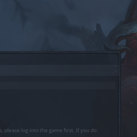
, please log into the game first. If you do