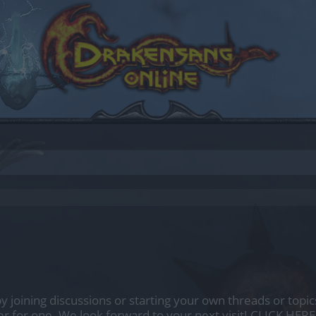
by joining discussions or starting your own threads or topics
er for one. We look forward to your next visit!
CLICK HERE