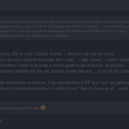
is not fair to leave all players blind until the day before the event starts. Those prize
 player wants to be one of the 50 players who kill more bosses..... is not fair. If you
ayers who may not be able to collect and use that amount of keys in only 15 days. 
 wikia but this in my opinion was a bad joke.
f you buy 200 or only 2 lottery tickets ... anyone can get the price.
g to get any rewards because like I said ... i play smart ... i won't sp
. therefore I want to provide a smart guide to be useful for all players 
creating contents for the old and the strong players ... most of the co
ovide information to anyone. I am not working in BP and I am not gett
yers not informed on time to collect keys" has no base at all ... read
ish event playing 3h a day
l.