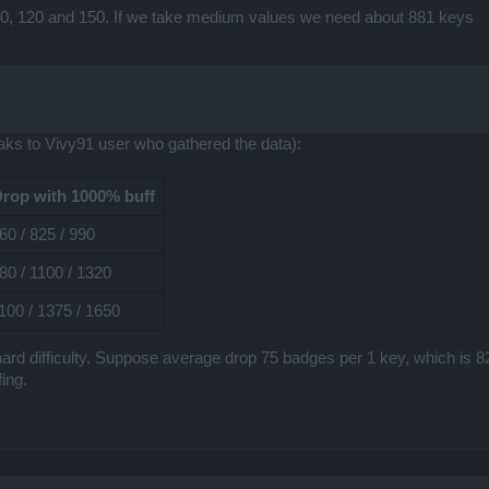
 90, 120 and 150. If we take medium values we need about 881 keys
ks to Vivy91 user who gathered the data):
rop with 1000% buff
60 / 825 / 990
80 / 1100 / 1320
100 / 1375 / 1650
on hard difficulty. Suppose average drop 75 badges per 1 key, which is
ing.