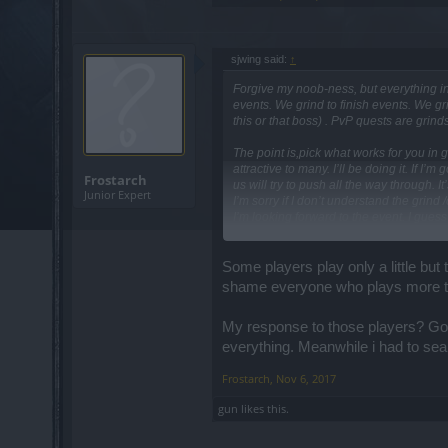
sjwing said:
↑
Forgive my noob-ness, but everything in 
events. We grind to finish events. We gri
this or that boss) . PvP quests are grin
The point is,pick what works for you in g
attractive to many. I’ll be doing it. If I
Frostarch
us will try to push all the way through. 
Junior Expert
I’m sorry if I don’t understand the grind 
I’m looking forward to the event. I guess
I apologize if I’m wrong or offend anyone
Some players play only a little but
shame everyone who plays more th
My response to those players? Go pl
everything. Meanwhile i had to sea
Frostarch
,
Nov 6, 2017
gun
likes this.