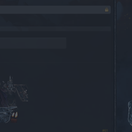
​
#61