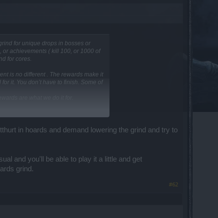
grind for unique drops in bosses or
, or achievements ( kill 100, or 1000 of
nd for cores.
ent is no different . The rewards make it
 for it. You don’t have to finish. Some of
 rewards are what we do it for.
reward bar?
utthurt in hoards and demand lowering the grind and try to
and you'll be able to play it a little and get
ards grind.
#62