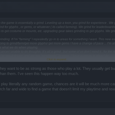
the game is essentially a grind. Leveling up a toon, you grind for experience . We 
nd for glyphs , or gems, or whatever ( its called farming). We grind for leaderboards
ds to get costume or mounts, etc. upgrading gear takes grinding to get glyphs. We gri
rinding. If I’m “farming” I repeatedly go in to areas for something I want. This new ev
’m going to grind/farm/get more glyphs/ get more gems / have a change of pace ... I’m all
It’s what we do when playing.
/cancer/ unable to do thoughts. It’s all a grind , but some of us don’t mind it , for the
 I’m result driven, and am not “mindlessly” farming . I have purpose in what I do.
Click to expand...
- not my intent. I just don’t get the issue. We do it anyway , so why not go for nice 
 they want to be as strong as those who play a lot. They usually get b
an them. I've seen this happen way too much.
ay literally any random game, chances are it will be much more casual 
rch far and wide to find a game that doesn't limit my playtime and rew