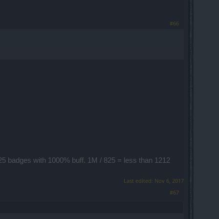
#66
 825 badges with 1000% buff. 1M / 825 = less than 1212
Last edited:
Nov 6, 2017
#67