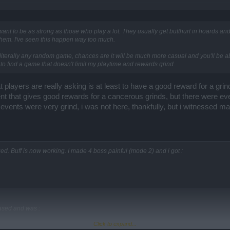
 want to be as strong as those who play a lot. They usually get butthurt in hoards a
em. I've seen this happen way too much.
terally any random game, chances are it will be much more casual and you'll be able 
to find a game that doesn't limit my playtime and rewards grind.
players are really asking is at least to have a good reward for a grin
ent that gives good rewards for a cancerous grinds, but there were even
e events were very grind, i was not here, thankfully, but i witnessed ma
. Buff is now working. I made 4 boss painful (mode 2) and i got :
ased and was :
Click to expand...