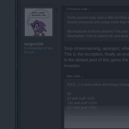
Frostarch said:
↑
Some players play only a little but they
shame everyone who plays more than th
My response to those players? Go play li
Meanwhile i had to search far and wide 
sargon234
Commander of the
Stop strawmanning, apologist, what 
Forum
This is the exception, finally an ev
In the distant past of this game th
invasion
pititu said:
↑
R201_1 is now online and things changed
90
83 with buff +10%
180 with buff +20%
117 with buff +30%
That mean base values has been incre
90